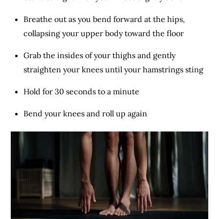
Breathe out as you bend forward at the hips,
collapsing your upper body toward the floor
Grab the insides of your thighs and gently
straighten your knees until your hamstrings sting
Hold for 30 seconds to a minute
Bend your knees and roll up again