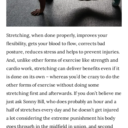
Stretching, when done properly, improves your
flexibility, gets your blood to flow, corrects bad
posture, reduces stress and helps to prevent injuries.
And, unlike other forms of exercise like strength and
cardio work, stretching can deliver benefits even if it
is done on its own – whereas you’d be crazy to do the
other forms of exercise without doing some
stretching first and afterwards. If you don’t believe me
just ask Sonny Bill, who does probably an hour and a
half of stretches every day and he doesn’t get injured
a lot considering the extreme punishment his body
goes through in the midfield in union, and second