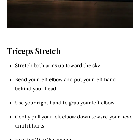
Triceps Stretch
Stretch both arms up toward the sky
Bend your left elbow and put your left hand
behind your head
Use your right hand to grab your left elbow
Gently pull your left elbow down toward your head
until it hurts
Hold for 10 to 15 seconds