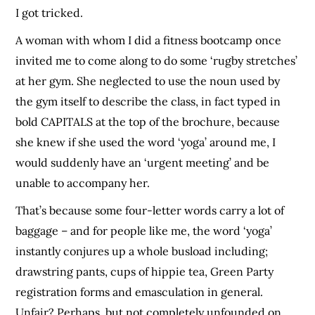
I got tricked.
A woman with whom I did a fitness bootcamp once
invited me to come along to do some ‘rugby stretches’
at her gym. She neglected to use the noun used by
the gym itself to describe the class, in fact typed in
bold CAPITALS at the top of the brochure, because
she knew if she used the word ‘yoga’ around me, I
would suddenly have an ‘urgent meeting’ and be
unable to accompany her.
That’s because some four-letter words carry a lot of
baggage – and for people like me, the word ‘yoga’
instantly conjures up a whole busload including;
drawstring pants, cups of hippie tea, Green Party
registration forms and emasculation in general.
Unfair? Perhaps, but not completely unfounded on