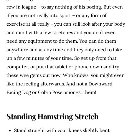
row in league – to say nothing of his boxing. But even
if you are not really into sport – or any form of
exercise at all really – you can still look after your body
and mind with a few stretches and you don’t even
need any equipment to do them. You can do them
anywhere and at any time and they only need to take
up a few minutes of your time. So get up from that
computer, or put that tablet or phone down and try
these wee gems out now. Who knows, you might even
like the feeling afterwards. And not a Downward
Facing Dog or Cobra Pose amongst them!
Standing Hamstring Stretch
Stand straight with your knees slightly bent