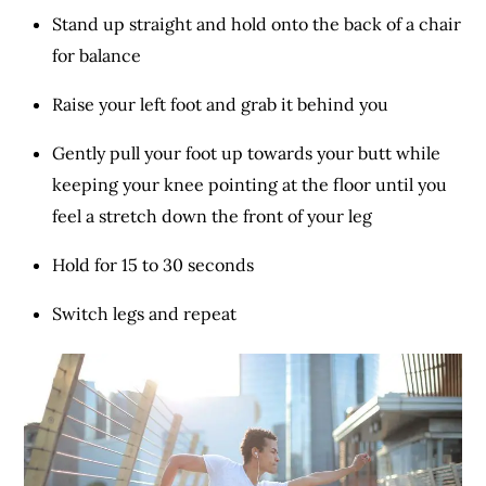
Stand up straight and hold onto the back of a chair
for balance
Raise your left foot and grab it behind you
Gently pull your foot up towards your butt while
keeping your knee pointing at the floor until you
feel a stretch down the front of your leg
Hold for 15 to 30 seconds
Switch legs and repeat