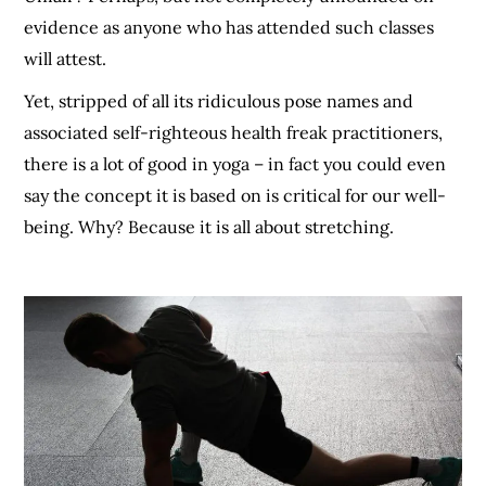
evidence as anyone who has attended such classes
will attest.
Yet, stripped of all its ridiculous pose names and
associated self-righteous health freak practitioners,
there is a lot of good in yoga – in fact you could even
say the concept it is based on is critical for our well-
being. Why? Because it is all about stretching.