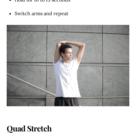
Switch arms and repeat
Quad Stretch