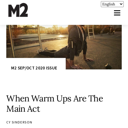
M2 SEP/OCT 2020 ISSUE
When Warm Ups Are The
Main Act
CY SINDERSON