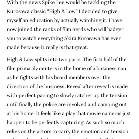
With the news Spike Lee would be tackling the
Kurosawa classic “High & Low” I decided to give
myself an education by actually watching it. I have
now joined the ranks of film nerds who will badger
you to watch everything Akira Kurosawa has ever
made because it really is that great.
High & Low splits into two parts. The first half of the
film primarily centers in the home of a businessman
as he fights with his board members over the
direction of the business. Reveal after reveal is made
with perfect pacing to slowly ratchet up the tension
until finally the police are involved and camping out
at his home. It feels like a play that movie cameras just
happen to be perfectly capturing. As such so much
relies on the actors to carry the emotion and tension