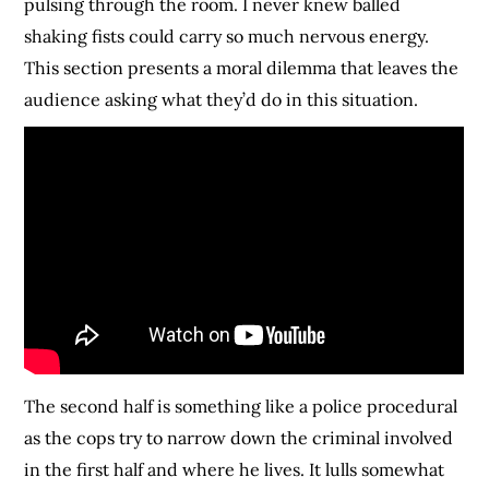
pulsing through the room. I never knew balled
shaking fists could carry so much nervous energy.
This section presents a moral dilemma that leaves the
audience asking what they’d do in this situation.
The second half is something like a police procedural
as the cops try to narrow down the criminal involved
in the first half and where he lives. It lulls somewhat