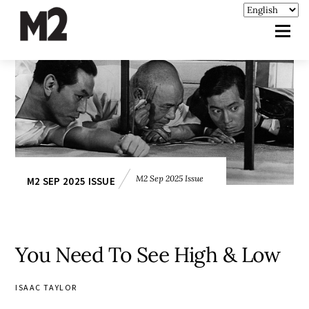
M2 Sep 2025 Issue
M2 SEP 2025 ISSUE
You Need To See High & Low
ISAAC TAYLOR