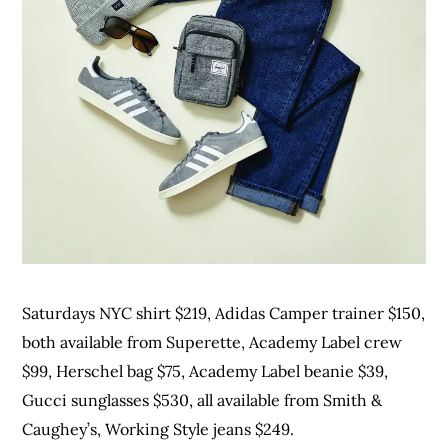
Saturdays NYC shirt $219, Adidas Camper trainer $150,
both available from Superette, Academy Label crew
$99, Herschel bag $75, Academy Label beanie $39,
Gucci sunglasses $530, all available from Smith &
Caughey’s, Working Style jeans $249.