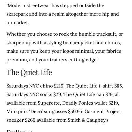
‘Modern streetwear has stepped outside the
skatepark and into a realm altogether more hip and
upmarket.
Whether you choose to rock the humble tracksuit, or
sharpen up with a styling bomber jacket and chinos,
make sure you keep your logos minimal, your fabrics
premium, and your trainers cutting edge.’
The Quiet Life
Saturdays NYC chino $219, The Quiet Life t-shirt $85,
Saturdays NYC socks $29, The Quiet Life cap $79, all
available from Superette, Deadly Ponies wallet $219,
Minkpink ‘Deco’ sunglasses $59.95, Garment Project
sneaker $269 available from Smith & Caughey’s