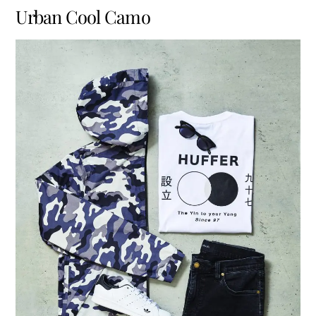
Urban Cool Camo