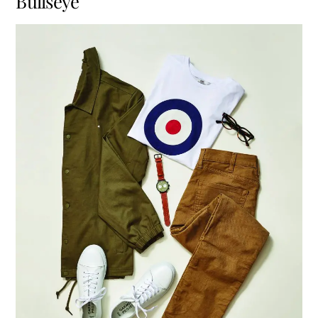
Bullseye