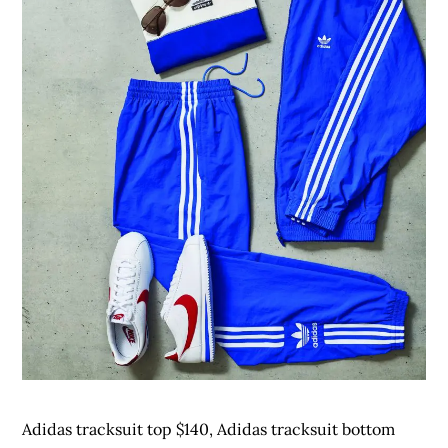
Adidas tracksuit top $140, Adidas tracksuit bottom