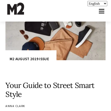
M2 AUGUST 2019 ISSUE
Your Guide to Street Smart
Style
ANNA CLARK