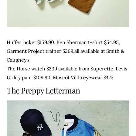
Huffer jacket $159.90, Ben Sherman t-shirt $54.95,
Garment Project trainer $269,all available at Smith &
Caughey’s.
The Horse watch $239 available from Superette, Levis
Utility pant $109.90, Moscot Vilda eyewear $475
The Preppy Letterman