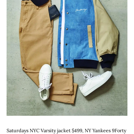
Saturdays NYC Varsity jacket $499, NY Yankees 9Forty