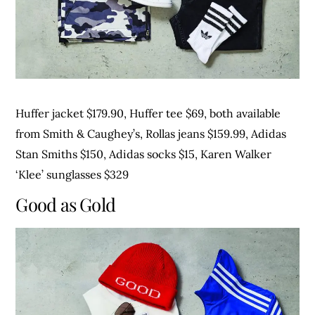
Huffer jacket $179.90, Huffer tee $69, both available
from Smith & Caughey’s, Rollas jeans $159.99, Adidas
Stan Smiths $150, Adidas socks $15, Karen Walker
‘Klee’ sunglasses $329
Good as Gold