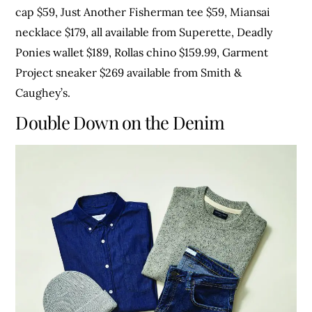
cap $59, Just Another Fisherman tee $59, Miansai
necklace $179, all available from Superette, Deadly
Ponies wallet $189, Rollas chino $159.99, Garment
Project sneaker $269 available from Smith &
Caughey’s.
Double Down on the Denim