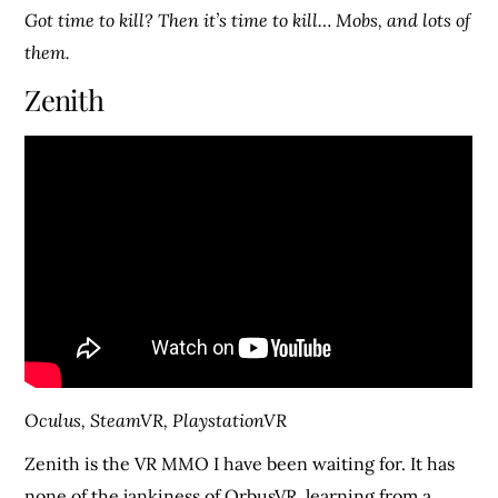
Got time to kill? Then it’s time to kill… Mobs, and lots of
them.
Zenith
Oculus, SteamVR, PlaystationVR
Zenith is the VR MMO I have been waiting for. It has
none of the jankiness of OrbusVR, learning from a