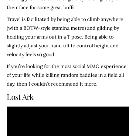
their face for some great buffs.
Travel is facilitated by being able to climb anywhere
(with a BOTW-style stamina metre) and gliding by
holding your arms out in a T pose. Being able to
slightly adjust your hand tilt to control height and
velocity feels so good.
If you’re looking for the most social MMO experience
of your life while killing random baddies in a field all
day, then I couldn’t recommend it more.
Lost Ark