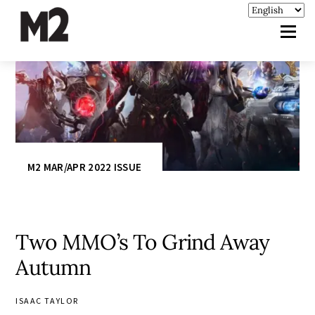
M2 MAR/APR 2022 ISSUE
Two MMO’s To Grind Away
Autumn
ISAAC TAYLOR