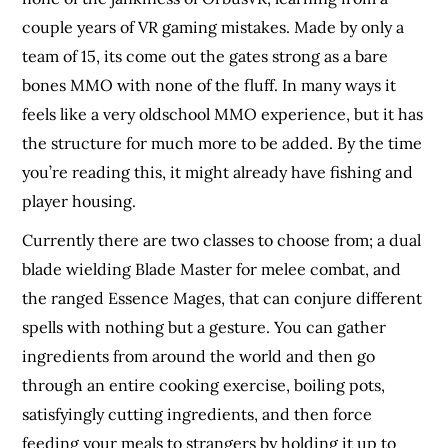
couple years of VR gaming mistakes. Made by only a
team of 15, its come out the gates strong as a bare
bones MMO with none of the fluff. In many ways it
feels like a very oldschool MMO experience, but it has
the structure for much more to be added. By the time
you’re reading this, it might already have fishing and
player housing.
Currently there are two classes to choose from; a dual
blade wielding Blade Master for melee combat, and
the ranged Essence Mages, that can conjure different
spells with nothing but a gesture. You can gather
ingredients from around the world and then go
through an entire cooking exercise, boiling pots,
satisfyingly cutting ingredients, and then force
feeding your meals to strangers by holding it up to