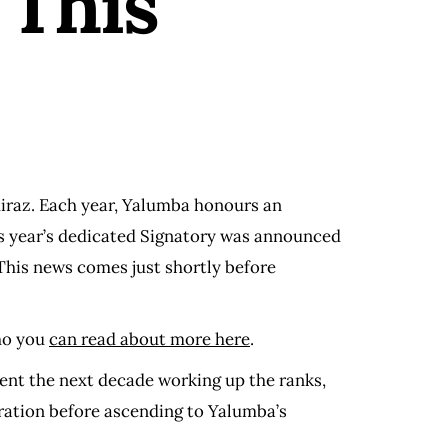
 This
hiraz. Each year, Yalumba honours an
his year’s dedicated Signatory was announced
This news comes just shortly before
who you
can read about more here
.
ent the next decade working up the ranks,
eration before ascending to Yalumba’s