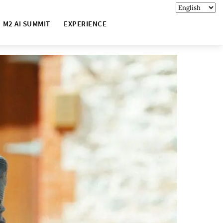
M2 AI SUMMIT
EXPERIENCE