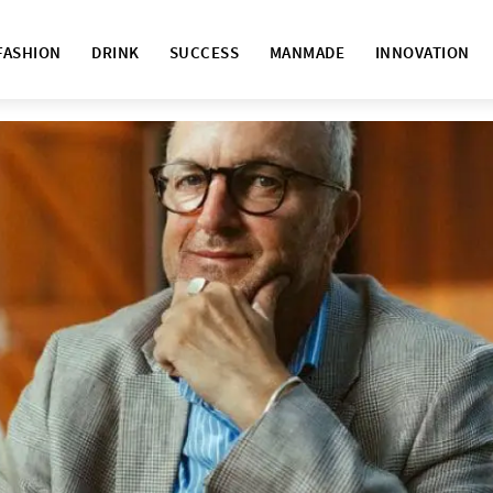
FASHION
DRINK
SUCCESS
MANMADE
INNOVATION