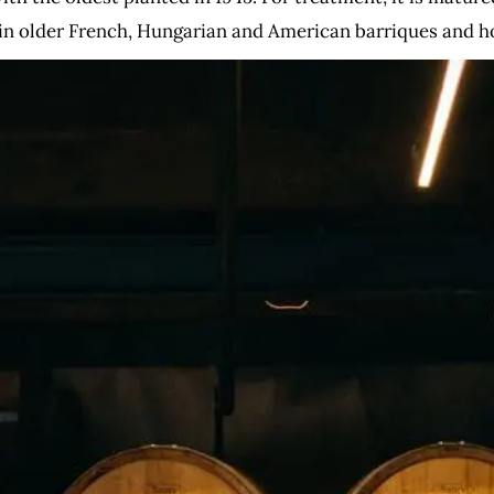
n older French, Hungarian and American barriques and h