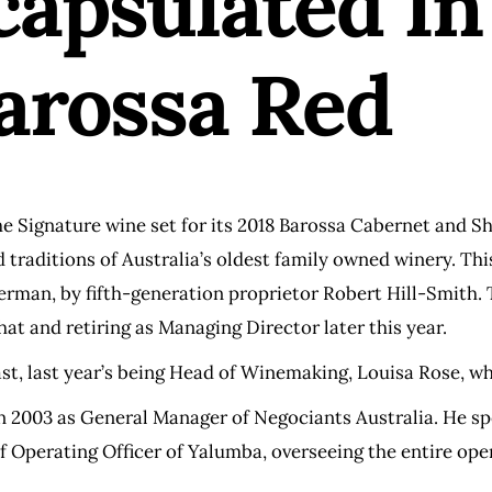
capsulated In
Barossa Red
e Signature wine set for its 2018 Barossa Cabernet and S
nd traditions of Australia’s oldest family owned winery. T
rman, by fifth-generation proprietor Robert Hill-Smith. 
t and retiring as Managing Director later this year.
ast, last year’s being Head of Winemaking, Louisa Rose, 
 2003 as General Manager of Negociants Australia. He sp
f Operating Officer of Yalumba, overseeing the entire op