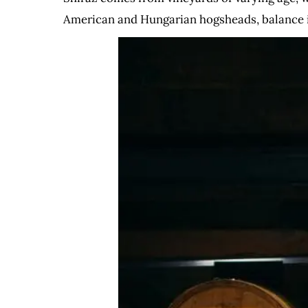
American and Hungarian hogsheads, balance i