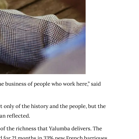
e business of people who work here,” said
t only of the history and the people, but the
an reflected.
of the richness that Yalumba delivers. The
ed for 21 months in 33% new French barriques,