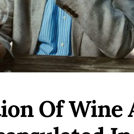
tion Of Wine