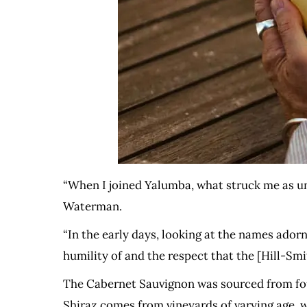
“When I joined Yalumba, what struck me as un
Waterman.
“In the early days, looking at the names adorn
humility of and the respect that the [Hill-Sm
The Cabernet Sauvignon was sourced from four
Shiraz comes from vineyards of varying age, w