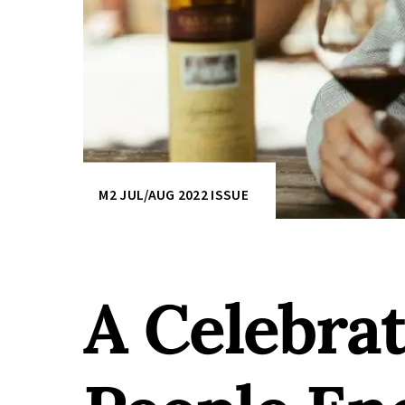
M2 JUL/AUG 2022 ISSUE
A Celebra