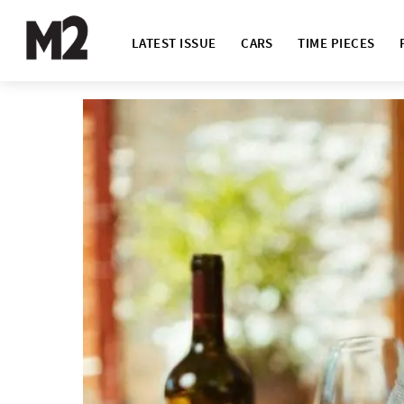
LATEST ISSUE
CARS
TIME PIECES