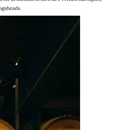
ogsheads.