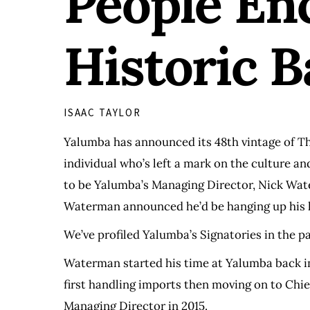
People En
Historic 
ISAAC TAYLOR
Yalumba has announced its 48th vintage of Th
individual who’s left a mark on the culture a
to be Yalumba’s Managing Director, Nick Wate
Waterman announced he’d be hanging up his ha
We’ve profiled Yalumba’s Signatories in the p
Waterman started his time at Yalumba back in
first handling imports then moving on to Chie
Managing Director in 2015.