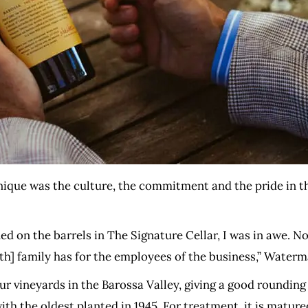
ique was the culture, the commitment and the pride in th
ed on the barrels in The Signature Cellar, I was in awe. No
ith] family has for the employees of the business,” Waterm
 vineyards in the Barossa Valley, giving a good rounding 
ith the oldest planted in 1945. For treatment, it is matur