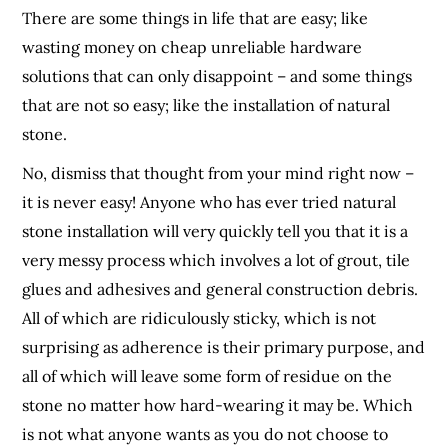
There are some things in life that are easy; like
wasting money on cheap unreliable hardware
solutions that can only disappoint – and some things
that are not so easy; like the installation of natural
stone.
No, dismiss that thought from your mind right now –
it is never easy! Anyone who has ever tried natural
stone installation will very quickly tell you that it is a
very messy process which involves a lot of grout, tile
glues and adhesives and general construction debris.
All of which are ridiculously sticky, which is not
surprising as adherence is their primary purpose, and
all of which will leave some form of residue on the
stone no matter how hard-wearing it may be. Which
is not what anyone wants as you do not choose to