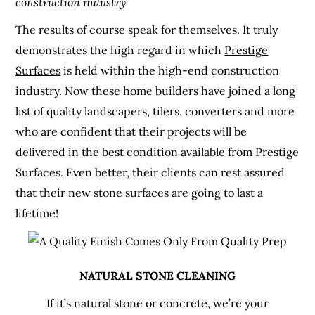
construction industry
The results of course speak for themselves. It truly
demonstrates the high regard in which
Prestige
Surfaces
is held within the high-end construction
industry. Now these home builders have joined a long
list of quality landscapers, tilers, converters and more
who are confident that their projects will be
delivered in the best condition available from Prestige
Surfaces. Even better, their clients can rest assured
that their new stone surfaces are going to last a
lifetime!
NATURAL STONE CLEANING
If it’s natural stone or concrete, we’re your