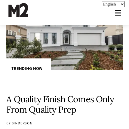
TRENDING NOW
A Quality Finish Comes Only
From Quality Prep
CY SINDERSON