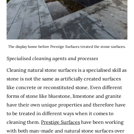
The display home before Prestige Surfaces treated the stone surfaces.
Specialised cleaning agents and processes
Cleaning natural stone surfaces is a specialised skill as
stone is not the same as artificially created surfaces
like concrete or reconstituted stone. Even different
forms of stone like bluestone, limestone and granite
have their own unique properties and therefore have
to be treated in different ways when it comes to
cleaning them.
Prestige Surfaces
have been working
with both man-made and natural stone surfaces over