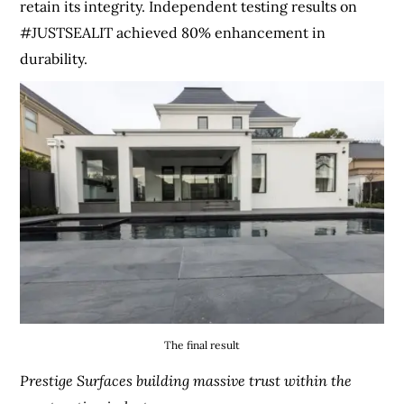
retain its integrity. Independent testing results on
#JUSTSEALIT achieved 80% enhancement in
durability.
The final result
Prestige Surfaces building massive trust within the