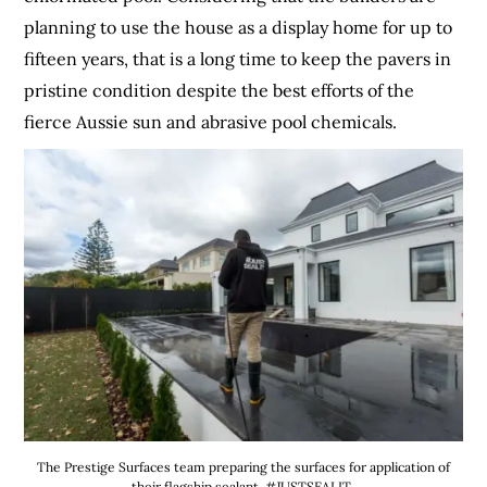
planning to use the house as a display home for up to
fifteen years, that is a long time to keep the pavers in
pristine condition despite the best efforts of the
fierce Aussie sun and abrasive pool chemicals.
The Prestige Surfaces team preparing the surfaces for application of
their flagship sealant, #JUSTSEALIT.