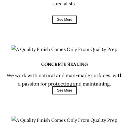
specialists.
See More
CONCRETE SEALING
We work with natural and man-made surfaces, with
a passion for protecting and maintaining.
See More