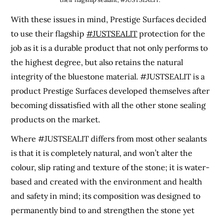
With these issues in mind, Prestige Surfaces decided
to use their flagship
#JUSTSEALIT
protection for the
job as it is a durable product that not only performs to
the highest degree, but also retains the natural
integrity of the bluestone material. #JUSTSEALIT is a
product Prestige Surfaces developed themselves after
becoming dissatisfied with all the other stone sealing
products on the market.
Where #JUSTSEALIT differs from most other sealants
is that it is completely natural, and won’t alter the
colour, slip rating and texture of the stone; it is water-
based and created with the environment and health
and safety in mind; its composition was designed to
permanently bind to and strengthen the stone yet