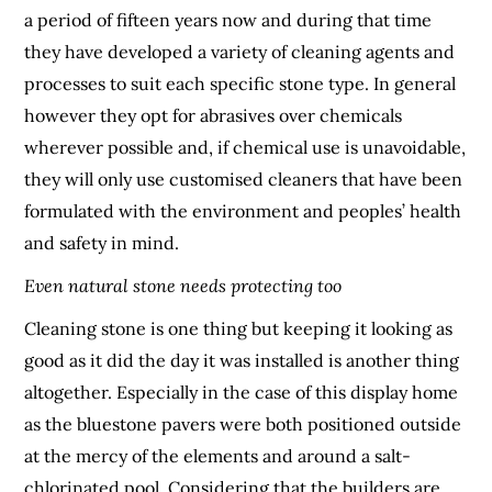
a period of fifteen years now and during that time
they have developed a variety of cleaning agents and
processes to suit each specific stone type. In general
however they opt for abrasives over chemicals
wherever possible and, if chemical use is unavoidable,
they will only use customised cleaners that have been
formulated with the environment and peoples’ health
and safety in mind.
Even natural stone needs protecting too
Cleaning stone is one thing but keeping it looking as
good as it did the day it was installed is another thing
altogether. Especially in the case of this display home
as the bluestone pavers were both positioned outside
at the mercy of the elements and around a salt-
chlorinated pool. Considering that the builders are