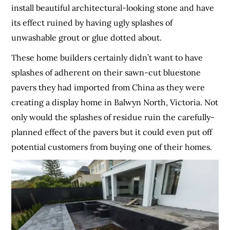
install beautiful architectural-looking stone and have
its effect ruined by having ugly splashes of
unwashable grout or glue dotted about.
These home builders certainly didn’t want to have
splashes of adherent on their sawn-cut bluestone
pavers they had imported from China as they were
creating a display home in Balwyn North, Victoria. Not
only would the splashes of residue ruin the carefully-
planned effect of the pavers but it could even put off
potential customers from buying one of their homes.