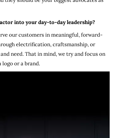
factor into your day-to-day leadership?
serve our customers in meaningful, forward-
rough electrification, craftsmanship, or
 and need. That in mind, we try and focus on
 logo or a brand.