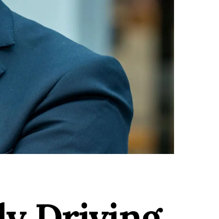
ly Driving