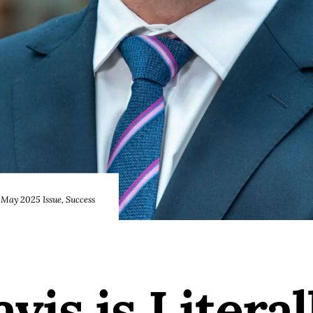
May 2025 Issue
,
Success
is is Literal