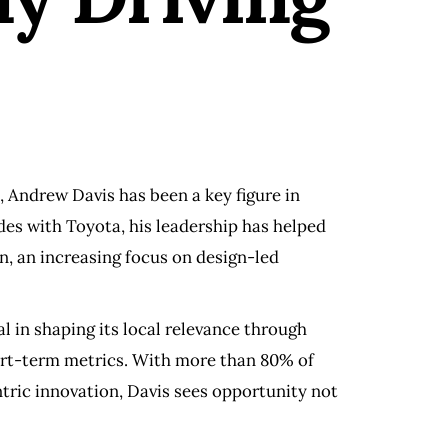
, Andrew Davis has been a key figure in
es with Toyota, his leadership has helped
n, an increasing focus on design-led
l in shaping its local relevance through
hort-term metrics. With more than 80% of
tric innovation, Davis sees opportunity not