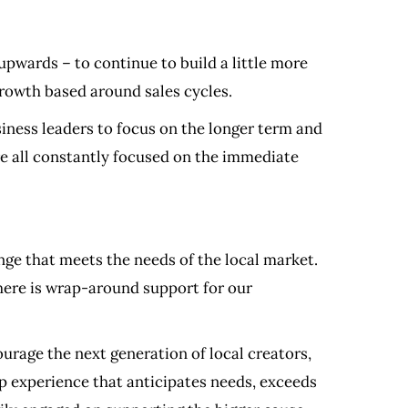
 upwards – to continue to build a little more
 growth based around sales cycles.
iness leaders to focus on the longer term and
are all constantly focused on the immediate
ange that meets the needs of the local market.
there is wrap-around support for our
rage the next generation of local creators,
ip experience that anticipates needs, exceeds