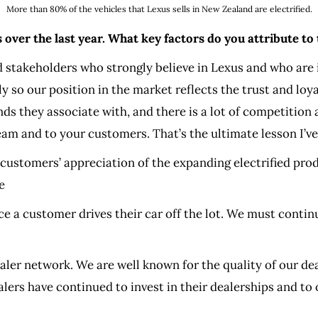
More than 80% of the vehicles that Lexus sells in New Zealand are electrified.
over the last year. What key factors do you attribute to 
 stakeholders who strongly believe in Lexus and who are 
tly so our position in the market reflects the trust and lo
s they associate with, and there is a lot of competition
am and to your customers. That’s the ultimate lesson I’ve
ur customers’ appreciation of the expanding electrified pr
e
nce a customer drives their car off the lot. We must conti
ealer network. We are well known for the quality of our dea
ers have continued to invest in their dealerships and to 