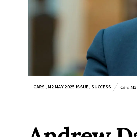
CARS
,
M2 MAY 2025 ISSUE
,
SUCCESS
Cars
,
M2 
Andrew Dav