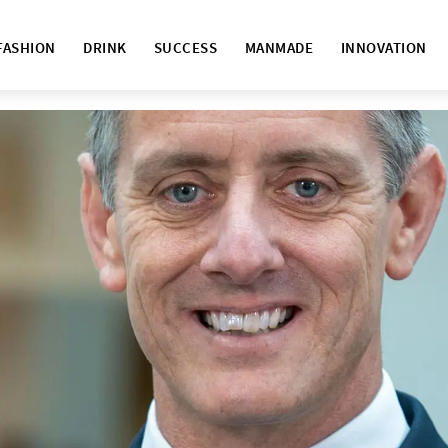
FASHION
DRINK
SUCCESS
MANMADE
INNOVATION