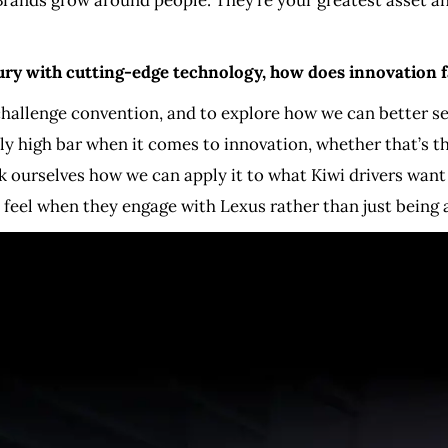
xury with cutting-edge technology, how does innovation 
 challenge convention, and to explore how we can better 
ly high bar when it comes to innovation, whether that’s th
sk ourselves how we can apply it to what Kiwi drivers want
eel when they engage with Lexus rather than just being a