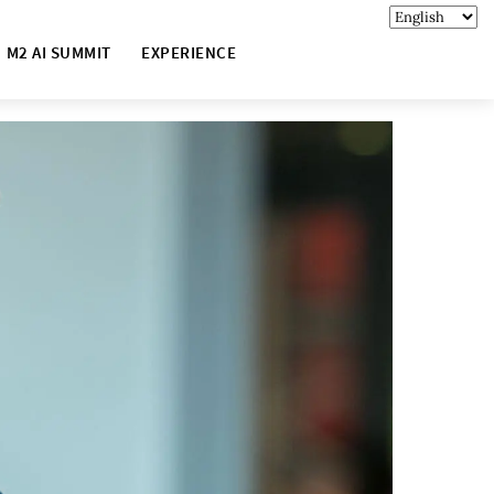
M2 AI SUMMIT
EXPERIENCE