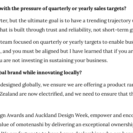
th the pressure of quarterly or yearly sales targets?
ter, but the ultimate goal is to have a trending trajectory
hat is built through trust and reliability, not short-term
team focused on quarterly or yearly targets to enable bus
t, and you must be aligned but I have learned that if you 
ou are not investing in sustaining your business.
al brand while innovating locally?
e designed globally, we ensure we are offering a product r
Zealand are now electrified, and we need to ensure that 
sign Awards and Auckland Design Week, empower and encou
 value of omotenashi by delivering an exceptional ownersh