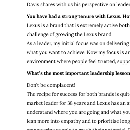
Davis shares with us his perspective on leader
You have had a strong tenure with Lexus. Ho
Lexus is a brand that is extremely active both
challenge of growing the Lexus brand.
As a leader, my initial focus was on deliverin
what you want to achieve. Now my focus is ar
environment where people feel trusted, suppor
What’s the most important leadership lesso
Don’t be complacent!
The recipe for success for both brands is qui
market leader for 38 years and Lexus has an 
understand where you are going and what you 
lean more into empathy and to prioritise long
empowering people to reach their potential. 