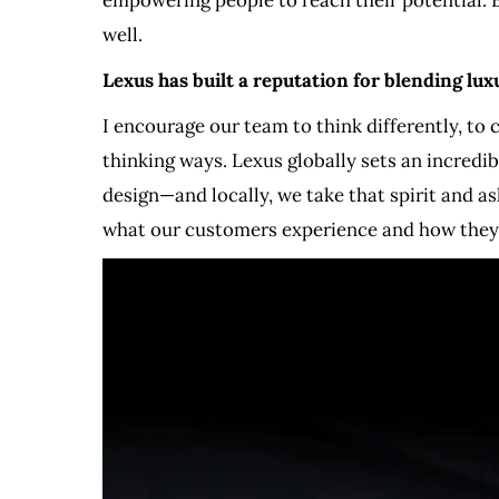
well.
Lexus has built a reputation for blending lu
I encourage our team to think differently, to
thinking ways. Lexus globally sets an incredib
design—and locally, we take that spirit and a
what our customers experience and how they f