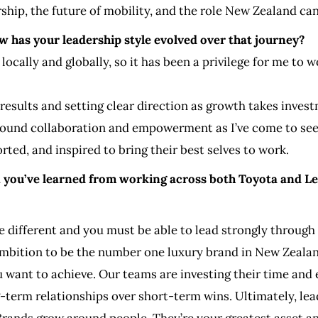
ship, the future of mobility, and the role New Zealand can 
w has your leadership style evolved over that journey?
 locally and globally, so it has been a privilege for me t
g results and setting clear direction as growth takes inves
ound collaboration and empowerment as I’ve come to see 
ted, and inspired to bring their best selves to work.
n you’ve learned from working across both Toyota and L
te different and you must be able to lead strongly throug
ambition to be the number one luxury brand in New Zealan
want to achieve. Our teams are investing their time and e
-term relationships over short-term wins. Ultimately, lea
Brands grow around people. They’re your greatest asset a