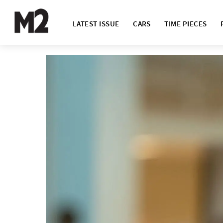
LATEST ISSUE
CARS
TIME PIECES