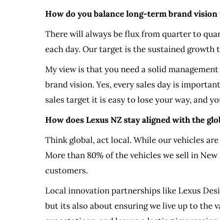
How do you balance long-term brand vision wi
There will always be flux from quarter to quar
each day. Our target is the sustained growth t
My view is that you need a solid management 
brand vision. Yes, every sales day is importan
sales target it is easy to lose your way, and y
How does Lexus NZ stay aligned with the glob
Think global, act local. While our vehicles ar
More than 80% of the vehicles we sell in New 
customers.
Local innovation partnerships like Lexus De
but its also about ensuring we live up to the