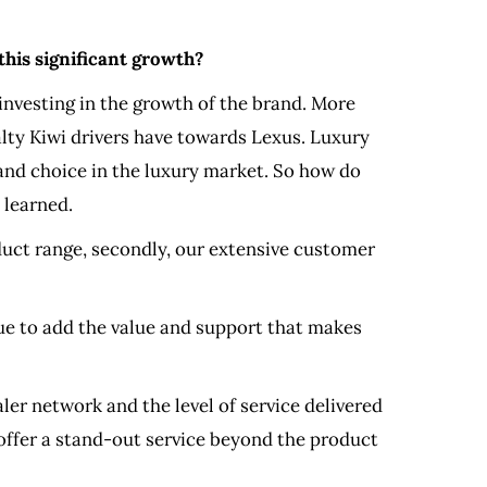
this significant growth?
investing in the growth of the brand. More
yalty Kiwi drivers have towards Lexus. Luxury
 and choice in the luxury market. So how do
 learned.
oduct range, secondly, our extensive customer
nue to add the value and support that makes
ler network and the level of service delivered
offer a stand-out service beyond the product