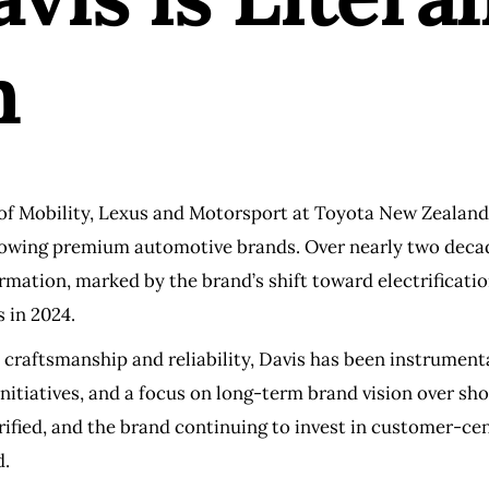
n
 of Mobility, Lexus and Motorsport at Toyota New Zealand
-growing premium automotive brands. Over nearly two decad
rmation, marked by the brand’s shift toward electrificatio
s in 2024.
 craftsmanship and reliability, Davis has been instrumenta
initiatives, and a focus on long-term brand vision over s
ified, and the brand continuing to invest in customer-cen
d.