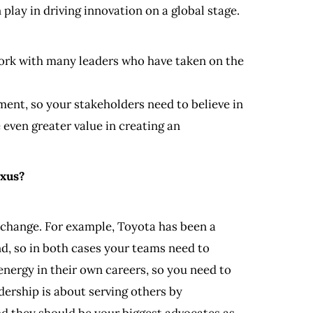
play in driving innovation on a global stage.
o work with many leaders who have taken on the
tment, so your stakeholders need to believe in
even greater value in creating an
exus?
h change. For example, Toyota has been a
d, so in both cases your teams need to
nergy in their own careers, so you need to
dership is about serving others by
nd they should be your biggest advocates as