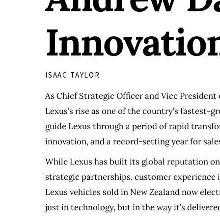
Innovatio
ISAAC TAYLOR
As Chief Strategic Officer and Vice President
Lexus’s rise as one of the country’s fastest
guide Lexus through a period of rapid transfo
innovation, and a record-setting year for sale
While Lexus has built its global reputation on
strategic partnerships, customer experience 
Lexus vehicles sold in New Zealand now electr
just in technology, but in the way it’s delivere