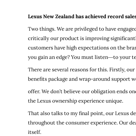
Lexus New Zealand has achieved record sales 
Two things. We are privileged to have engaged
critically our product is improving significan
customers have high expectations on the brand
you gain an edge? You must listen―to your te
There are several reasons for this. Firstly, o
benefits package and wrap-around support w
offer. We don’t believe our obligation ends o
the Lexus ownership experience unique.
That also talks to my final point, our Lexus d
throughout the consumer experience. Our deal
itself.