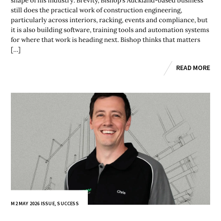
shape of his industry. Brevity, Bishop’s Auckland-based business
still does the practical work of construction engineering,
particularly across interiors, racking, events and compliance, but
it is also building software, training tools and automation systems
for where that work is heading next. Bishop thinks that matters
[…]
READ MORE
M2 MAY 2026 ISSUE
,
SUCCESS