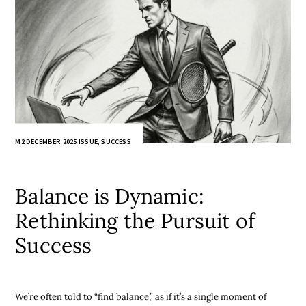
M2 DECEMBER 2025 ISSUE
,
SUCCESS
Balance is Dynamic:
Rethinking the Pursuit of
Success
We’re often told to “find balance,” as if it’s a single moment of