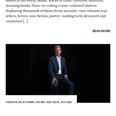
smells in the world. Books. Stacks of them. Glorious, beautiful,
stunning books. Floor-to-ceiling cream-coloured shelves
displaying thousands of these divine morsels—new releases, top-
sellers, fiction, non-fiction, poetry—waiting to be devoured and
consumed […]
READ MORE
FASHION
,
M2 AI SUMMIT
,
M2 MAY 2025 ISSUE
,
SUCCESS