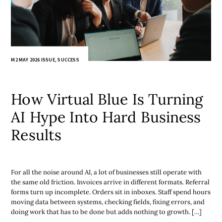
M2 MAY 2026 ISSUE
,
SUCCESS
How Virtual Blue Is Turning
AI Hype Into Hard Business
Results
For all the noise around AI, a lot of businesses still operate with
the same old friction. Invoices arrive in different formats. Referral
forms turn up incomplete. Orders sit in inboxes. Staff spend hours
moving data between systems, checking fields, fixing errors, and
doing work that has to be done but adds nothing to growth. […]