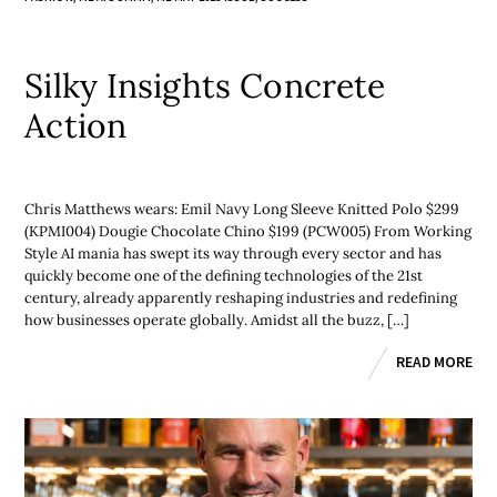
Silky Insights Concrete
Action
Chris Matthews wears: Emil Navy Long Sleeve Knitted Polo $299
(KPMI004) Dougie Chocolate Chino $199 (PCW005) From Working
Style AI mania has swept its way through every sector and has
quickly become one of the defining technologies of the 21st
century, already apparently reshaping industries and redefining
how businesses operate globally. Amidst all the buzz, […]
READ MORE