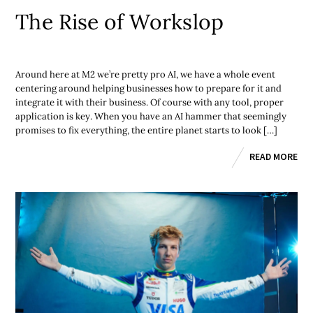
The Rise of Workslop
Around here at M2 we’re pretty pro AI, we have a whole event
centering around helping businesses how to prepare for it and
integrate it with their business. Of course with any tool, proper
application is key. When you have an AI hammer that seemingly
promises to fix everything, the entire planet starts to look […]
READ MORE