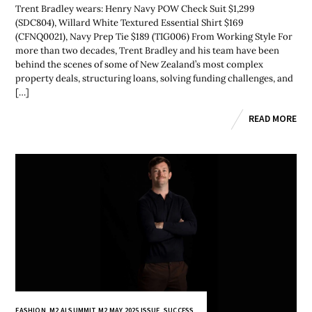
Trent Bradley wears: Henry Navy POW Check Suit $1,299
(SDC804), Willard White Textured Essential Shirt $169
(CFNQ0021), Navy Prep Tie $189 (TIG006) From Working Style For
more than two decades, Trent Bradley and his team have been
behind the scenes of some of New Zealand’s most complex
property deals, structuring loans, solving funding challenges, and
[…]
READ MORE
FASHION
,
M2 AI SUMMIT
,
M2 MAY 2025 ISSUE
,
SUCCESS