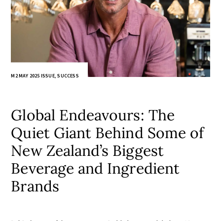
M2 MAY 2025 ISSUE
,
SUCCESS
Global Endeavours: The
Quiet Giant Behind Some of
New Zealand’s Biggest
Beverage and Ingredient
Brands