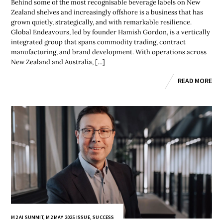
Behind some of the most recognisable beverage labels on New
Zealand shelves and increasingly offshore is a business that has
grown quietly, strategically, and with remarkable resilience.
Global Endeavours, led by founder Hamish Gordon, is a vertically
integrated group that spans commodity trading, contract
manufacturing, and brand development. With operations across
New Zealand and Australia, […]
READ MORE
M2 AI SUMMIT
,
M2 MAY 2025 ISSUE
,
SUCCESS