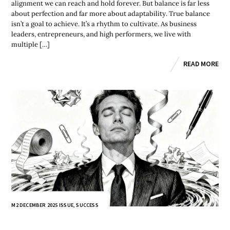
alignment we can reach and hold forever. But balance is far less
about perfection and far more about adaptability. True balance
isn’t a goal to achieve. It’s a rhythm to cultivate. As business
leaders, entrepreneurs, and high performers, we live with
multiple […]
READ MORE
M2 DECEMBER 2025 ISSUE
,
SUCCESS