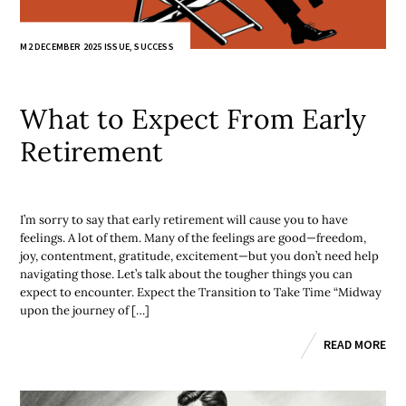
M2 DECEMBER 2025 ISSUE
,
SUCCESS
What to Expect From Early
Retirement
I’m sorry to say that early retirement will cause you to have
feelings. A lot of them. Many of the feelings are good—freedom,
joy, contentment, gratitude, excitement—but you don’t need help
navigating those. Let’s talk about the tougher things you can
expect to encounter. Expect the Transition to Take Time “Midway
upon the journey of […]
READ MORE