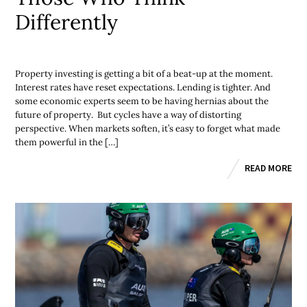
Differently
Property investing is getting a bit of a beat-up at the moment.
Interest rates have reset expectations. Lending is tighter. And
some economic experts seem to be having hernias about the
future of property. But cycles have a way of distorting
perspective. When markets soften, it’s easy to forget what made
them powerful in the […]
READ MORE