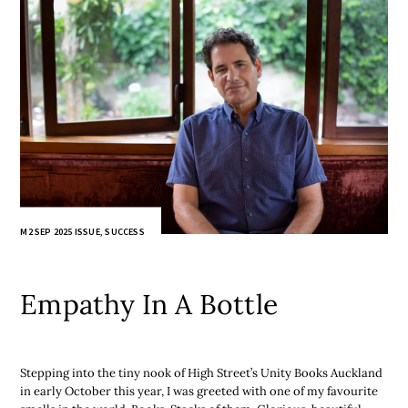
M2 SEP 2025 ISSUE
,
SUCCESS
Empathy In A Bottle
Stepping into the tiny nook of High Street’s Unity Books Auckland
in early October this year, I was greeted with one of my favourite