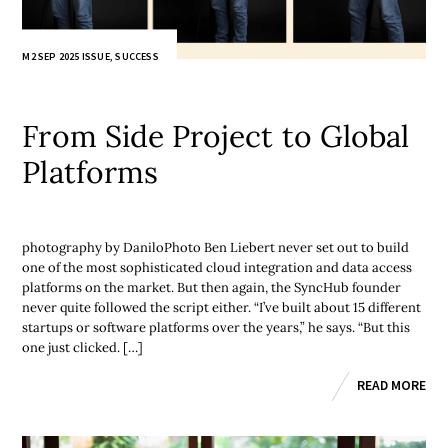
M2 SEP 2025 ISSUE
,
SUCCESS
From Side Project to Global
Platforms
photography by DaniloPhoto Ben Liebert never set out to build
one of the most sophisticated cloud integration and data access
platforms on the market. But then again, the SyncHub founder
never quite followed the script either. “I’ve built about 15 different
startups or software platforms over the years,” he says. “But this
one just clicked. […]
READ MORE