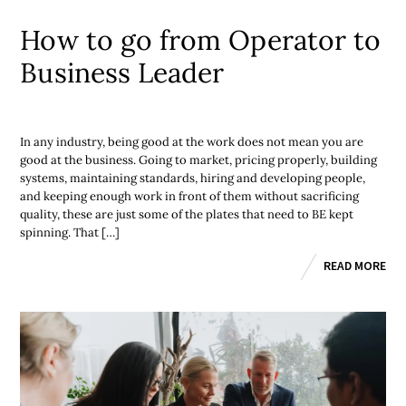
How to go from Operator to
Business Leader
In any industry, being good at the work does not mean you are
good at the business. Going to market, pricing properly, building
systems, maintaining standards, hiring and developing people,
and keeping enough work in front of them without sacrificing
quality, these are just some of the plates that need to BE kept
spinning. That […]
READ MORE