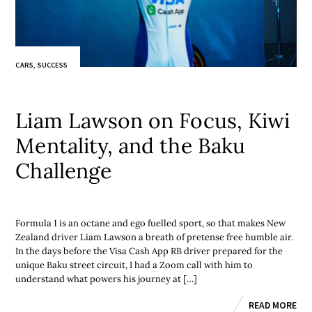
CARS
,
SUCCESS
Liam Lawson on Focus, Kiwi
Mentality, and the Baku
Challenge
Formula 1 is an octane and ego fuelled sport, so that makes New
Zealand driver Liam Lawson a breath of pretense free humble air.
In the days before the Visa Cash App RB driver prepared for the
unique Baku street circuit, I had a Zoom call with him to
understand what powers his journey at […]
READ MORE