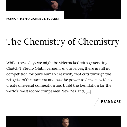
FASHION
,
M2 MAY 2025 ISSUE
,
SUCCESS
The Chemistry of Chemistry
While, these days we might be sidetracked with generating
ChatGPT Studio Ghibli versions of ourselves, there is still no
competition for pure human creativity that cuts through the
zeitgeist of the moment and has the power to drive new ideas,
create universal connection and build the foundation for the
world’s most iconic companies. New Zealand, […]
READ MORE