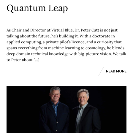
Quantum Leap
As Chair and Director at Virtual Blue, Dr. Peter Catt is not just
talking about the future, he’s building it. With a doctorate in
applied computing, a private pilot’s licence, and a curiosity that
spans everything from machine learning to cosmology, he blends
deep domain technical knowledge with big-picture vision. We talk
to Peter about […]
READ MORE