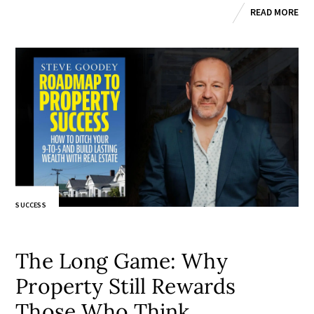
READ MORE
SUCCESS
The Long Game: Why
Property Still Rewards
Those Who Think