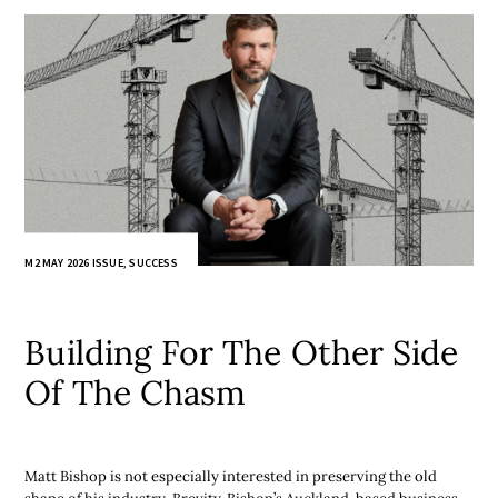
M2 MAY 2026 ISSUE
,
SUCCESS
Building For The Other Side
Of The Chasm
Matt Bishop is not especially interested in preserving the old