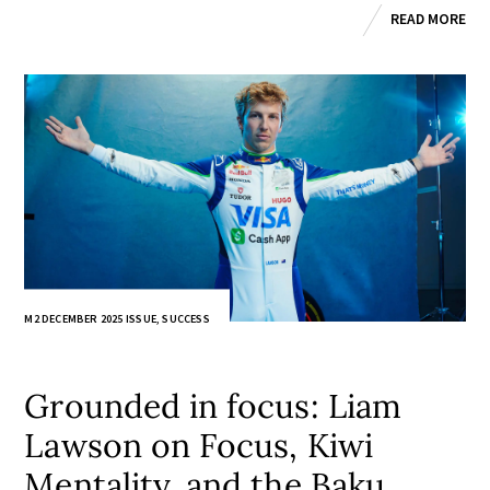
READ MORE
M2 DECEMBER 2025 ISSUE
,
SUCCESS
Grounded in focus: Liam
Lawson on Focus, Kiwi
Mentality, and the Baku