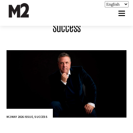
Success
M2 MAY 2026 ISSUE
,
SUCCESS