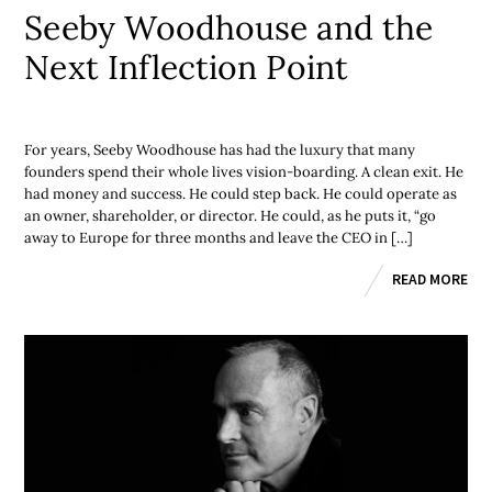
Seeby Woodhouse and the
Next Inflection Point
For years, Seeby Woodhouse has had the luxury that many
founders spend their whole lives vision-boarding. A clean exit. He
had money and success. He could step back. He could operate as
an owner, shareholder, or director. He could, as he puts it, “go
away to Europe for three months and leave the CEO in […]
READ MORE