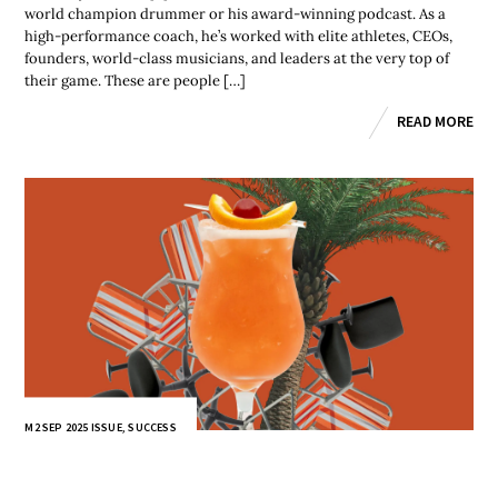
world champion drummer or his award-winning podcast. As a
high-performance coach, he’s worked with elite athletes, CEOs,
founders, world-class musicians, and leaders at the very top of
their game. These are people […]
READ MORE
M2 SEP 2025 ISSUE
,
SUCCESS