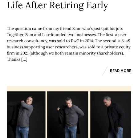
Life After Retiring Early
The question came from my friend Sam, who’s just quit his job.
Together, Sam and I co-founded two businesses. The first, a user
research consultancy, was sold to PwC in 2014. The second, a SaaS
business supporting user researchers, was sold to a private equity
firm in 2021 (although we both remain minority shareholders).
Thanks […]
READ MORE