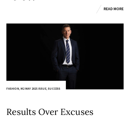
READ MORE
FASHION
,
M2 MAY 2025 ISSUE
,
SUCCESS
Results Over Excuses