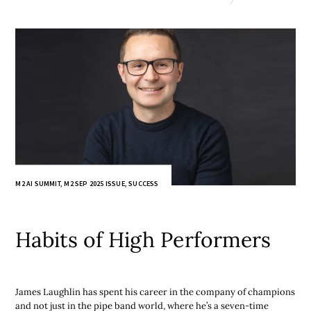
M2 AI SUMMIT
,
M2 SEP 2025 ISSUE
,
SUCCESS
Habits of High Performers
James Laughlin has spent his career in the company of champions
and not just in the pipe band world, where he’s a seven-time