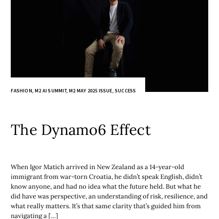
FASHION
,
M2 AI SUMMIT
,
M2 MAY 2025 ISSUE
,
SUCCESS
The Dynamo6 Effect
When Igor Matich arrived in New Zealand as a 14-year-old
immigrant from war-torn Croatia, he didn’t speak English, didn’t
know anyone, and had no idea what the future held. But what he
did have was perspective, an understanding of risk, resilience, and
what really matters. It’s that same clarity that’s guided him from
navigating a […]