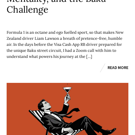
Challenge
Formula 1 is an octane and ego fuelled sport, so that makes New
Zealand driver Liam Lawson a breath of pretence-free, humble
air. In the days before the Visa Cash App RB driver prepared for
the unique Baku street circuit, I had a Zoom call with him to
understand what powers his journey at the […]
READ MORE