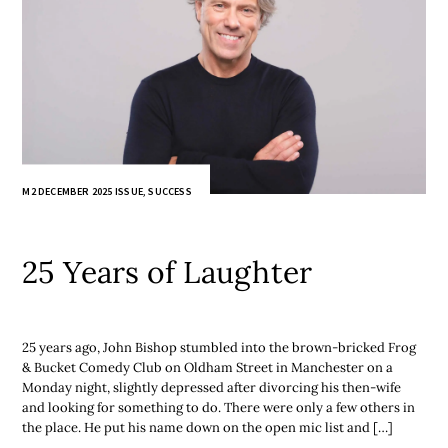
M2 DECEMBER 2025 ISSUE
,
SUCCESS
25 Years of Laughter
25 years ago, John Bishop stumbled into the brown-bricked Frog
& Bucket Comedy Club on Oldham Street in Manchester on a
Monday night, slightly depressed after divorcing his then-wife
and looking for something to do. There were only a few others in
the place. He put his name down on the open mic list and […]