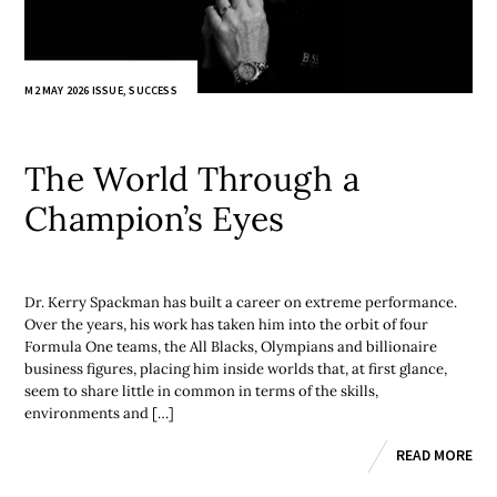
M2 MAY 2026 ISSUE
,
SUCCESS
The World Through a
Champion’s Eyes
Dr. Kerry Spackman has built a career on extreme performance.
Over the years, his work has taken him into the orbit of four
Formula One teams, the All Blacks, Olympians and billionaire
business figures, placing him inside worlds that, at first glance,
seem to share little in common in terms of the skills,
environments and […]
READ MORE