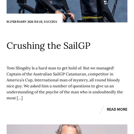
M2 FEBRUARY 2026 ISSUE
,
SUCCESS
Crushing the SailGP
Tom Slingsby Is a hard man to get hold of. But we managed!
Captain of the Australian SailGP Catamaran, competitor in
America’s Cup, International man of mystery, all round bloody
nice guy. We asked him a number of questions to give us an
understanding of the psyche of the man who is undoubtedly the
most […]
READ MORE