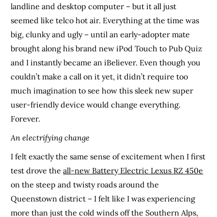
landline and desktop computer – but it all just
seemed like telco hot air. Everything at the time was
big, clunky and ugly – until an early-adopter mate
brought along his brand new iPod Touch to Pub Quiz
and I instantly became an iBeliever. Even though you
couldn’t make a call on it yet, it didn’t require too
much imagination to see how this sleek new super
user-friendly device would change everything.
Forever.
An electrifying change
I felt exactly the same sense of excitement when I first
test drove the
all-new Battery Electric Lexus RZ 450e
on the steep and twisty roads around the
Queenstown district – I felt like I was experiencing
more than just the cold winds off the Southern Alps,