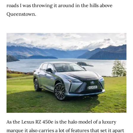
roads I was throwing it around in the hills above
Queenstown.
As the Lexus RZ 450e is the halo model of a luxury
marque it also carries a lot of features that set it apart