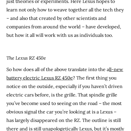
just theories or experiments. Here Lexus hopes to
learn not only how to weave together all the tech they
– and also that created by other scientists and
companies from around the world – have developed,
but how it all will work with us as individuals too.
The Lexus RZ 450e
So how does all of the above translate into the a
ll-new
battery electric Lexus RZ 450e
? The first thing you
notice on the outside, especially if you haven’t driven
electric cars before, is the grille. That spindle grille
you’ve become used to seeing on the road – the most
obvious signal the car you’re looking at is a Lexus –
has largely disappeared on the RZ. The outline is still
there and is still unapologetically Lexus, but it’s mostly