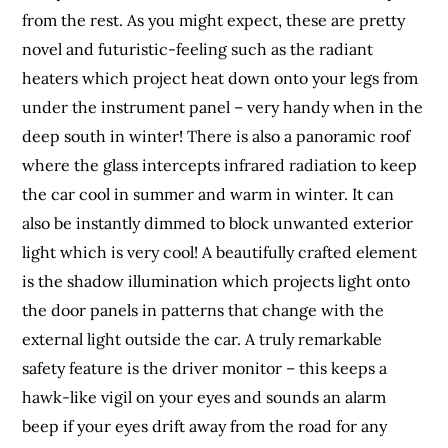
from the rest. As you might expect, these are pretty
novel and futuristic-feeling such as the radiant
heaters which project heat down onto your legs from
under the instrument panel – very handy when in the
deep south in winter! There is also a panoramic roof
where the glass intercepts infrared radiation to keep
the car cool in summer and warm in winter. It can
also be instantly dimmed to block unwanted exterior
light which is very cool! A beautifully crafted element
is the shadow illumination which projects light onto
the door panels in patterns that change with the
external light outside the car. A truly remarkable
safety feature is the driver monitor – this keeps a
hawk-like vigil on your eyes and sounds an alarm
beep if your eyes drift away from the road for any