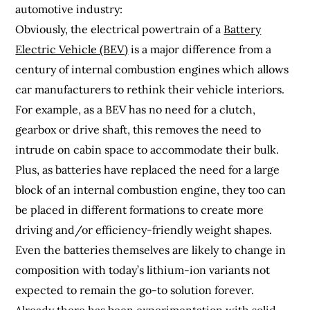
automotive industry:
Obviously, the electrical powertrain of a
Battery
Electric Vehicle (BEV)
is a major difference from a
century of internal combustion engines which allows
car manufacturers to rethink their vehicle interiors.
For example, as a BEV has no need for a clutch,
gearbox or drive shaft, this removes the need to
intrude on cabin space to accommodate their bulk.
Plus, as batteries have replaced the need for a large
block of an internal combustion engine, they too can
be placed in different formations to create more
driving and/or efficiency-friendly weight shapes.
Even the batteries themselves are likely to change in
composition with today’s lithium-ion variants not
expected to remain the go-to solution forever.
Already there has been experimentation with solid