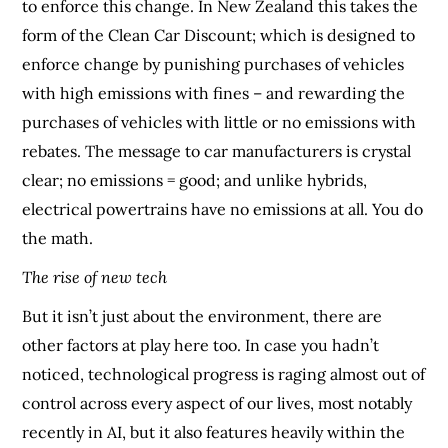
to enforce this change. In New Zealand this takes the
form of the Clean Car Discount; which is designed to
enforce change by punishing purchases of vehicles
with high emissions with fines – and rewarding the
purchases of vehicles with little or no emissions with
rebates. The message to car manufacturers is crystal
clear; no emissions = good; and unlike hybrids,
electrical powertrains have no emissions at all. You do
the math.
The rise of new tech
But it isn’t just about the environment, there are
other factors at play here too. In case you hadn’t
noticed, technological progress is raging almost out of
control across every aspect of our lives, most notably
recently in AI, but it also features heavily within the