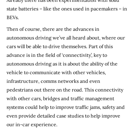
state batteries – like the ones used in pacemakers – in
BEVs.
Then of course, there are the advances in
autonomous driving we’ve all heard about, where our
cars will be able to drive themselves. Part of this
advance is in the field of ‘connectivity’, key to
autonomous driving as it is about the ability of the
vehicle to communicate with other vehicles,
infrastructure, comms networks and even
pedestrians out there on the road. This connectivity
with other cars, bridges and traffic management
systems could help to improve traffic jams, safety and
even provide detailed case studies to help improve
our in-car experience.