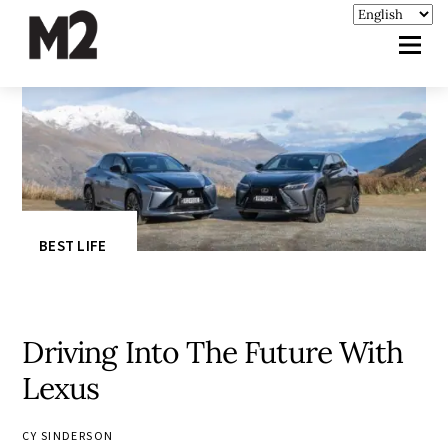
BEST LIFE
Driving Into The Future With
Lexus
CY SINDERSON