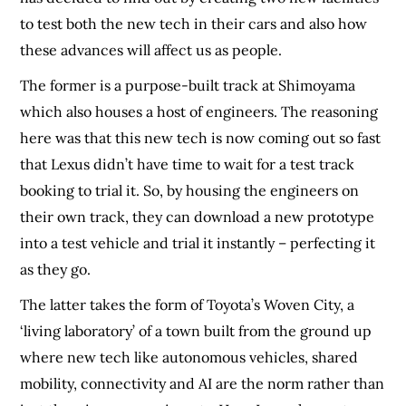
to test both the new tech in their cars and also how
these advances will affect us as people.
The former is a purpose-built track at Shimoyama
which also houses a host of engineers. The reasoning
here was that this new tech is now coming out so fast
that Lexus didn’t have time to wait for a test track
booking to trial it. So, by housing the engineers on
their own track, they can download a new prototype
into a test vehicle and trial it instantly – perfecting it
as they go.
The latter takes the form of Toyota’s Woven City, a
‘living laboratory’ of a town built from the ground up
where new tech like autonomous vehicles, shared
mobility, connectivity and AI are the norm rather than