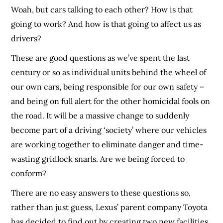
Woah, but cars talking to each other? How is that
going to work? And how is that going to affect us as
drivers?
These are good questions as we’ve spent the last
century or so as individual units behind the wheel of
our own cars, being responsible for our own safety –
and being on full alert for the other homicidal fools on
the road. It will be a massive change to suddenly
become part of a driving ‘society’ where our vehicles
are working together to eliminate danger and time-
wasting gridlock snarls. Are we being forced to
conform?
There are no easy answers to these questions so,
rather than just guess, Lexus’ parent company Toyota
has decided to find out by creating two new facilities