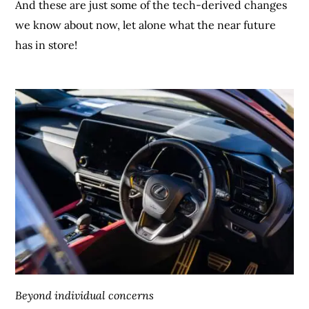
And these are just some of the tech-derived changes
we know about now, let alone what the near future
has in store!
Beyond individual concerns