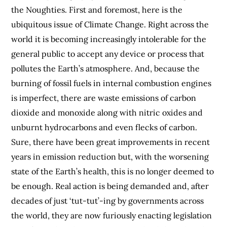
the Noughties. First and foremost, here is the
ubiquitous issue of Climate Change. Right across the
world it is becoming increasingly intolerable for the
general public to accept any device or process that
pollutes the Earth’s atmosphere. And, because the
burning of fossil fuels in internal combustion engines
is imperfect, there are waste emissions of carbon
dioxide and monoxide along with nitric oxides and
unburnt hydrocarbons and even flecks of carbon.
Sure, there have been great improvements in recent
years in emission reduction but, with the worsening
state of the Earth’s health, this is no longer deemed to
be enough. Real action is being demanded and, after
decades of just ‘tut-tut’-ing by governments across
the world, they are now furiously enacting legislation