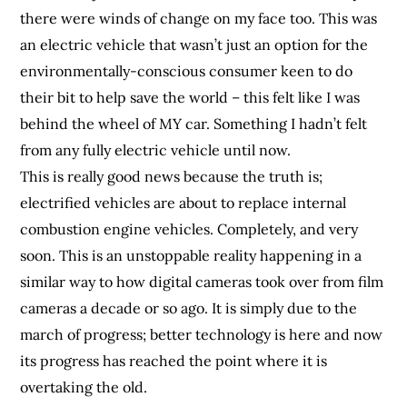
there were winds of change on my face too. This was
an electric vehicle that wasn’t just an option for the
environmentally-conscious consumer keen to do
their bit to help save the world – this felt like I was
behind the wheel of MY car. Something I hadn’t felt
from any fully electric vehicle until now.
This is really good news because the truth is;
electrified vehicles are about to replace internal
combustion engine vehicles. Completely, and very
soon. This is an unstoppable reality happening in a
similar way to how digital cameras took over from film
cameras a decade or so ago. It is simply due to the
march of progress; better technology is here and now
its progress has reached the point where it is
overtaking the old.