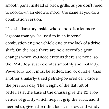
smooth panel instead of black grille, as you don’t need
to cool down an electric motor the same as you do a
combustion version.
It’s a similar story inside where there is a lot more
legroom than you’re used to in an internal
combustion engine vehicle due to the lack of a drive
shaft. On the road there are no discernible gear
changes when you accelerate as there are none, so
the RZ 450e just accelerates smoothly and instantly.
Powerfully too it must be added, and lot quicker than
another similarly-sized petrol-powered car I drove
the previous day! The weight of the flat raft of
batteries at the base of the chassis give the RZ a low
centre of gravity which helps it grip the road, and it
needed to, given the ridiculously narrow and windy