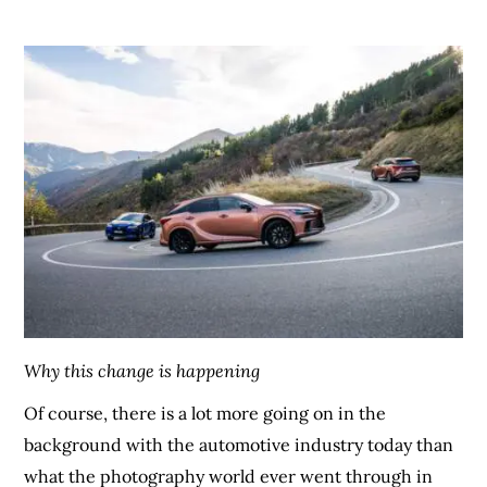
Why this change is happening
Of course, there is a lot more going on in the
background with the automotive industry today than
what the photography world ever went through in