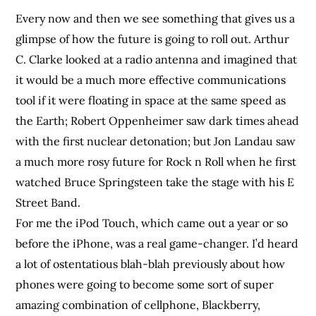
Every now and then we see something that gives us a
glimpse of how the future is going to roll out. Arthur
C. Clarke looked at a radio antenna and imagined that
it would be a much more effective communications
tool if it were floating in space at the same speed as
the Earth; Robert Oppenheimer saw dark times ahead
with the first nuclear detonation; but Jon Landau saw
a much more rosy future for Rock n Roll when he first
watched Bruce Springsteen take the stage with his E
Street Band.
For me the iPod Touch, which came out a year or so
before the iPhone, was a real game-changer. I’d heard
a lot of ostentatious blah-blah previously about how
phones were going to become some sort of super
amazing combination of cellphone, Blackberry,