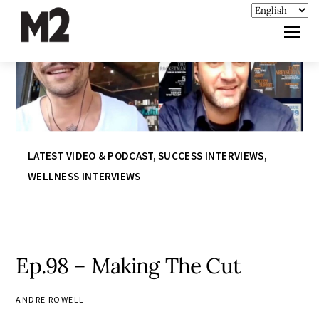
LATEST VIDEO & PODCAST
,
SUCCESS INTERVIEWS
,
WELLNESS INTERVIEWS
Ep.98 – Making The Cut
ANDRE ROWELL