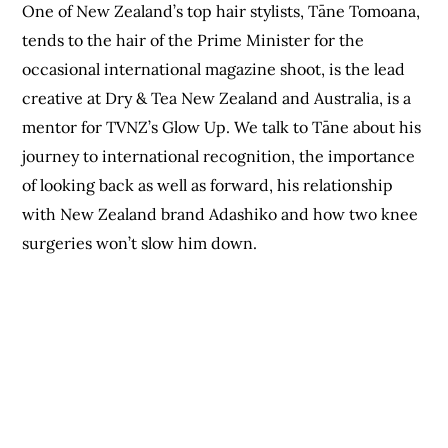
One of New Zealand’s top hair stylists, Tāne Tomoana,
tends to the hair of the Prime Minister for the
occasional international magazine shoot, is the lead
creative at Dry & Tea New Zealand and Australia, is a
mentor for TVNZ’s Glow Up. We talk to Tāne about his
journey to international recognition, the importance
of looking back as well as forward, his relationship
with New Zealand brand Adashiko and how two knee
surgeries won’t slow him down.