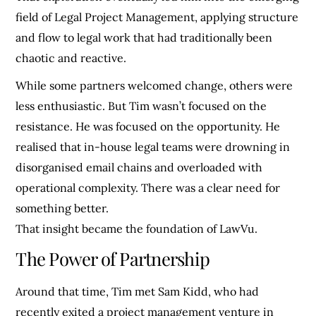
field of Legal Project Management, applying structure
and flow to legal work that had traditionally been
chaotic and reactive.
While some partners welcomed change, others were
less enthusiastic. But Tim wasn’t focused on the
resistance. He was focused on the opportunity. He
realised that in-house legal teams were drowning in
disorganised email chains and overloaded with
operational complexity. There was a clear need for
something better.
That insight became the foundation of LawVu.
The Power of Partnership
Around that time, Tim met Sam Kidd, who had
recently exited a project management venture in