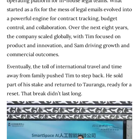
operating platform for in-house legal teams. What
started as a fix for the mess of legal emails evolved into
a powerful engine for contract tracking, budget
control, and collaboration. Over the next eight years,
the company scaled globally, with Tim focused on
product and innovation, and Sam driving growth and
commercial outcomes.
Eventually, the toll of international travel and time
away from family pushed Tim to step back. He sold
part of his stake and returned to Tauranga, ready for a
reset. That break didn’t last long.