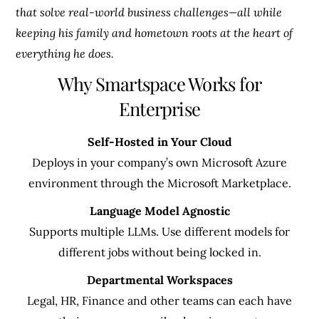
that solve real-world business challenges—all while
keeping his family and hometown roots at the heart of
everything he does.
Why Smartspace Works for
Enterprise
Self-Hosted in Your Cloud
Deploys in your company’s own Microsoft Azure
environment through the Microsoft Marketplace.
Language Model Agnostic
Supports multiple LLMs. Use different models for
different jobs without being locked in.
Departmental Workspaces
Legal, HR, Finance and other teams can each have