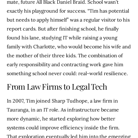
mate, future All Black Daniel Braid. School wasn’t
exactly his playground for success. “Tim has potential
but needs to apply himself” was a regular visitor to his
report cards. But after finishing school, he finally
found his lane, studying IT while raising a young
family with Charlotte, who would become his wife and
the mother of their three kids. The combination of
early responsibility and contracting work gave him
something school never could: real-world resilience.
From Law Firms to Legal Tech
In 2007, Tim joined Sharp Tudhope, a law firm in
Tauranga, in an IT role. As infrastructure became
more dynamic, he started exploring how better
systems could improve efficiency inside the firm.
That exploration eventually led him into the emerging