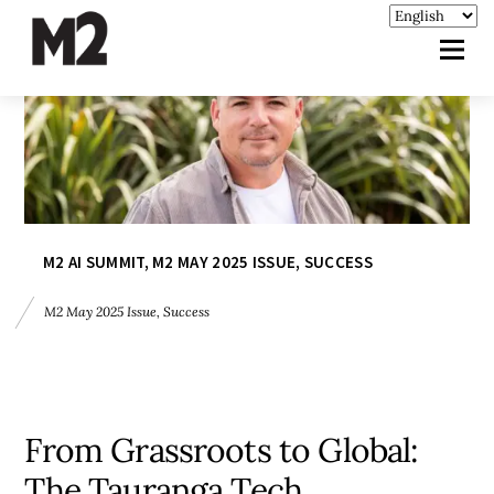
M2 AI SUMMIT
,
M2 MAY 2025 ISSUE
,
SUCCESS
M2 May 2025 Issue
,
Success
From Grassroots to Global:
The Tauranga Tech