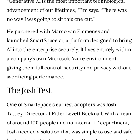
“Generative AI is the most important technological
advancement of our lifetimes,” Tim says. “There was
no way I was going to sit this one out.”
He partnered with Marco van Emmenes and
launched SmartSpace.ai, a platform designed to bring
AI into the enterprise securely. It lives entirely within
a company’s own Microsoft Azure environment,
giving them full control, security and privacy without
sacrificing performance.
The Josh Test
One of SmartSpace’s earliest adopters was Josh
Tattley, Director at Rider Levett Bucknall. With a team
of around 100 people and no internal IT department,
Josh needed a solution that was simple to use and safe