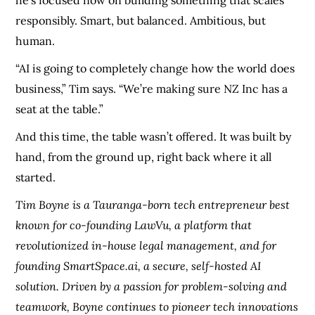
responsibly. Smart, but balanced. Ambitious, but
human.
“AI is going to completely change how the world does
business,” Tim says. “We’re making sure NZ Inc has a
seat at the table.”
And this time, the table wasn’t offered. It was built by
hand, from the ground up, right back where it all
started.
Tim Boyne is a Tauranga-born tech entrepreneur best
known for co-founding LawVu, a platform that
revolutionized in-house legal management, and for
founding SmartSpace.ai, a secure, self-hosted AI
solution. Driven by a passion for problem-solving and
teamwork, Boyne continues to pioneer tech innovations