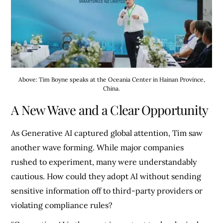
Above: Tim Boyne speaks at the Oceania Center in Hainan Province,
China.
A New Wave and a Clear Opportunity
As Generative AI captured global attention, Tim saw
another wave forming. While major companies
rushed to experiment, many were understandably
cautious. How could they adopt AI without sending
sensitive information off to third-party providers or
violating compliance rules?