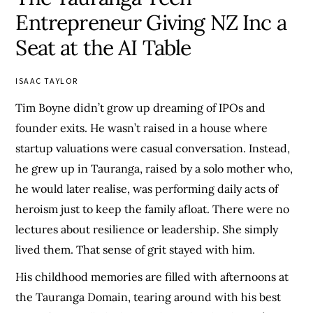
Entrepreneur Giving NZ Inc a
Seat at the AI Table
ISAAC TAYLOR
Tim Boyne didn’t grow up dreaming of IPOs and
founder exits. He wasn’t raised in a house where
startup valuations were casual conversation. Instead,
he grew up in Tauranga, raised by a solo mother who,
he would later realise, was performing daily acts of
heroism just to keep the family afloat. There were no
lectures about resilience or leadership. She simply
lived them. That sense of grit stayed with him.
His childhood memories are filled with afternoons at
the Tauranga Domain, tearing around with his best