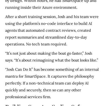
by design. Within hours, he had SmartSpace up and
running inside their Azure environment.
After a short training session, Josh and his team were
using the platform’s no-code interface to build AI
agents that automated contract reviews, created
report summaries and streamlined day-to-day
operations. No tech team required.
“It’s not just about making the boat go faster,” Josh
says. “It’s about reimagining what the boat looks like.”
“Josh Can Do It” has become something of an internal
mantra for SmartSpace. It captures the philosophy
perfectly. If a non-technical team can deploy AI
quickly and securely, then so can any other
professional services firm.