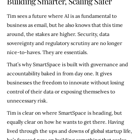
Building Smarter, Scaling Safer
Tim sees a future where AI is as fundamental to
business as email, but he also knows that this time
around, the stakes are higher. Security, data
sovereignty and regulatory scrutiny are no longer
nice-to-haves. They are essentials.
That’s why SmartSpace is built with governance and
accountability baked in from day one. It gives
businesses the freedom to innovate without losing
control of their data or exposing themselves to
unnecessary risk.
Tim is clear on where SmartSpace is heading, but
equally clear on how he wants to get there. Having
lived through the ups and downs of global startup life,
he’s focused now on building something that scales