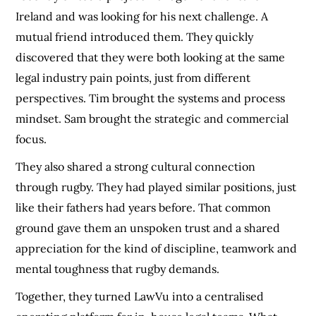
Ireland and was looking for his next challenge. A
mutual friend introduced them. They quickly
discovered that they were both looking at the same
legal industry pain points, just from different
perspectives. Tim brought the systems and process
mindset. Sam brought the strategic and commercial
focus.
They also shared a strong cultural connection
through rugby. They had played similar positions, just
like their fathers had years before. That common
ground gave them an unspoken trust and a shared
appreciation for the kind of discipline, teamwork and
mental toughness that rugby demands.
Together, they turned LawVu into a centralised