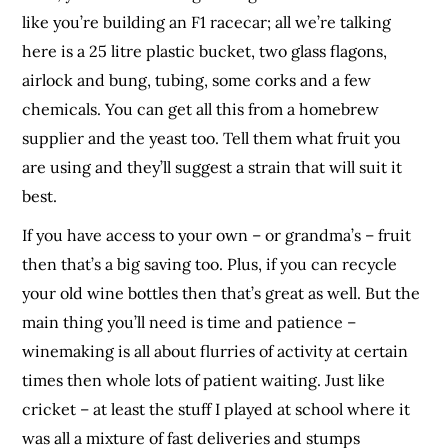
like you’re building an F1 racecar; all we’re talking
here is a 25 litre plastic bucket, two glass flagons,
airlock and bung, tubing, some corks and a few
chemicals. You can get all this from a homebrew
supplier and the yeast too. Tell them what fruit you
are using and they’ll suggest a strain that will suit it
best.
If you have access to your own – or grandma’s – fruit
then that’s a big saving too. Plus, if you can recycle
your old wine bottles then that’s great as well. But the
main thing you’ll need is time and patience –
winemaking is all about flurries of activity at certain
times then whole lots of patient waiting. Just like
cricket – at least the stuff I played at school where it
was all a mixture of fast deliveries and stumps