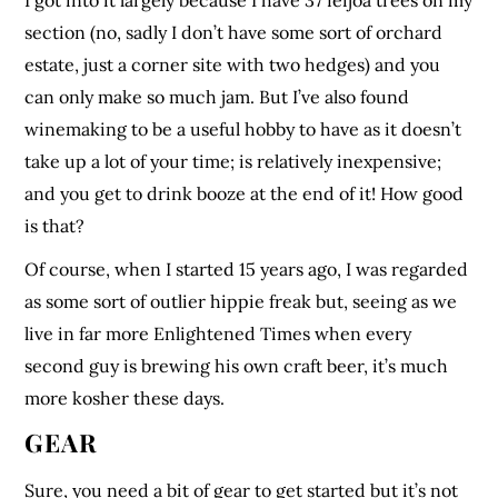
I got into it largely because I have 37 feijoa trees on my
section (no, sadly I don’t have some sort of orchard
estate, just a corner site with two hedges) and you
can only make so much jam. But I’ve also found
winemaking to be a useful hobby to have as it doesn’t
take up a lot of your time; is relatively inexpensive;
and you get to drink booze at the end of it! How good
is that?
Of course, when I started 15 years ago, I was regarded
as some sort of outlier hippie freak but, seeing as we
live in far more Enlightened Times when every
second guy is brewing his own craft beer, it’s much
more kosher these days.
GEAR
Sure, you need a bit of gear to get started but it’s not