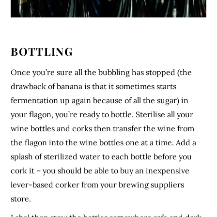
BOTTLING
Once you’re sure all the bubbling has stopped (the
drawback of banana is that it sometimes starts
fermentation up again because of all the sugar) in
your flagon, you’re ready to bottle. Sterilise all your
wine bottles and corks then transfer the wine from
the flagon into the wine bottles one at a time. Add a
splash of sterilized water to each bottle before you
cork it – you should be able to buy an inexpensive
lever-based corker from your brewing suppliers
store.