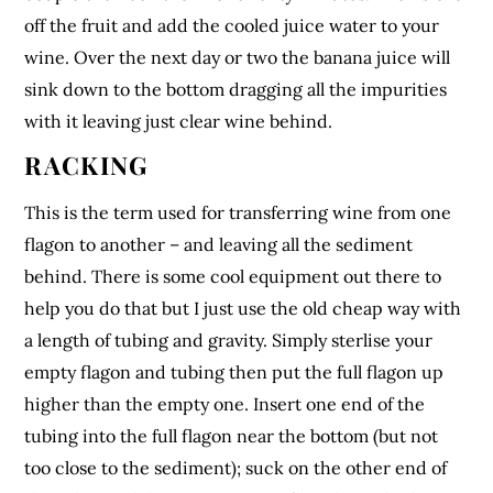
off the fruit and add the cooled juice water to your
wine. Over the next day or two the banana juice will
sink down to the bottom dragging all the impurities
with it leaving just clear wine behind.
RACKING
This is the term used for transferring wine from one
flagon to another – and leaving all the sediment
behind. There is some cool equipment out there to
help you do that but I just use the old cheap way with
a length of tubing and gravity. Simply sterlise your
empty flagon and tubing then put the full flagon up
higher than the empty one. Insert one end of the
tubing into the full flagon near the bottom (but not
too close to the sediment); suck on the other end of