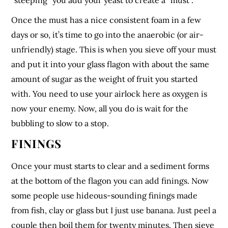
“steeping” you add your yeast to create a “must”.
Once the must has a nice consistent foam in a few
days or so, it’s time to go into the anaerobic (or air-
unfriendly) stage. This is when you sieve off your must
and put it into your glass flagon with about the same
amount of sugar as the weight of fruit you started
with. You need to use your airlock here as oxygen is
now your enemy. Now, all you do is wait for the
bubbling to slow to a stop.
FININGS
Once your must starts to clear and a sediment forms
at the bottom of the flagon you can add finings. Now
some people use hideous-sounding finings made
from fish, clay or glass but I just use banana. Just peel a
couple then boil them for twenty minutes. Then sieve