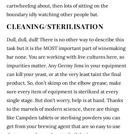
cartwheeling about, then lots of sitting on the
boundary idly watching other people bat.
CLEANING/STERILISATION
Dull, dull, dull! There is no other way to describe this
task but it is the MOST important part of winemaking
bar none. You are working with live cultures here, so
impurities matter. Any Germy Jims in your equipment
can kill your yeast, or at the very least taint the final
product. So, don’t skimp on the elbow grease, make
sure every item of equipment is sterilized at every
single stage. But don’t worry, help is at hand. Thanks
to the marvels of modern science, there are things
like Campden tablets or sterlising powders you can
get from your brewing agent that are so easy to use