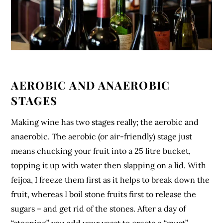
AEROBIC AND ANAEROBIC
STAGES
Making wine has two stages really; the aerobic and
anaerobic. The aerobic (or air-friendly) stage just
means chucking your fruit into a 25 litre bucket,
topping it up with water then slapping on a lid. With
feijoa, I freeze them first as it helps to break down the
fruit, whereas I boil stone fruits first to release the
sugars – and get rid of the stones. After a day of