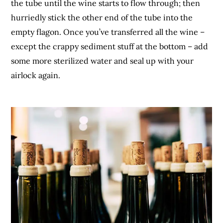
the tube until the wine starts to flow through; then
hurriedly stick the other end of the tube into the
empty flagon. Once you’ve transferred all the wine –
except the crappy sediment stuff at the bottom – add
some more sterilized water and seal up with your
airlock again.