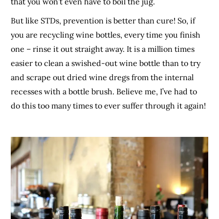
that you won’t even have to boil the jug.
But like STDs, prevention is better than cure! So, if
you are recycling wine bottles, every time you finish
one – rinse it out straight away. It is a million times
easier to clean a swished-out wine bottle than to try
and scrape out dried wine dregs from the internal
recesses with a bottle brush. Believe me, I’ve had to
do this too many times to ever suffer through it again!