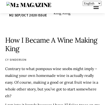
M2 SEP/OCT 2020 ISSUE
How I Became A Wine Making
King
CY SINDERSON
Contrary to what pompous wine snobs might imply –
making your own homemade wine is actually really
easy. Of course, making a good or great fruit wine is a
whole other story, but you’ve got to start somewhere
eh?