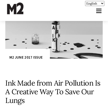
M2 JUNE 2017 ISSUE
Ink Made from Air Pollution Is
A Creative Way To Save Our
Lungs