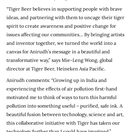
“Tiger Beer believes in supporting people with brave
ideas, and partnering with them to uncage their tiger
spirit to create awareness and positive change for
issues affecting our communities… By bringing artists
and inventor together, we turned the world into a
canvas for Anirudh’s message in a beautiful and
transformative way,” says Mie-Leng Wong, global
director at Tiger Beer, Heineken Asia Pacific.
Anirudh comments: “Growing up in India and
experiencing the effects of air pollution first-hand
motivated me to think of ways to turn this harmful
pollution into something useful – purified, safe ink. A
beautiful fusion between technology, science and art,
this collaborative initiative with Tiger has taken our
technology further than I could have imagined.”