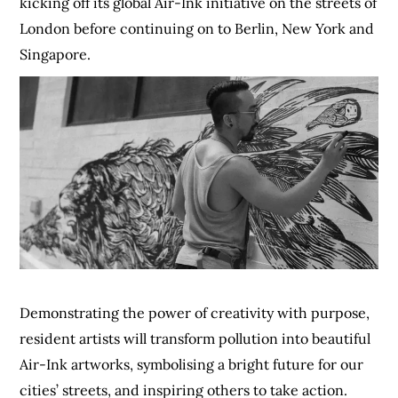
kicking off its global Air-Ink initiative on the streets of
London before continuing on to Berlin, New York and
Singapore.
Demonstrating the power of creativity with purpose,
resident artists will transform pollution into beautiful
Air-Ink artworks, symbolising a bright future for our
cities’ streets, and inspiring others to take action.