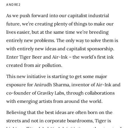
ANDRE2
As we push forward into our capitalist industrial
future, we’re creating plenty of things to make our
lives easier, but at the same time we’re breeding
entirely new problems. The only way to solve them is
with entirely new ideas and capitalist sponsorship.
Enter Tiger Beer and Air-Ink – the world’s first ink
created from air pollution.
This new initiative is starting to get some major
exposure for Anirudh Sharma, inventor of Air-Ink and
co-founder of Graviky Labs, through collaborations
with emerging artists from around the world.
Believing that the best ideas are often born on the
streets and not in corporate boardrooms, Tiger is