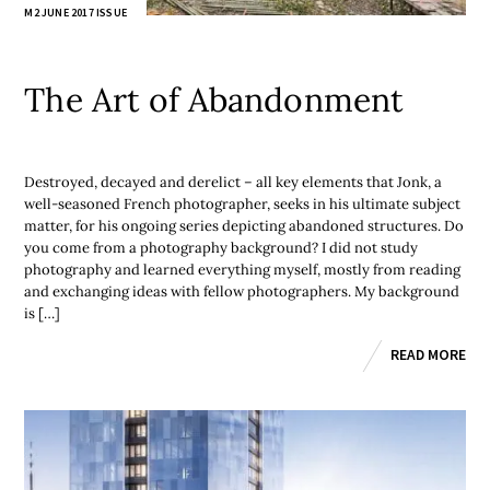
M2 JUNE 2017 ISSUE
The Art of Abandonment
Destroyed, decayed and derelict – all key elements that Jonk, a
well-seasoned French photographer, seeks in his ultimate subject
matter, for his ongoing series depicting abandoned structures. Do
you come from a photography background? I did not study
photography and learned everything myself, mostly from reading
and exchanging ideas with fellow photographers. My background
is […]
READ MORE