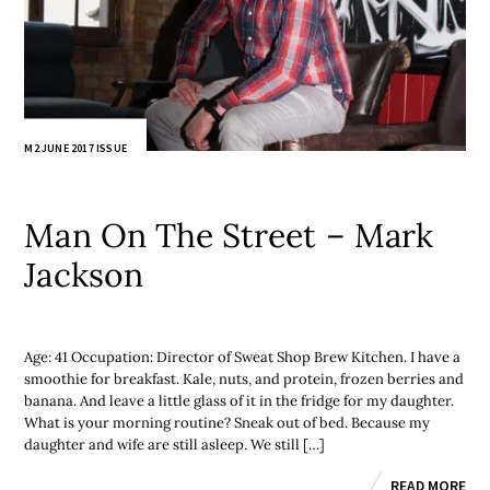
M2 JUNE 2017 ISSUE
Man On The Street – Mark
Jackson
Age: 41 Occupation: Director of Sweat Shop Brew Kitchen. I have a
smoothie for breakfast. Kale, nuts, and protein, frozen berries and
banana. And leave a little glass of it in the fridge for my daughter.
What is your morning routine? Sneak out of bed. Because my
daughter and wife are still asleep. We still […]
READ MORE