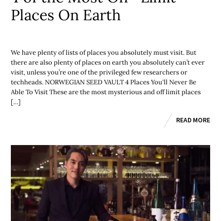
Places On Earth
We have plenty of lists of places you absolutely must visit. But
there are also plenty of places on earth you absolutely can’t ever
visit, unless you’re one of the privileged few researchers or
techheads. NORWEGIAN SEED VAULT 4 Places You'll Never Be
Able To Visit These are the most mysterious and off limit places
[…]
READ MORE