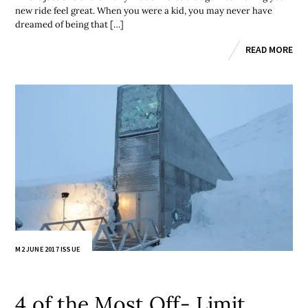
new ride feel great. When you were a kid, you may never have
dreamed of being that […]
READ MORE
M2 JUNE 2017 ISSUE
4 of the Most Off- Limit