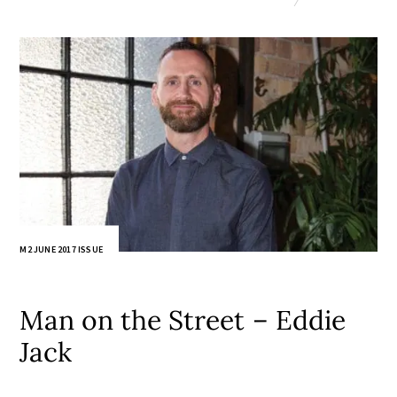
M2 JUNE 2017 ISSUE
Man on the Street – Eddie
Jack