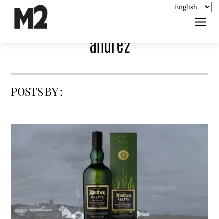
andre2
POSTS BY :