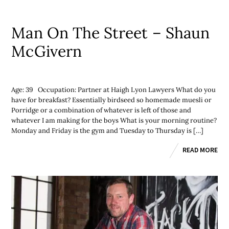
Man On The Street – Shaun
McGivern
Age: 39 Occupation: Partner at Haigh Lyon Lawyers What do you
have for breakfast? Essentially birdseed so homemade muesli or
Porridge or a combination of whatever is left of those and
whatever I am making for the boys What is your morning routine?
Monday and Friday is the gym and Tuesday to Thursday is […]
READ MORE