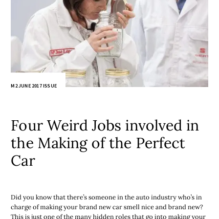
M2 JUNE 2017 ISSUE
Four Weird Jobs involved in
the Making of the Perfect
Car
Did you know that there’s someone in the auto industry who’s in
charge of making your brand new car smell nice and brand new?
This is just one of the many hidden roles that go into making your