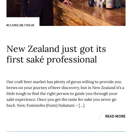
M2 JUNE 2017 ISSUE
New Zealand just got its
first saké professional
Our craft beer market has plenty of gurus willing to provide you
brews on your journey of beer discovery, but in New Zealand it’s a
little tough to find the right person to guide you through your
saké experience. Once you get the taste for saké you never go
back. Now, Fuminobu (Fumi) Nakatani – […]
READ MORE