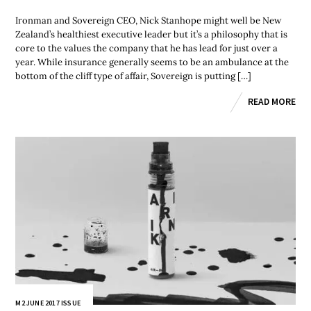
Ironman and Sovereign CEO, Nick Stanhope might well be New
Zealand’s healthiest executive leader but it’s a philosophy that is
core to the values the company that he has lead for just over a
year. While insurance generally seems to be an ambulance at the
bottom of the cliff type of affair, Sovereign is putting […]
READ MORE
M2 JUNE 2017 ISSUE