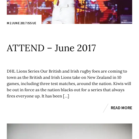
M2 JUNE 2017 ISSUE
ATTEND – June 2017
DHL Lions Series Our British and Irish rugby foes are coming to
town as the British and Irish Lions take on New Zealand in 10
games, including three test matches, around the nation. Kiwis will
be out in force as the nation blacks out for a series that always
fires everyone up. It has been […]
READ MORE