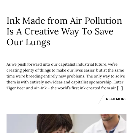
Ink Made from Air Pollution
Is A Creative Way To Save
Our Lungs
As we push forward into our capitalist industrial future, we’re
creating plenty of things to make our lives easier, but at the same
time we’re breeding entirely new problems. The only way to solve
them is with entirely new ideas and capitalist sponsorship. Enter
Tiger Beer and Air-Ink – the world’s first ink created from air […]
READ MORE