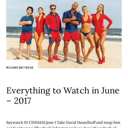
M2 JUNE 2017 ISSUE
Everything to Watch in June
– 2017
Baywatch IN CINEMAS june 1 Take David Hasselhoff and swap him