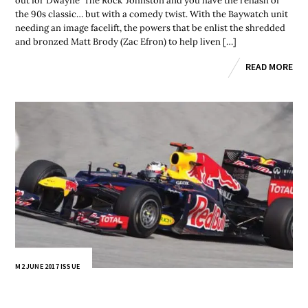
out for Dwayne ‘The Rock’ Johnston and you have the rehash of
the 90s classic… but with a comedy twist. With the Baywatch unit
needing an image facelift, the powers that be enlist the shredded
and bronzed Matt Brody (Zac Efron) to help liven […]
READ MORE
M2 JUNE 2017 ISSUE