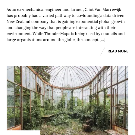
As an ex-mechanical engineer and farmer, Clint Van Marrewijk
has probably had a varied pathway to co-founding a data driven
New Zealand company that is gaining exponential global growth
and changing the way that people are interacting with their
environment. While ThunderMaps is being used by councils and
large organisations around the globe, the concept […]
READ MORE