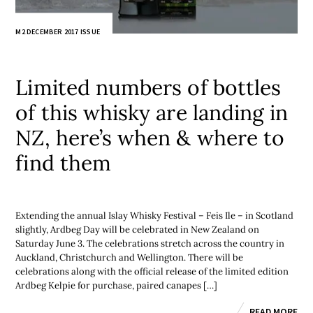
M2 DECEMBER 2017 ISSUE
Limited numbers of bottles
of this whisky are landing in
NZ, here’s when & where to
find them
Extending the annual Islay Whisky Festival – Feis Ile – in Scotland
slightly, Ardbeg Day will be celebrated in New Zealand on
Saturday June 3. The celebrations stretch across the country in
Auckland, Christchurch and Wellington. There will be
celebrations along with the official release of the limited edition
Ardbeg Kelpie for purchase, paired canapes […]
READ MORE