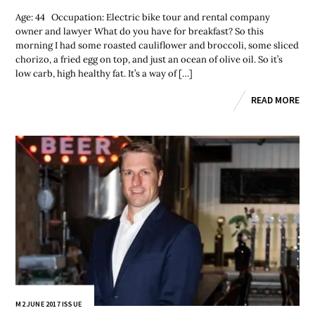
Age: 44 Occupation: Electric bike tour and rental company
owner and lawyer What do you have for breakfast? So this
morning I had some roasted cauliflower and broccoli, some sliced
chorizo, a fried egg on top, and just an ocean of olive oil. So it’s
low carb, high healthy fat. It’s a way of […]
READ MORE
M2 JUNE 2017 ISSUE