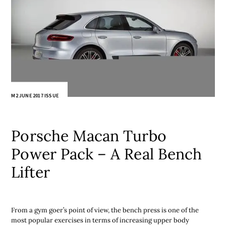
M2 JUNE 2017 ISSUE
Porsche Macan Turbo
Power Pack – A Real Bench
Lifter
From a gym goer’s point of view, the bench press is one of the
most popular exercises in terms of increasing upper body