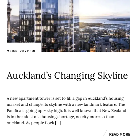
M2 JUNE 2017 ISSUE
Auckland’s Changing Skyline
A new apartment tower is set to fill a gap in Auckland’s housing
market and change its skyline with a new landmark feature. The
Pacifica is going up – sky high. It is well known that New Zealand
is in the midst of a housing shortage, no city more so than
Auckland. As people flock […]
READ MORE