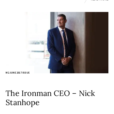
M2 JUNE 2017 ISSUE
The Ironman CEO – Nick
Stanhope