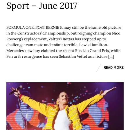
Sport – June 2017
FORMULA ONE, POST BERNIE It may still be the same old picture
in the Constructors’ Championship, but reigning champion Nico
Rosberg’s replacement, Valtteri Bottas has stepped up to
challenge team mate and enfant terrible, Lewis Hamilton.
Mercedes’ new boy claimed the recent Russian Grand Prix, while
Ferrari’s resurgence has seen Sebastian Vettel as a fixture […]
READ MORE