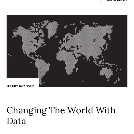
M2 JULY 2017 ISSUE
Changing The World With
Data