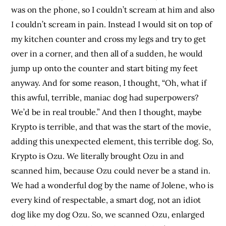
was on the phone, so I couldn’t scream at him and also
I couldn’t scream in pain. Instead I would sit on top of
my kitchen counter and cross my legs and try to get
over in a corner, and then all of a sudden, he would
jump up onto the counter and start biting my feet
anyway. And for some reason, I thought, “Oh, what if
this awful, terrible, maniac dog had superpowers?
We’d be in real trouble.” And then I thought, maybe
Krypto is terrible, and that was the start of the movie,
adding this unexpected element, this terrible dog. So,
Krypto is Ozu. We literally brought Ozu in and
scanned him, because Ozu could never be a stand in.
We had a wonderful dog by the name of Jolene, who is
every kind of respectable, a smart dog, not an idiot
dog like my dog Ozu. So, we scanned Ozu, enlarged