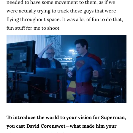
needed to have some movement to them, as if we
were actually trying to track these guys that were
flying throughout space. It was a lot of fun to do that,
fun stuff for me to shoot.
To introduce the world to your vision for Superman,
you cast David Corenswet—what made him your