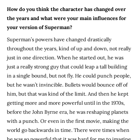
How do you think the character has changed over
the years and what were your main influences for
your version of Superman?
Superman’s powers have changed drastically
throughout the years, kind of up and down, not really
just in one direction. When he started out, he was
just a really strong guy that could leap a tall building
in a single bound, but not fly. He could punch people,
but he wasn’t invincible. Bullets would bounce off of
him, but that was kind of the limit. And then he kept
getting more and more powerful until in the 1970s,
before the John Byrne era, he was reshaping planets
with a punch. Or even in the first movie, making the
world go backwards in time. There were times when
he was so powerful that it was hard for me to imagine