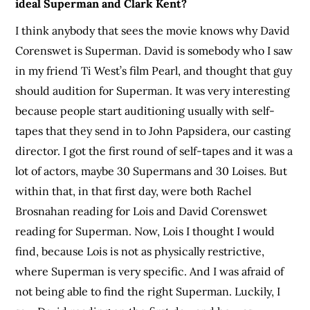
ideal Superman and Clark Kent?
I think anybody that sees the movie knows why David
Corenswet is Superman. David is somebody who I saw
in my friend Ti West’s film Pearl, and thought that guy
should audition for Superman. It was very interesting
because people start auditioning usually with self-
tapes that they send in to John Papsidera, our casting
director. I got the first round of self-tapes and it was a
lot of actors, maybe 30 Supermans and 30 Loises. But
within that, in that first day, were both Rachel
Brosnahan reading for Lois and David Corenswet
reading for Superman. Now, Lois I thought I would
find, because Lois is not as physically restrictive,
where Superman is very specific. And I was afraid of
not being able to find the right Superman. Luckily, I