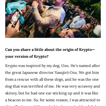
Can you share a little about the origin of Krypto—
your version of Krypto?
Krypto was inspired by my dog, Ozu. He’s named after
the great Japanese director Yasujirō Ozu. We got him
from a rescue with all these dogs, and he was the one
dog that was terrified of me. He was very scrawny and
skinny, but he had one ear sticking up and it was like
a beacon to me. So, for some reason, I was attracted to