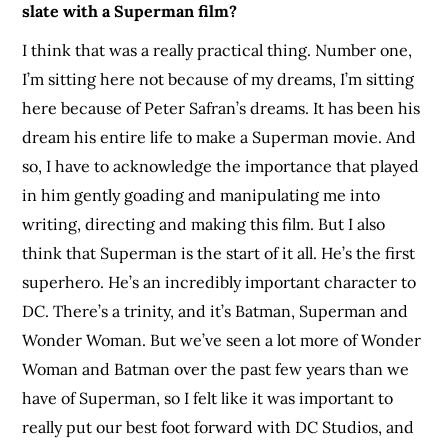
slate with a Superman film?
I think that was a really practical thing. Number one,
I’m sitting here not because of my dreams, I’m sitting
here because of Peter Safran’s dreams. It has been his
dream his entire life to make a Superman movie. And
so, I have to acknowledge the importance that played
in him gently goading and manipulating me into
writing, directing and making this film. But I also
think that Superman is the start of it all. He’s the first
superhero. He’s an incredibly important character to
DC. There’s a trinity, and it’s Batman, Superman and
Wonder Woman. But we’ve seen a lot more of Wonder
Woman and Batman over the past few years than we
have of Superman, so I felt like it was important to
really put our best foot forward with DC Studios, and