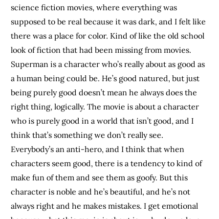
science fiction movies, where everything was
supposed to be real because it was dark, and I felt like
there was a place for color. Kind of like the old school
look of fiction that had been missing from movies.
Superman is a character who’s really about as good as
a human being could be. He’s good natured, but just
being purely good doesn’t mean he always does the
right thing, logically. The movie is about a character
who is purely good in a world that isn’t good, and I
think that’s something we don’t really see.
Everybody’s an anti-hero, and I think that when
characters seem good, there is a tendency to kind of
make fun of them and see them as goofy. But this
character is noble and he’s beautiful, and he’s not
always right and he makes mistakes. I get emotional