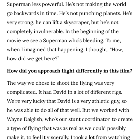
Superman less powerful. He’s not making the world
go backwards in time. He’s not punching planets. He’s
very strong, he can lift a skyscraper, but he’s not
completely invulnerable. In the beginning of the
movie we see a Superman who’s bleeding. To me,
when I imagined that happening, I thought, “How,
how did we get here?”
How did you approach flight differently in this film?
The way we chose to shoot the flying was very
complicated. It had David in a lot of different rigs.
We’re very lucky that David is a very athletic guy, so
he was able to do all of that well. But we worked with
Wayne Dalglish, who’s our stunt coordinator, to create
a type of flying that was as real as we could possibly
make it, to feel it viscerally. I took a lot from watching