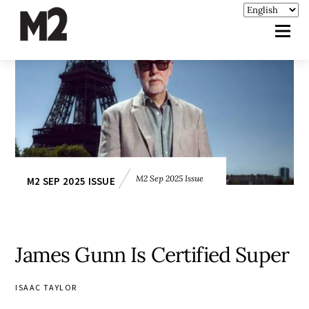
M2 Sep 2025 Issue
M2 SEP 2025 ISSUE
James Gunn Is Certified Super
ISAAC TAYLOR