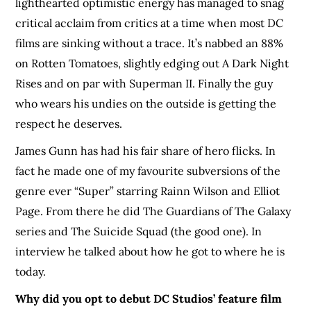
lighthearted optimistic energy has managed to snag
critical acclaim from critics at a time when most DC
films are sinking without a trace. It’s nabbed an 88%
on Rotten Tomatoes, slightly edging out A Dark Night
Rises and on par with Superman II. Finally the guy
who wears his undies on the outside is getting the
respect he deserves.
James Gunn has had his fair share of hero flicks. In
fact he made one of my favourite subversions of the
genre ever “Super” starring Rainn Wilson and Elliot
Page. From there he did The Guardians of The Galaxy
series and The Suicide Squad (the good one). In
interview he talked about how he got to where he is
today.
Why did you opt to debut DC Studios’ feature film