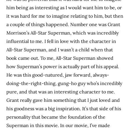
him being as interesting as I would want him to be, or
it was hard for me to imagine relating to him, but then
a couple of things happened. Number one was Grant
Morrison’s All-Star Superman, which was incredibly
influential to me. I fell in love with the character in
All-Star Superman, and I wasn’t a child when that
book came out. To me, All-Star Superman showed
how Superman’s power is actually part of his appeal.
He was this good-natured, jaw forward, always-
doing-the-right-thing, gung-ho guy who’s incredibly
pure, and that was an interesting character to me.
Grant really gave him something that I just loved and
his goodness was a big inspiration. It’s that side of his
personality that became the foundation of the
Superman in this movie. In our movie, I’ve made