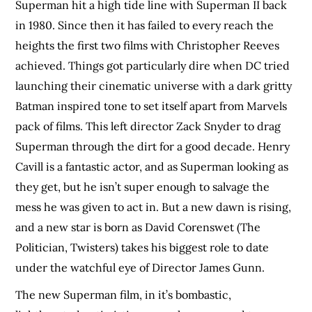
Superman hit a high tide line with Superman II back
in 1980. Since then it has failed to every reach the
heights the first two films with Christopher Reeves
achieved. Things got particularly dire when DC tried
launching their cinematic universe with a dark gritty
Batman inspired tone to set itself apart from Marvels
pack of films. This left director Zack Snyder to drag
Superman through the dirt for a good decade. Henry
Cavill is a fantastic actor, and as Superman looking as
they get, but he isn’t super enough to salvage the
mess he was given to act in. But a new dawn is rising,
and a new star is born as David Corenswet (The
Politician, Twisters) takes his biggest role to date
under the watchful eye of Director James Gunn.
The new Superman film, in it’s bombastic,