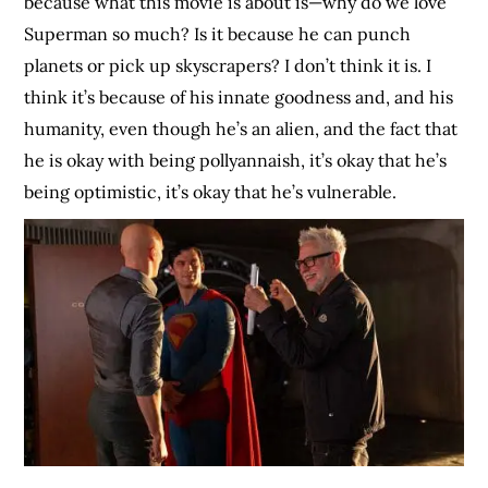
because what this movie is about is—why do we love
Superman so much? Is it because he can punch
planets or pick up skyscrapers? I don’t think it is. I
think it’s because of his innate goodness and, and his
humanity, even though he’s an alien, and the fact that
he is okay with being pollyannaish, it’s okay that he’s
being optimistic, it’s okay that he’s vulnerable.