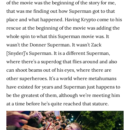
of the movie was the beginning of the story for me,
that was me finding out how Superman got to that
place and what happened. Having Krypto come to his
rescue at the beginning of the movie was adding the
whole spin to what this Superman movie was. It
wasn’t the Donner Superman. It wasn’t Zack
[Snyder]’s Superman. It is a different Superman,
where there’s a superdog that flies around and also
can shoot beams out of his eyes, where there are
other superheroes. It’s a world where metahumans
have existed for years and Superman just happens to
be the greatest of them, although we’re meeting him
at a time before he’s quite reached that stature.