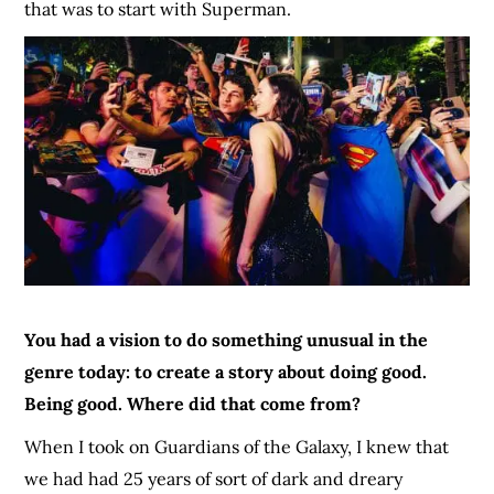
that was to start with Superman.
You had a vision to do something unusual in the
genre today: to create a story about doing good.
Being good. Where did that come from?
When I took on Guardians of the Galaxy, I knew that
we had had 25 years of sort of dark and dreary