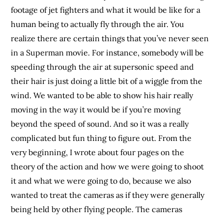
footage of jet fighters and what it would be like for a
human being to actually fly through the air. You
realize there are certain things that you’ve never seen
in a Superman movie. For instance, somebody will be
speeding through the air at supersonic speed and
their hair is just doing a little bit of a wiggle from the
wind. We wanted to be able to show his hair really
moving in the way it would be if you’re moving
beyond the speed of sound. And so it was a really
complicated but fun thing to figure out. From the
very beginning, I wrote about four pages on the
theory of the action and how we were going to shoot
it and what we were going to do, because we also
wanted to treat the cameras as if they were generally
being held by other flying people. The cameras