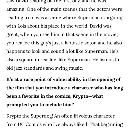
saw David reading on the first day, and he was
amazing. One of the main scenes that the actors were
reading from was a scene where Superman is arguing
with Lois about his place in the world. David was
great, when you see him in that scene in the movie,
you realize this guy’s just a fantastic actor, and he also
happens to look and sound a lot like Superman. He’s
also a square in real life, like Superman. He listens to
old jazz standards and swing music.
It’s at a rare point of vulnerability in the opening of
the film that you introduce a character who has long
been a favorite in the comics, Krypto—what
prompted you to include him?
Krypto the Superdog! An often frivolous character
from DC Comics who I’ve always liked. That beginning