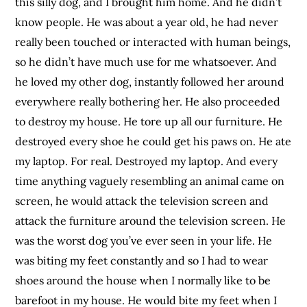
this silly dog, and I brought him home. And he didn’t
know people. He was about a year old, he had never
really been touched or interacted with human beings,
so he didn’t have much use for me whatsoever. And
he loved my other dog, instantly followed her around
everywhere really bothering her. He also proceeded
to destroy my house. He tore up all our furniture. He
destroyed every shoe he could get his paws on. He ate
my laptop. For real. Destroyed my laptop. And every
time anything vaguely resembling an animal came on
screen, he would attack the television screen and
attack the furniture around the television screen. He
was the worst dog you’ve ever seen in your life. He
was biting my feet constantly and so I had to wear
shoes around the house when I normally like to be
barefoot in my house. He would bite my feet when I