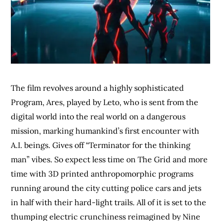
The film revolves around a highly sophisticated
Program, Ares, played by Leto, who is sent from the
digital world into the real world on a dangerous
mission, marking humankind’s first encounter with
A.I. beings. Gives off “Terminator for the thinking
man” vibes. So expect less time on The Grid and more
time with 3D printed anthropomorphic programs
running around the city cutting police cars and jets
in half with their hard-light trails. All of it is set to the
thumping electric crunchiness reimagined by Nine