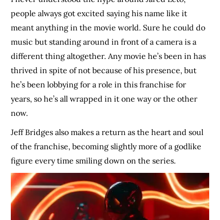
people always got excited saying his name like it
meant anything in the movie world. Sure he could do
music but standing around in front of a camera is a
different thing altogether. Any movie he’s been in has
thrived in spite of not because of his presence, but
he’s been lobbying for a role in this franchise for
years, so he’s all wrapped in it one way or the other
now.
Jeff Bridges also makes a return as the heart and soul
of the franchise, becoming slightly more of a godlike
figure every time smiling down on the series.