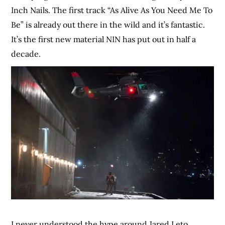
Inch Nails. The first track “As Alive As You Need Me To
Be” is already out there in the wild and it’s fantastic.
It’s the first new material NIN has put out in half a
decade.
I never understood the hype around Jared Leto,