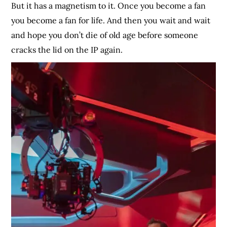
But it has a magnetism to it. Once you become a fan
you become a fan for life. And then you wait and wait
and hope you don’t die of old age before someone
cracks the lid on the IP again.