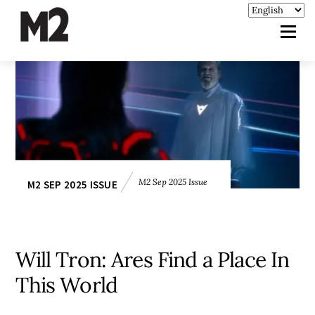
M2 Sep 2025 Issue
M2 SEP 2025 ISSUE
Will Tron: Ares Find a Place In
This World