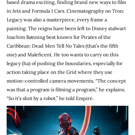
based drama exciting, finding brand new ways to film
in Jets and Formula 1 Cars. Cinematography on Tron:
Legacy was also a masterpiece, every frame a
painting. The reigns have been left to Disney stalwart
Joachim Rønning best known for Pirates of the
Caribbean: Dead Men Tell No Tales (that’s the fifth
one) and Maleficent. He too wants to carry on this
legacy (ha) of pushing the boundaries, especially for
action taking place on the Grid where they use
motion-controlled camera movements. “The concept
was that a program is filming a program,” he explains.
“So it’s shot by a robot.” he told Empire.