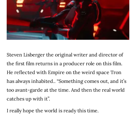
Steven Lisberger the original writer and director of
the first film returns in a producer role on this film.
He reflected with Empire on the weird space Tron
has always inhabited.. “Something comes out, and it’s
too avant-garde at the time. And then the real world
catches up with it”.
I really hope the world is ready this time.