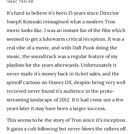
ISAAC TAYLOR
It’s hard to believe it’s been 15 years since Director
Joseph Kosinski reimagined what a modern Tron
movie looks like. I was an instant fan of the film which
seemed to get a lukewarm critical reception. It was a
real vibe of a movie, and with Daft Punk doing the
music, the soundtrack was a regular feature of my
playlists for the years afterwards. Unfortunately it
never made it’s money back in ticket sales, and the
spinoff cartoon on Disney DX, despite being very well
recieved never found it’s audience in the proto-
streaming landscape of 2012. If it had come out a few
years later it may have been a larger success.
This seems to be the story of Tron since it’s inception.
It gains a cult following but never blows the rafters off.