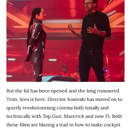
But the lid has been opened and the long rumoured
Tron: Ares is here. Director Kosinski has moved on to
quietly revolutionising cinema both tonally and
technically with Top Gun: Maverick and now F1. Both
these films are blazing a trail in how to make cockpit