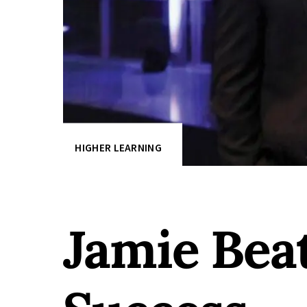
HIGHER LEARNING
Jamie Be