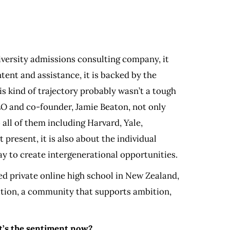
niversity admissions consulting company, it
tent and assistance, it is backed by the
s kind of trajectory probably wasn’t a tough
EO and co-founder, Jamie Beaton, not only
 all of them including Harvard, Yale,
present, it is also about the individual
y to create intergenerational opportunities.
d private online high school in New Zealand,
cation, a community that supports ambition,
at’s the sentiment now?