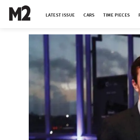
LATEST ISSUE
CARS
TIME PIECES