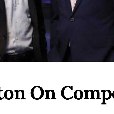
aton On Comp