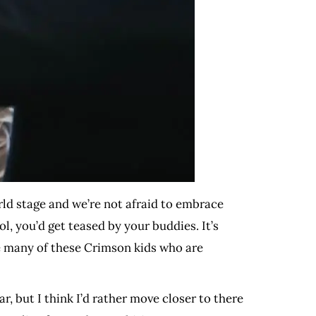
ld stage and we’re not afraid to embrace
l, you’d get teased by your buddies. It’s
see many of these Crimson kids who are
r, but I think I’d rather move closer to there