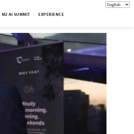
M2 AI SUMMIT
EXPERIENCE