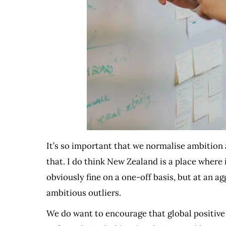
It’s so important that we normalise ambition
that. I do think New Zealand is a place where 
obviously fine on a one-off basis, but at an a
ambitious outliers.
We do want to encourage that global positive a