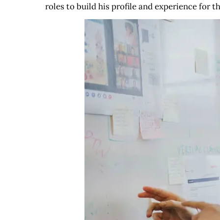
roles to build his profile and experience for t