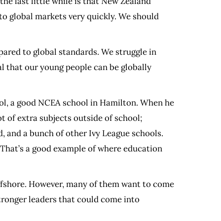
the last little while is that New Zealand
to global markets very quickly. We should
ared to global standards. We struggle in
cal that our young people can be globally
hool, a good NCEA school in Hamilton. When he
 of extra subjects outside of school;
, and a bunch of other Ivy League schools.
. That’s a good example of where education
 offshore. However, many of them want to come
stronger leaders that could come into