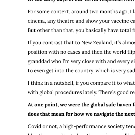
For some context, around two months ago, I l
cinema, any theatre and show your vaccine car
But other than that, you basically have total 
If you contrast that to New Zealand, it’s almo
position with no cases and then the world flipp
granddad who I’m very close with and every sing
to even get into the country, which is very s
I think in a nutshell, if you compare it to wh
with global procedures lately. There’s good rea
At one point, we were the global safe haven 
does that mean for how we navigate the next 
Covid or not, a high-performance society tends