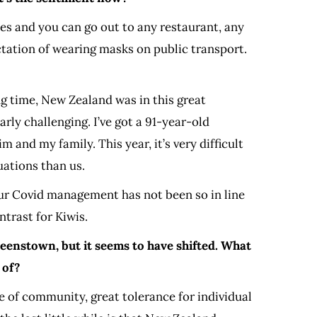
es and you can go out to any restaurant, any
ctation of wearing masks on public transport.
ong time, New Zealand was in this great
arly challenging. I’ve got a 91-year-old
 and my family. This year, it’s very difficult
uations than us.
e our Covid management has not been so in line
ntrast for Kiwis.
ueenstown, but it seems to have shifted. What
 of?
se of community, great tolerance for individual