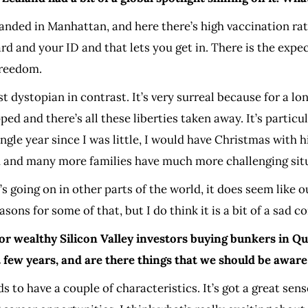
anded in Manhattan, and here there’s high vaccination rat
d and your ID and that lets you get in. There is the expe
freedom.
st dystopian in contrast. It’s very surreal because for a l
ed and there’s all these liberties taken away. It’s particul
le year since I was little, I would have Christmas with him
ad and many more families have much more challenging sit
at’s going on in other parts of the world, it does seem lik
sons for some of that, but I do think it is a bit of a sad co
for wealthy Silicon Valley investors buying bunkers in Q
few years, and are there things that we should be aware
 to have a couple of characteristics. It’s got a great sen