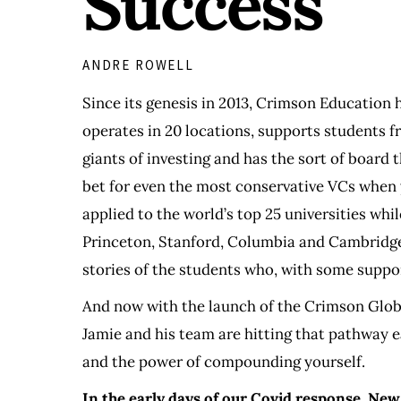
Success
ANDRE ROWELL
Since its genesis in 2013, Crimson Education h
operates in 20 locations, supports students fr
giants of investing and has the sort of board
bet for even the most conservative VCs when 
applied to the world’s top 25 universities whi
Princeton, Stanford, Columbia and Cambridge. 
stories of the students who, with some suppor
And now with the launch of the Crimson Globa
Jamie and his team are hitting that pathway e
and the power of compounding yourself.
In the early days of our Covid response, New 