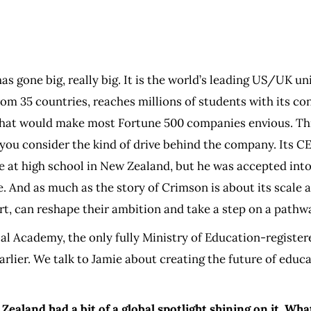
as gone big, really big. It is the world’s leading US/UK u
om 35 countries, reaches millions of students with its con
 that would make most Fortune 500 companies envious. Thi
you consider the kind of drive behind the company. Its C
le at high school in New Zealand, but he was accepted into
And as much as the story of Crimson is about its scale at 
t, can reshape their ambition and take a step on a pathwa
l Academy, the only fully Ministry of Education-registere
arlier. We talk to Jamie about creating the future of edu
Zealand had a bit of a global spotlight shining on it. Wh