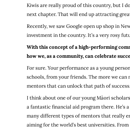
Kiwis are really proud of this country, but I 
next chapter. That will end up attracting gre
Recently, we saw Google open up shop in New 
investment in the country. It’s a very rosy fu
With this concept of a high-performing commu
how we, as a community, can celebrate succe
For sure. Your performance as a young person 
schools, from your friends. The more we can 
mentors that can unlock that path of success
I think about one of our young Māori scholars
a fantastic financial aid program there. He’
many different types of mentors that really en
aiming for the world’s best universities. From