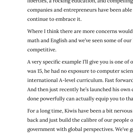
liberties, a rocking education, and compelling 
companies and entrepreneurs have been able to
continue to embrace it.
Where I think there are more concerns would 
math and English and we’ve seen some of our loc
competitive.
A very specific example I’ll give you is one 
was 15, he had no exposure to computer scienc
international A-level curriculum. Fast forwar
And then just recently he’s launched his own 
done powerfully can actually equip you to tha
For a long time, Kiwis have been a bit nervou
back and just build the calibre of our people 
government with global perspectives. We’ve go