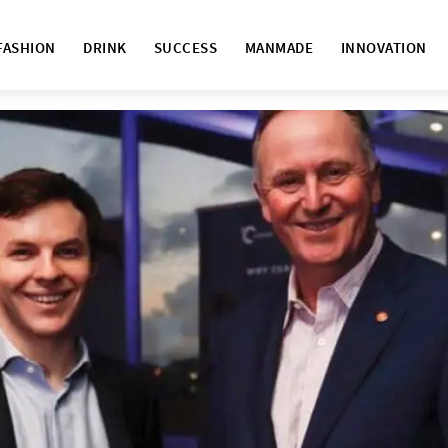
FASHION
DRINK
SUCCESS
MANMADE
INNOVATION