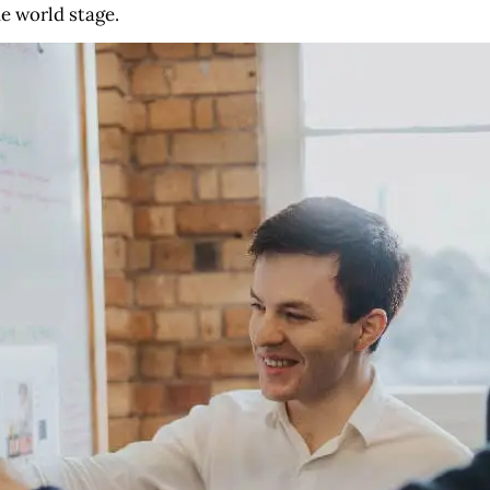
he world stage.