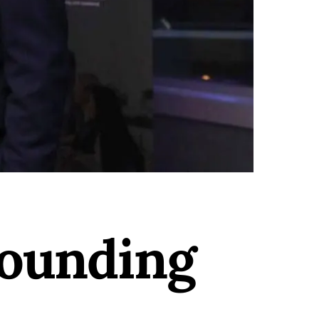
ounding