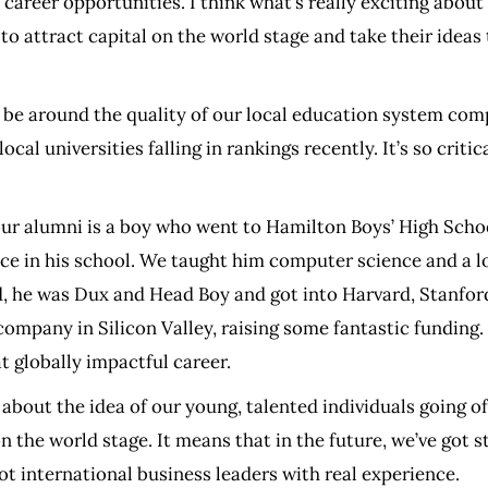
career opportunities. I think what’s really exciting about 
 attract capital on the world stage and take their ideas 
be around the quality of our local education system comp
al universities falling in rankings recently. It’s so criti
of our alumni is a boy who went to Hamilton Boys’ High Sc
e in his school. We taught him computer science and a lot
d, he was Dux and Head Boy and got into Harvard, Stanford
company in Silicon Valley, raising some fantastic funding
t globally impactful career.
s about the idea of our young, talented individuals going
on the world stage. It means that in the future, we’ve got 
t international business leaders with real experience.