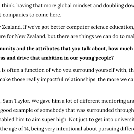
do think, having that more global mindset and doubling dow
at companies to come here.
Zealand. If we’ve got better computer science education,
ture for New Zealand, but there are things we can do to mak
nity and the attributes that you talk about, how much of
ss and drive that ambition in our young people?
is often a function of who you surround yourself with, the
make those really impactful relationships, the more we ca
.
, Sam Taylor. We gave him a lot of different mentoring an
s a good example of somebody that was surrounded througho
abled him to aim super high. Not just to get into universit
 the age of 14, being very intentional about pursuing diffe