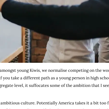
 amongst young Kiwis, we normalise competing on the wor
if you take a different path as a young person in high schoo
ggregate level, it suffocates some of the ambition that I 
mbitious culture. Potentially America takes it a bit too fa