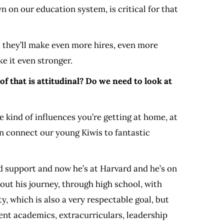
n on our education system, is critical for that
 they’ll make even more hires, even more
e it even stronger.
 that is attitudinal? Do we need to look at
 kind of influences you’re getting at home, at
n connect our young Kiwis to fantastic
d support and now he’s at Harvard and he’s on
ut his journey, through high school, with
y, which is also a very respectable goal, but
rent academics, extracurriculars, leadership