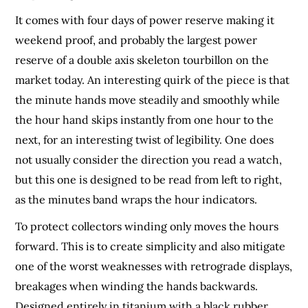
It comes with four days of power reserve making it
weekend proof, and probably the largest power
reserve of a double axis skeleton tourbillon on the
market today. An interesting quirk of the piece is that
the minute hands move steadily and smoothly while
the hour hand skips instantly from one hour to the
next, for an interesting twist of legibility. One does
not usually consider the direction you read a watch,
but this one is designed to be read from left to right,
as the minutes band wraps the hour indicators.
To protect collectors winding only moves the hours
forward. This is to create simplicity and also mitigate
one of the worst weaknesses with retrograde displays,
breakages when winding the hands backwards.
Designed entirely in titanium with a black rubber