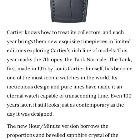
Cartier knows how to treat its collectors, and each
year brings them new exquisite timepieces in limited
editions exploring Cartier’s rich line of models. This
year marks the 7th opus: the Tank Normale. The Tank,
first made in 1917 by Louis Cartier himself, has become
one of the most iconic watches in the world. Its
meticulous design and pure lines have made it an
eternal watch capable of transcending time. Even 100
years later, it still looks just as contemporary as the
day it was designed.
The new Hour/Minute version borrows the
proportions and bevelled sapphire crystal of the