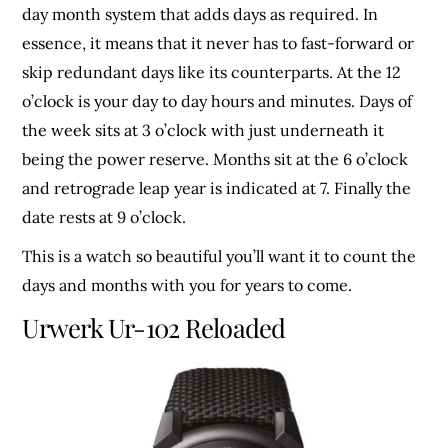
day month system that adds days as required. In
essence, it means that it never has to fast-forward or
skip redundant days like its counterparts. At the 12
o’clock is your day to day hours and minutes. Days of
the week sits at 3 o’clock with just underneath it
being the power reserve. Months sit at the 6 o’clock
and retrograde leap year is indicated at 7. Finally the
date rests at 9 o’clock.
This is a watch so beautiful you’ll want it to count the
days and months with you for years to come.
Urwerk Ur-102 Reloaded