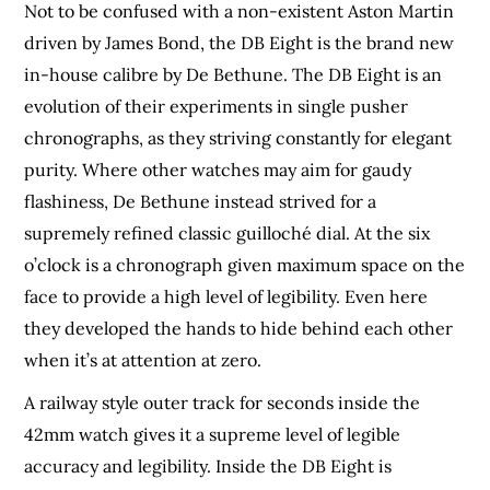
Not to be confused with a non-existent Aston Martin
driven by James Bond, the DB Eight is the brand new
in-house calibre by De Bethune. The DB Eight is an
evolution of their experiments in single pusher
chronographs, as they striving constantly for elegant
purity. Where other watches may aim for gaudy
flashiness, De Bethune instead strived for a
supremely refined classic guilloché dial. At the six
o’clock is a chronograph given maximum space on the
face to provide a high level of legibility. Even here
they developed the hands to hide behind each other
when it’s at attention at zero.
A railway style outer track for seconds inside the
42mm watch gives it a supreme level of legible
accuracy and legibility. Inside the DB Eight is