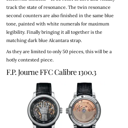
track the state of resonance. The twin resonance
second counters are also finished in the same blue
tone, painted with white numerals for maximum
legibility. Finally bringing it all together is the
matching dark blue Alcantara strap.
As they are limited to only 50 pieces, this will be a
hotly contested piece.
F.P. Journe FFC Calibre 1300.3