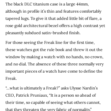
The black DLC titanium case is a large 44mm,
although in profile it’s thin and features comfortably
tapered lugs. To give it that added little bit of flare, a
rose gold architectural bezel offers a high contrast yet
pleasantly subdued satin-brushed finish.
For those seeing the Freak line for the first time,
these watches got the rule book and threw it out the
window by making a watch with no hands, no crown,
and no dial. The absence of these three normally very
important pieces of a watch have come to define the
Freak.
“…what is ultimately a Freak?” asks Ulysse Nardin’s
CEO, Patrick Pruniaux, “It is a person so ahead of
their time, so capable of seeing what others cannot,
that they threaten the very fabric of normality.”