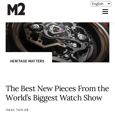
HERITAGE MATTERS
The Best New Pieces From the
World’s Biggest Watch Show
ISAAC TAYLOR