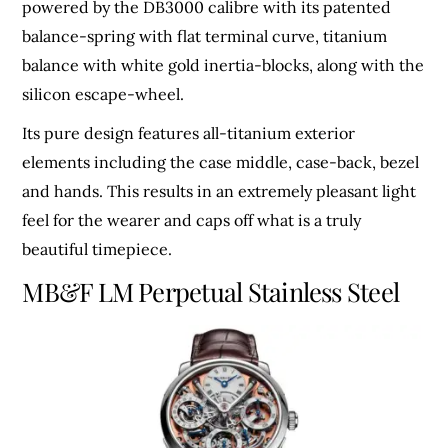
powered by the DB3000 calibre with its patented
balance-spring with flat terminal curve, titanium
balance with white gold inertia-blocks, along with the
silicon escape-wheel.
Its pure design features all-titanium exterior
elements including the case middle, case-back, bezel
and hands. This results in an extremely pleasant light
feel for the wearer and caps off what is a truly
beautiful timepiece.
MB&F LM Perpetual Stainless Steel