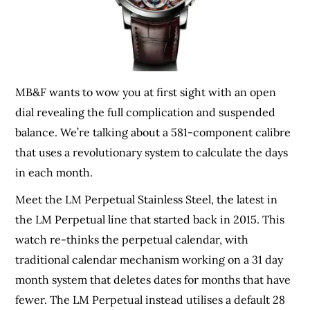
MB&F wants to wow you at first sight with an open
dial revealing the full complication and suspended
balance. We’re talking about a 581-component calibre
that uses a revolutionary system to calculate the days
in each month.
Meet the LM Perpetual Stainless Steel, the latest in
the LM Perpetual line that started back in 2015. This
watch re-thinks the perpetual calendar, with
traditional calendar mechanism working on a 31 day
month system that deletes dates for months that have
fewer. The LM Perpetual instead utilises a default 28