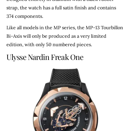
strap, the watch has a full satin finish and contains
374 components.
Like all models in the MP series, the MP-13 Tourbillon
Bi-Axis will only be produced as a very limited
edition, with only 50 numbered pieces.
Ulysse Nardin Freak One