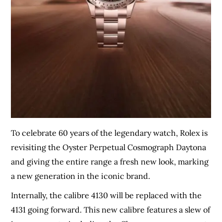
To celebrate 60 years of the legendary watch, Rolex is
revisiting the Oyster Perpetual Cosmograph Daytona
and giving the entire range a fresh new look, marking
a new generation in the iconic brand.
Internally, the calibre 4130 will be replaced with the
4131 going forward. This new calibre features a slew of