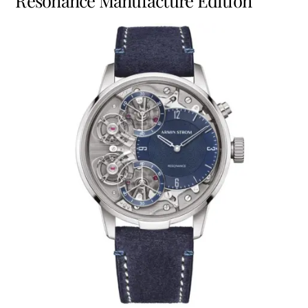
Resonance Manufacture Edition