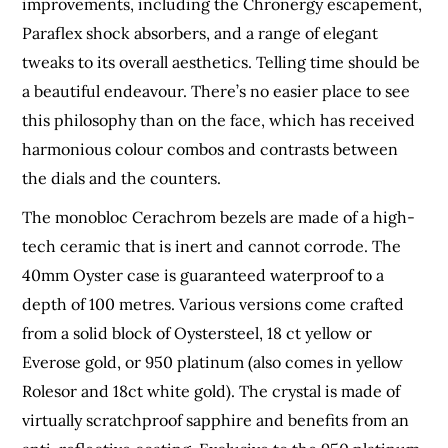
improvements, including the Chronergy escapement,
Paraflex shock absorbers, and a range of elegant
tweaks to its overall aesthetics. Telling time should be
a beautiful endeavour. There’s no easier place to see
this philosophy than on the face, which has received
harmonious colour combos and contrasts between
the dials and the counters.
The monobloc Cerachrom bezels are made of a high-
tech ceramic that is inert and cannot corrode. The
40mm Oyster case is guaranteed waterproof to a
depth of 100 metres. Various versions come crafted
from a solid block of Oystersteel, 18 ct yellow or
Everose gold, or 950 platinum (also comes in yellow
Rolesor and 18ct white gold). The crystal is made of
virtually scratchproof sapphire and benefits from an