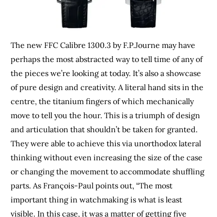
The new FFC Calibre 1300.3 by F.P.Journe may have
perhaps the most abstracted way to tell time of any of
the pieces we’re looking at today. It’s also a showcase
of pure design and creativity. A literal hand sits in the
centre, the titanium fingers of which mechanically
move to tell you the hour. This is a triumph of design
and articulation that shouldn’t be taken for granted.
They were able to achieve this via unorthodox lateral
thinking without even increasing the size of the case
or changing the movement to accommodate shuffling
parts. As François-Paul points out, “The most
important thing in watchmaking is what is least
visible. In this case, it was a matter of getting five