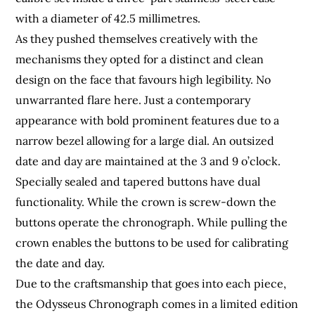
with a diameter of 42.5 millimetres.
As they pushed themselves creatively with the
mechanisms they opted for a distinct and clean
design on the face that favours high legibility. No
unwarranted flare here. Just a contemporary
appearance with bold prominent features due to a
narrow bezel allowing for a large dial. An outsized
date and day are maintained at the 3 and 9 o’clock.
Specially sealed and tapered buttons have dual
functionality. While the crown is screw-down the
buttons operate the chronograph. While pulling the
crown enables the buttons to be used for calibrating
the date and day.
Due to the craftsmanship that goes into each piece,
the Odysseus Chronograph comes in a limited edition