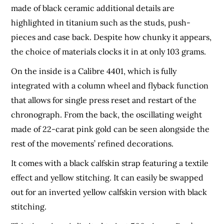
made of black ceramic additional details are
highlighted in titanium such as the studs, push-
pieces and case back. Despite how chunky it appears,
the choice of materials clocks it in at only 103 grams.
On the inside is a Calibre 4401, which is fully
integrated with a column wheel and flyback function
that allows for single press reset and restart of the
chronograph. From the back, the oscillating weight
made of 22-carat pink gold can be seen alongside the
rest of the movements’ refined decorations.
It comes with a black calfskin strap featuring a textile
effect and yellow stitching. It can easily be swapped
out for an inverted yellow calfskin version with black
stitching.