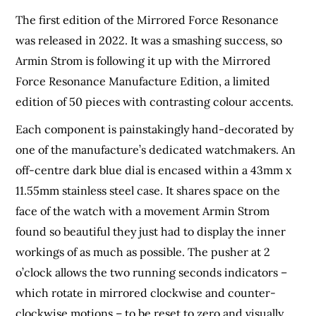
The first edition of the Mirrored Force Resonance
was released in 2022. It was a smashing success, so
Armin Strom is following it up with the Mirrored
Force Resonance Manufacture Edition, a limited
edition of 50 pieces with contrasting colour accents.
Each component is painstakingly hand-decorated by
one of the manufacture’s dedicated watchmakers. An
off-centre dark blue dial is encased within a 43mm x
11.55mm stainless steel case. It shares space on the
face of the watch with a movement Armin Strom
found so beautiful they just had to display the inner
workings of as much as possible. The pusher at 2
o’clock allows the two running seconds indicators –
which rotate in mirrored clockwise and counter-
clockwise motions – to be reset to zero and visually