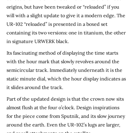
origins, but have been tweaked or “reloaded” if you
will with a slight update to give it a modern edge. The
UR-102 “reloaded” is presented in a boxed set
containing its two versions: one in titanium, the other
in signature URWERK black.
Its fascinating method of displaying the time starts
with the hour mark that slowly revolves around the
semicircular track. Immediately underneath it is the
static minute dial, which the hour display indicates as
it slides around the track.
Part of the updated design is that the crown now sits
almost flush at the four o’clock. Design inspirations
for the piece come from Sputnik, and its slow journey
around the earth. Even the UR-102’s lugs are larger,