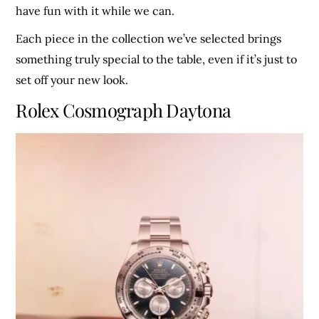
have fun with it while we can.
Each piece in the collection we’ve selected brings
something truly special to the table, even if it’s just to
set off your new look.
Rolex Cosmograph Daytona