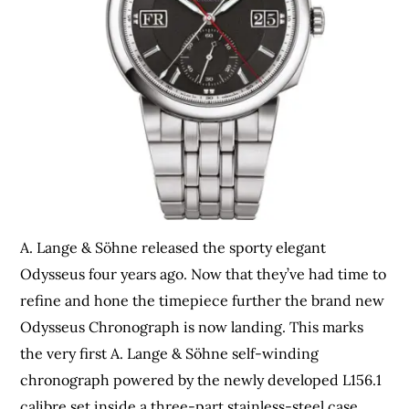
A. Lange & Söhne released the sporty elegant
Odysseus four years ago. Now that they’ve had time to
refine and hone the timepiece further the brand new
Odysseus Chronograph is now landing. This marks
the very first A. Lange & Söhne self-winding
chronograph powered by the newly developed L156.1
calibre set inside a three-part stainless-steel case