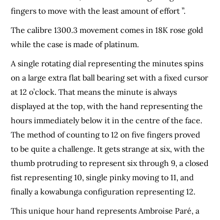
fingers to move with the least amount of effort ”.
The calibre 1300.3 movement comes in 18K rose gold
while the case is made of platinum.
A single rotating dial representing the minutes spins
on a large extra flat ball bearing set with a fixed cursor
at 12 o’clock. That means the minute is always
displayed at the top, with the hand representing the
hours immediately below it in the centre of the face.
The method of counting to 12 on five fingers proved
to be quite a challenge. It gets strange at six, with the
thumb protruding to represent six through 9, a closed
fist representing 10, single pinky moving to 11, and
finally a kowabunga configuration representing 12.
This unique hour hand represents Ambroise Paré, a