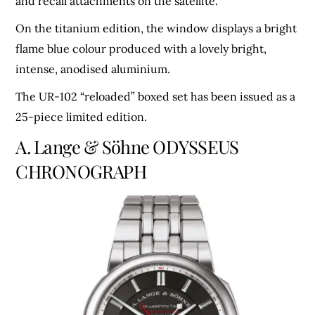
and recall attachments on the satellite.
On the titanium edition, the window displays a bright
flame blue colour produced with a lovely bright,
intense, anodised aluminium.
The UR-102 “reloaded” boxed set has been issued as a
25-piece limited edition.
A. Lange & Söhne ODYSSEUS
CHRONOGRAPH