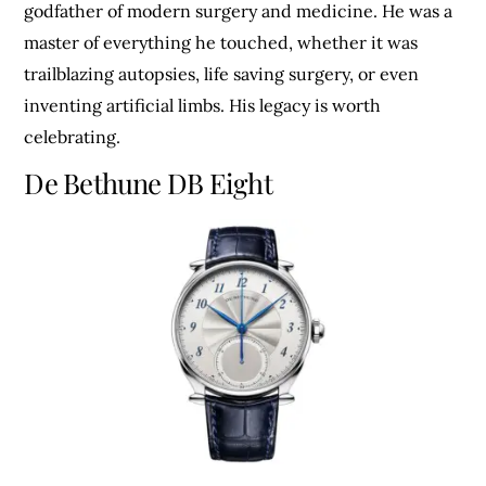
godfather of modern surgery and medicine. He was a
master of everything he touched, whether it was
trailblazing autopsies, life saving surgery, or even
inventing artificial limbs. His legacy is worth
celebrating.
De Bethune DB Eight