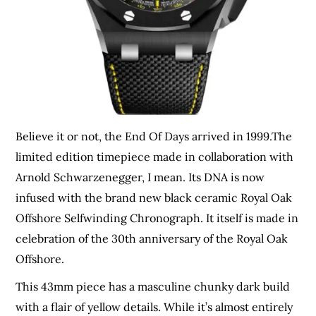
Believe it or not, the End Of Days arrived in 1999.The
limited edition timepiece made in collaboration with
Arnold Schwarzenegger, I mean. Its DNA is now
infused with the brand new black ceramic Royal Oak
Offshore Selfwinding Chronograph. It itself is made in
celebration of the 30th anniversary of the Royal Oak
Offshore.
This 43mm piece has a masculine chunky dark build
with a flair of yellow details. While it’s almost entirely