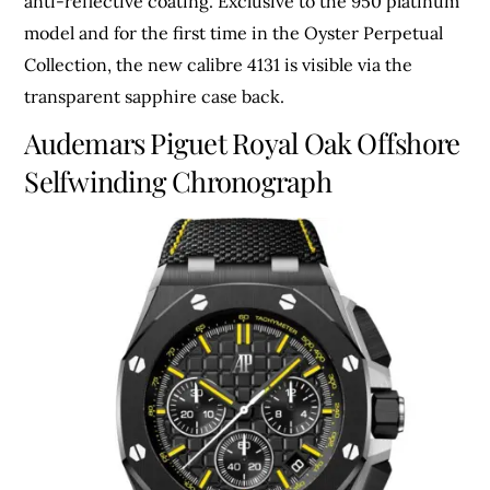
anti-reflective coating. Exclusive to the 950 platinum
model and for the first time in the Oyster Perpetual
Collection, the new calibre 4131 is visible via the
transparent sapphire case back.
Audemars Piguet Royal Oak Offshore
Selfwinding Chronograph