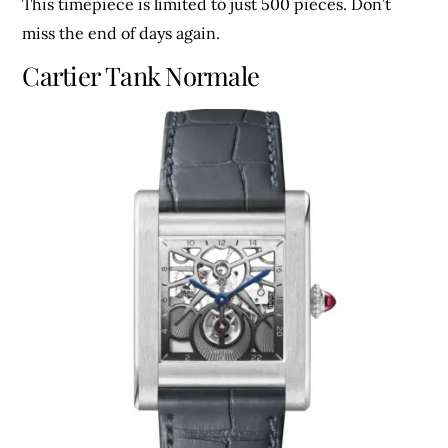
This timepiece is limited to just 500 pieces. Don’t
miss the end of days again.
Cartier Tank Normale