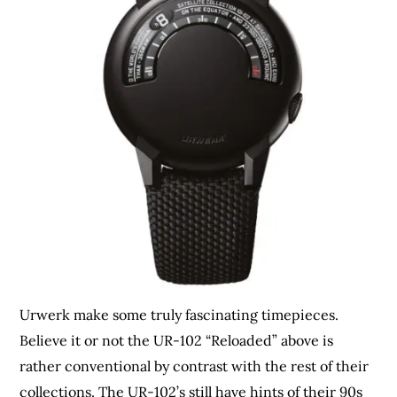
Urwerk make some truly fascinating timepieces.
Believe it or not the UR-102 “Reloaded” above is
rather conventional by contrast with the rest of their
collections. The UR-102’s still have hints of their 90s