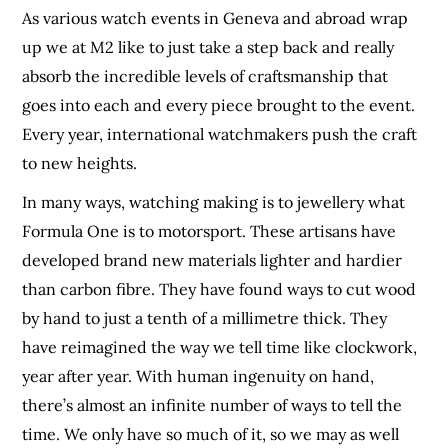
As various watch events in Geneva and abroad wrap
up we at M2 like to just take a step back and really
absorb the incredible levels of craftsmanship that
goes into each and every piece brought to the event.
Every year, international watchmakers push the craft
to new heights.
In many ways, watching making is to jewellery what
Formula One is to motorsport. These artisans have
developed brand new materials lighter and hardier
than carbon fibre. They have found ways to cut wood
by hand to just a tenth of a millimetre thick. They
have reimagined the way we tell time like clockwork,
year after year. With human ingenuity on hand,
there’s almost an infinite number of ways to tell the
time. We only have so much of it, so we may as well