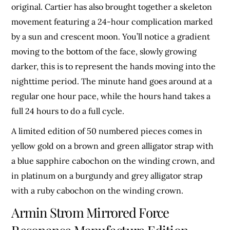
original. Cartier has also brought together a skeleton
movement featuring a 24-hour complication marked
by a sun and crescent moon. You’ll notice a gradient
moving to the bottom of the face, slowly growing
darker, this is to represent the hands moving into the
nighttime period. The minute hand goes around at a
regular one hour pace, while the hours hand takes a
full 24 hours to do a full cycle.
A limited edition of 50 numbered pieces comes in
yellow gold on a brown and green alligator strap with
a blue sapphire cabochon on the winding crown, and
in platinum on a burgundy and grey alligator strap
with a ruby cabochon on the winding crown.
Armin Strom Mirrored Force