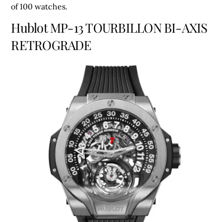
of 100 watches.
Hublot MP-13 TOURBILLON BI-AXIS
RETROGRADE