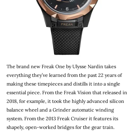
The brand new Freak One by Ulysse Nardin takes
everything they’ve learned from the past 22 years of
making these timepieces and distills it into a single
essential piece. From the Freak Vision that released in
2018, for example, it took the highly advanced silicon
balance wheel and a Grinder automatic winding
system. From the 2013 Freak Cruiser it features its
shapely, open-worked bridges for the gear train.