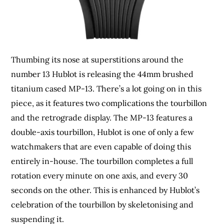
Thumbing its nose at superstitions around the
number 13 Hublot is releasing the 44mm brushed
titanium cased MP-13. There’s a lot going on in this
piece, as it features two complications the tourbillon
and the retrograde display. The MP-13 features a
double-axis tourbillon, Hublot is one of only a few
watchmakers that are even capable of doing this
entirely in-house. The tourbillon completes a full
rotation every minute on one axis, and every 30
seconds on the other. This is enhanced by Hublot’s
celebration of the tourbillon by skeletonising and
suspending it.