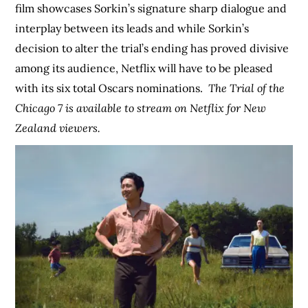
film showcases Sorkin’s signature sharp dialogue and
interplay between its leads and while Sorkin’s
decision to alter the trial’s ending has proved divisive
among its audience, Netflix will have to be pleased
with its six total Oscars nominations.
The Trial of the
Chicago 7 is available to stream on Netflix for New
Zealand viewers.