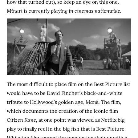
how that turned out), so keep an eye on this one.
Minari is currently playing in cinemas nationwide.
The most difficult to place film on the Best Picture list
would have to be David Fincher’s black-and-white
tribute to Hollywood’s golden age,
Mank.
The film,
which documents the creation of the iconic film
Citizen Kane,
at one point was viewed as Netflix big
play to finally reel in the big fish that is Best Picture.
While the film topped the nominations ladder with a