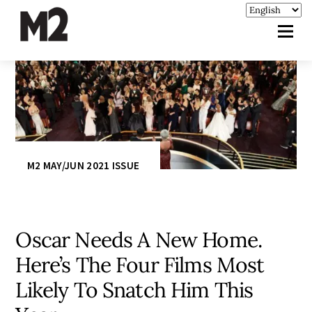
M2 MAY/JUN 2021 ISSUE
Oscar Needs A New Home.
Here’s The Four Films Most
Likely To Snatch Him This