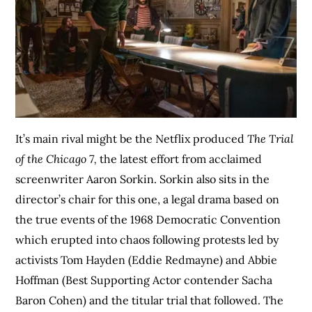
It’s main rival might be the Netflix produced
The Trial
of the Chicago 7,
the latest effort from acclaimed
screenwriter Aaron Sorkin. Sorkin also sits in the
director’s chair for this one, a legal drama based on
the true events of the 1968 Democratic Convention
which erupted into chaos following protests led by
activists Tom Hayden (Eddie Redmayne) and Abbie
Hoffman (Best Supporting Actor contender Sacha
Baron Cohen) and the titular trial that followed. The