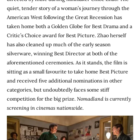
quiet, tender story of a woman’s journey through the
American West following the Great Recession has
taken home both a Golden Globe for Best Drama and a
Critic’s Choice award for Best Picture. Zhao herself
has also cleaned up much of the early season
silverware, winning Best Director at both of the
aforementioned ceremonies. As it stands, the film is
sitting as a small favourite to take home Best Picture
and received five additional nominations in other
categories, but undoubtedly faces some stiff
competition for the big prize.
Nomadland is currently
screening in cinemas nationwide.