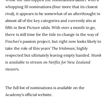
whopping 10 nominations (four more that its closest
rival), it appears to be somewhat of an afterthought in
almost all of the key categories and currently sits at
fifth in Best Picture odds. With over a month to go,
there is still time for the tide to change in the way of
Fincher’s passion project, but right now looks likely to
take the role of this years’
The Irishman;
highly
respected but ultimately leaving empty handed.
Mank
is available to stream on Netflix for New Zealand
viewers.
The full list of nominations is available on the
Academy’s official website.