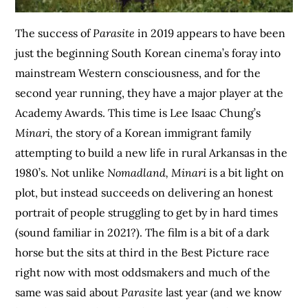
The success of
Parasite
in 2019 appears to have been
just the beginning South Korean cinema’s foray into
mainstream Western consciousness, and for the
second year running, they have a major player at the
Academy Awards. This time is Lee Isaac Chung’s
Minari,
the story of a Korean immigrant family
attempting to build a new life in rural Arkansas in the
1980’s. Not unlike
Nomadland, Minari
is a bit light on
plot, but instead succeeds on delivering an honest
portrait of people struggling to get by in hard times
(sound familiar in 2021?). The film is a bit of a dark
horse but the sits at third in the Best Picture race
right now with most oddsmakers and much of the
same was said about
Parasite
last year (and we know