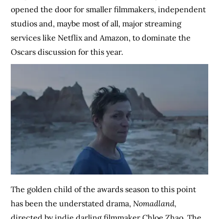
opened the door for smaller filmmakers, independent
studios and, maybe most of all, major streaming
services like Netflix and Amazon, to dominate the
Oscars discussion for this year.
The golden child of the awards season to this point
has been the understated drama,
Nomadland,
directed by indie darling filmmaker Chloe Zhao. The