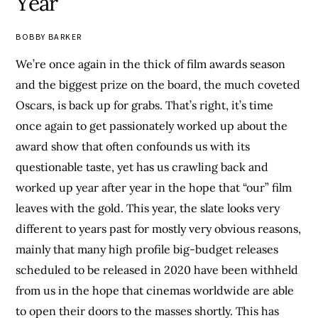
Year
BOBBY BARKER
We’re once again in the thick of film awards season
and the biggest prize on the board, the much coveted
Oscars, is back up for grabs. That’s right, it’s time
once again to get passionately worked up about the
award show that often confounds us with its
questionable taste, yet has us crawling back and
worked up year after year in the hope that “our” film
leaves with the gold. This year, the slate looks very
different to years past for mostly very obvious reasons,
mainly that many high profile big-budget releases
scheduled to be released in 2020 have been withheld
from us in the hope that cinemas worldwide are able
to open their doors to the masses shortly. This has