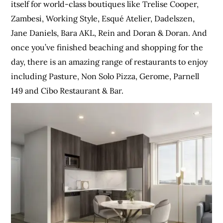
itself for world-class boutiques like Trelise Cooper,
Zambesi, Working Style, Esqué Atelier, Dadelszen,
Jane Daniels, Bara AKL, Rein and Doran & Doran. And
once you’ve finished beaching and shopping for the
day, there is an amazing range of restaurants to enjoy
including Pasture, Non Solo Pizza, Gerome, Parnell
149 and Cibo Restaurant & Bar.