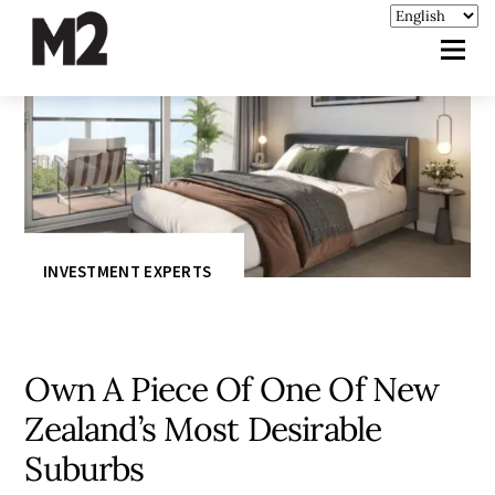
INVESTMENT EXPERTS
Own A Piece Of One Of New
Zealand’s Most Desirable
Suburbs