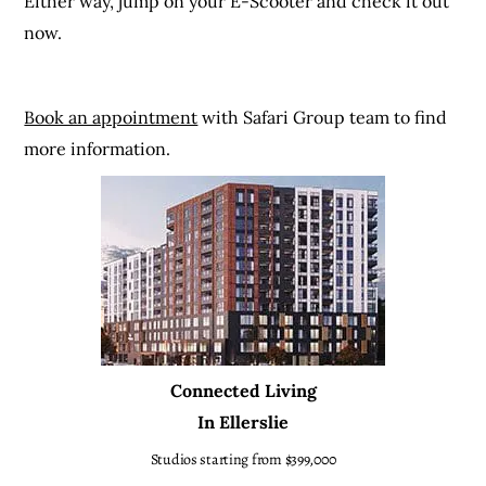
Either way, jump on your E-Scooter and check it out
now.
Book an appointment
with Safari Group team to find
more information.
Connected Living
In Ellerslie
Studios starting from $399,000