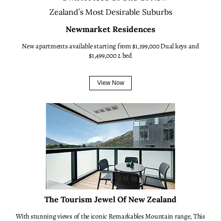
Newmarket Residences
New apartments available starting from $1,199,000 Dual keys and
$1,499,000 2 bed
View Now
The Tourism Jewel Of New Zealand
With stunning views of the iconic Remarkables Mountain range, This