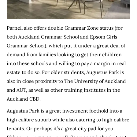
Parnell also offers double Grammar Zone status (for
both Auckland Grammar School and Epsom Girls
Grammar School), which put it under a great deal of
demand from families looking to get their children
into these schools and willing to pay a margin in real
estate to do so. For older students, Augustus Park is
also in close proximity to The University of Auckland
and AUT, as well as other training institutes in the
Auckland CBD.
Augustus Park
is a great investment foothold into a
high calibre suburb while also catering to high calibre
tenants. Or perhaps it’s a great city pad for you.