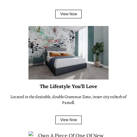
View Now
The Lifestyle You’ll Love
Located in the desirable, double Grammar Zone, inner-city suburb of
Parnell.
View Now