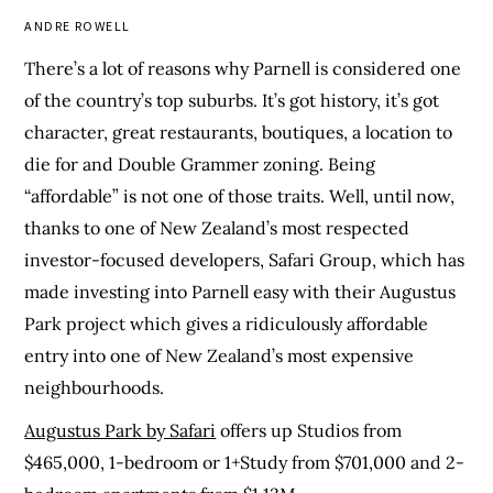
ANDRE ROWELL
There’s a lot of reasons why Parnell is considered one
of the country’s top suburbs. It’s got history, it’s got
character, great restaurants, boutiques, a location to
die for and Double Grammer zoning. Being
“affordable” is not one of those traits. Well, until now,
thanks to one of New Zealand’s most respected
investor-focused developers, Safari Group, which has
made investing into Parnell easy with their Augustus
Park project which gives a ridiculously affordable
entry into one of New Zealand’s most expensive
neighbourhoods.
Augustus Park by Safari
offers up Studios from
$465,000, 1-bedroom or 1+Study from $701,000 and 2-