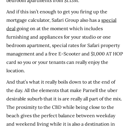
bedroom apartments from $1.13M.
And if this isn’t enough to get you firing up the
mortgage calculator, Safari Group also has a
special
deal
going on at the moment which includes
furnishing and appliances for your studio or
one
bedroom apartment, special rates for Safari property
management and a free E-Scooter and $1,000 AT HOP
card so you or your tenants can really enjoy the
location.
And that’s what it really boils down to at the end of
the day. All the elements that make Parnell the uber
desirable suburb that it is are really all part of the mix.
The proximity to the CBD while being close to the
beach gives the perfect balance between weekday
and weekend living while it is also a destination in