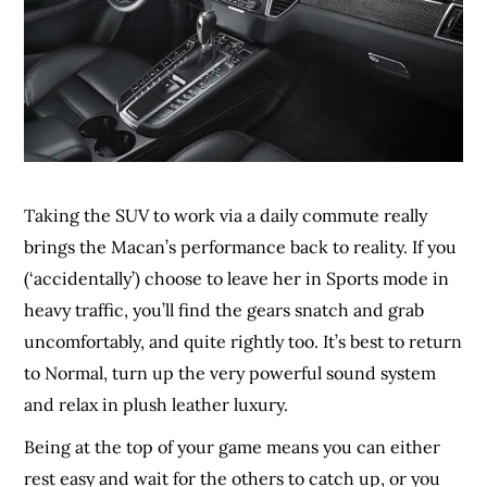
Taking the SUV to work via a daily commute really
brings the Macan’s performance back to reality. If you
(‘accidentally’) choose to leave her in Sports mode in
heavy traffic, you’ll find the gears snatch and grab
uncomfortably, and quite rightly too. It’s best to return
to Normal, turn up the very powerful sound system
and relax in plush leather luxury.
Being at the top of your game means you can either
rest easy and wait for the others to catch up, or you