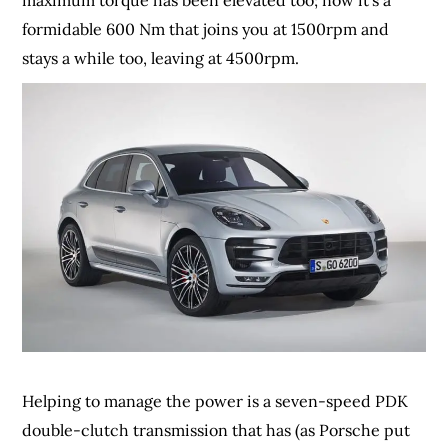
maximum torque has been elevated too; now it’s a
formidable 600 Nm that joins you at 1500rpm and
stays a while too, leaving at 4500rpm.
Helping to manage the power is a seven-speed PDK
double-clutch transmission that has (as Porsche put