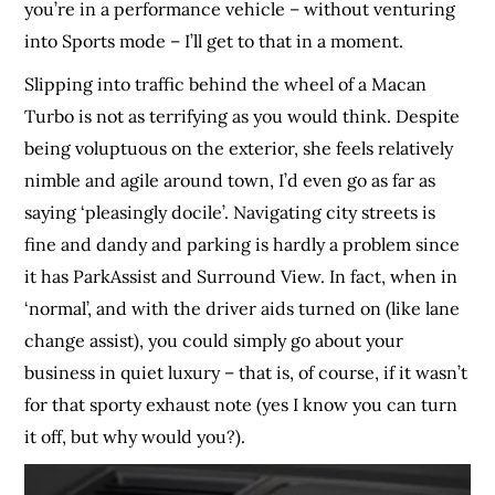
you’re in a performance vehicle – without venturing
into Sports mode – I’ll get to that in a moment.
Slipping into traffic behind the wheel of a Macan
Turbo is not as terrifying as you would think. Despite
being voluptuous on the exterior, she feels relatively
nimble and agile around town, I’d even go as far as
saying ‘pleasingly docile’. Navigating city streets is
fine and dandy and parking is hardly a problem since
it has ParkAssist and Surround View. In fact, when in
‘normal’, and with the driver aids turned on (like lane
change assist), you could simply go about your
business in quiet luxury – that is, of course, if it wasn’t
for that sporty exhaust note (yes I know you can turn
it off, but why would you?).