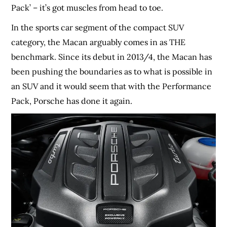
Pack’ – it’s got muscles from head to toe.
In the sports car segment of the compact SUV
category, the Macan arguably comes in as THE
benchmark. Since its debut in 2013/4, the Macan has
been pushing the boundaries as to what is possible in
an SUV and it would seem that with the Performance
Pack, Porsche has done it again.