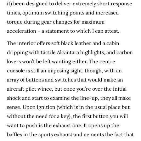
it) been designed to deliver extremely short response
times, optimum switching points and increased
torque during gear changes for maximum
acceleration – a statement to which I can attest.
The interior offers soft black leather and a cabin
dripping with tactile Alcantara highlights, and carbon
lovers won’t be left wanting either. The centre
console is still an imposing sight, though, with an
array of buttons and switches that would make an
aircraft pilot wince, but once you’re over the initial
shock and start to examine the line-up, they all make
sense. Upon ignition (which is in the usual place but
without the need for a key), the first button you will
want to push is the exhaust one. It opens up the
baffles in the sports exhaust and cements the fact that