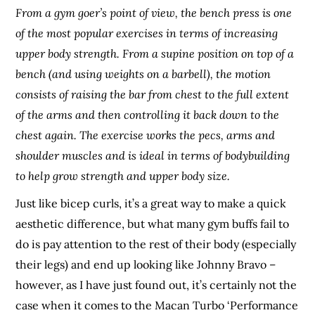
From a gym goer’s point of view, the bench press is one
of the most popular exercises in terms of increasing
upper body strength. From a supine position on top of a
bench (and using weights on a barbell), the motion
consists of raising the bar from chest to the full extent
of the arms and then controlling it back down to the
chest again. The exercise works the pecs, arms and
shoulder muscles and is ideal in terms of bodybuilding
to help grow strength and upper body size.
Just like bicep curls, it’s a great way to make a quick
aesthetic difference, but what many gym buffs fail to
do is pay attention to the rest of their body (especially
their legs) and end up looking like Johnny Bravo –
however, as I have just found out, it’s certainly not the
case when it comes to the Macan Turbo ‘Performance