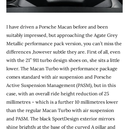
I have driven a Porsche Macan before and been
suitably impressed, but approaching the Agate Grey
Metallic performance pack version, you can’t miss the
differences ,however subtle they are. First of all, even
with the 21” 911 turbo design shoes on, she sits a little
lower. The Macan Turbo with performance package
comes standard with air suspension and Porsche
Active Suspension Management (PASM), but in this
case, with an overall ride height reduction of 25
millimetres – which is a further 10 millimetres lower
than the regular Macan Turbo with air suspension
and PASM. The black SportDesign exterior mirrors
shine brightly at the base of the curved A pillar and