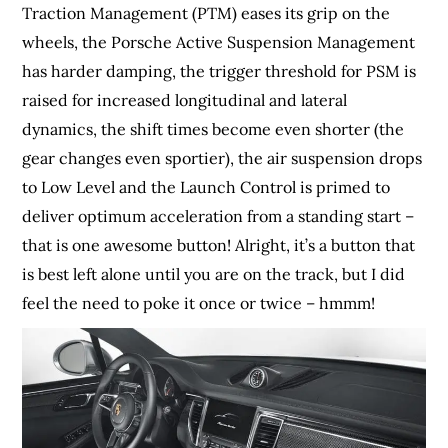
Traction Management (PTM) eases its grip on the
wheels, the Porsche Active Suspension Management
has harder damping, the trigger threshold for PSM is
raised for increased longitudinal and lateral
dynamics, the shift times become even shorter (the
gear changes even sportier), the air suspension drops
to Low Level and the Launch Control is primed to
deliver optimum acceleration from a standing start –
that is one awesome button! Alright, it’s a button that
is best left alone until you are on the track, but I did
feel the need to poke it once or twice – hmmm!