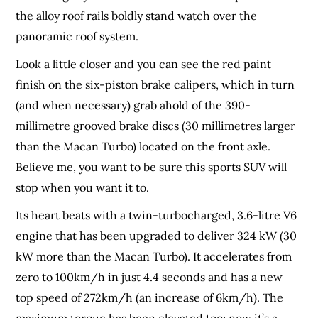
the alloy roof rails boldly stand watch over the
panoramic roof system.
Look a little closer and you can see the red paint
finish on the six-piston brake calipers, which in turn
(and when necessary) grab ahold of the 390-
millimetre grooved brake discs (30 millimetres larger
than the Macan Turbo) located on the front axle.
Believe me, you want to be sure this sports SUV will
stop when you want it to.
Its heart beats with a twin-turbocharged, 3.6-litre V6
engine that has been upgraded to deliver 324 kW (30
kW more than the Macan Turbo). It accelerates from
zero to 100km/h in just 4.4 seconds and has a new
top speed of 272km/h (an increase of 6km/h). The