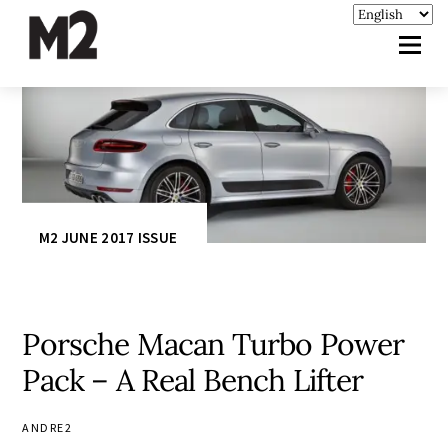
M2 JUNE 2017 ISSUE
Porsche Macan Turbo Power
Pack – A Real Bench Lifter
ANDRE2