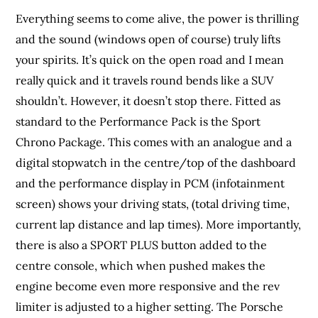
Everything seems to come alive, the power is thrilling
and the sound (windows open of course) truly lifts
your spirits. It’s quick on the open road and I mean
really quick and it travels round bends like a SUV
shouldn’t. However, it doesn’t stop there. Fitted as
standard to the Performance Pack is the Sport
Chrono Package. This comes with an analogue and a
digital stopwatch in the centre/top of the dashboard
and the performance display in PCM (infotainment
screen) shows your driving stats, (total driving time,
current lap distance and lap times). More importantly,
there is also a SPORT PLUS button added to the
centre console, which when pushed makes the
engine become even more responsive and the rev
limiter is adjusted to a higher setting. The Porsche