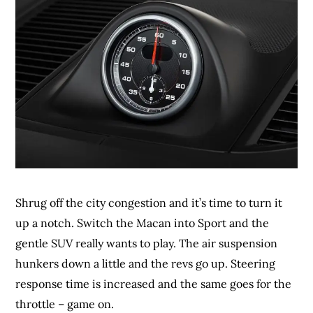
Shrug off the city congestion and it’s time to turn it
up a notch. Switch the Macan into Sport and the
gentle SUV really wants to play. The air suspension
hunkers down a little and the revs go up. Steering
response time is increased and the same goes for the
throttle – game on.