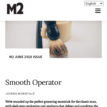
M2 JUNE 2018 ISSUE
Smooth Operator
JUVENA WORSFOLD
We’ve rounded up the perfect grooming essentials for the classic man,
with sleek retro packaging and products that deliver and condition the