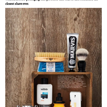
closest shave ever.