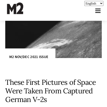
M2 NOV/DEC 2021 ISSUE
These First Pictures of Space
Were Taken From Captured
German V-2s