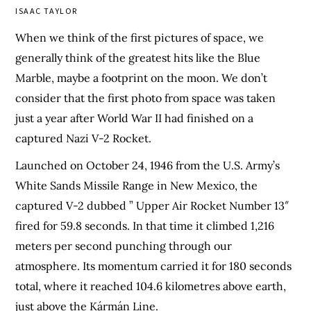
ISAAC TAYLOR
When we think of the first pictures of space, we
generally think of the greatest hits like the Blue
Marble, maybe a footprint on the moon. We don’t
consider that the first photo from space was taken
just a year after World War II had finished on a
captured Nazi V-2 Rocket.
Launched on October 24, 1946 from the U.S. Army’s
White Sands Missile Range in New Mexico, the
captured V-2 dubbed ” Upper Air Rocket Number 13″
fired for 59.8 seconds. In that time it climbed 1,216
meters per second punching through our
atmosphere. Its momentum carried it for 180 seconds
total, where it reached 104.6 kilometres above earth,
just above the Kármán Line.