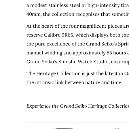
a modest stainless steel or high-intensity tit
40mm, the collection recognises that sometim
At the heart of the four magnificent pieces ar
reserve Calibre 9R65, which displays both th
the pure excellence of the Grand Seiko’s Spr
manual winding and approximately 55 hours of 
Grand Seiko’s Shinshu Watch Studio, ensuring
The Heritage Collection is just the latest in 
the intrinsic link between nature and time.
Experience the Grand Seiko Heritage Collection