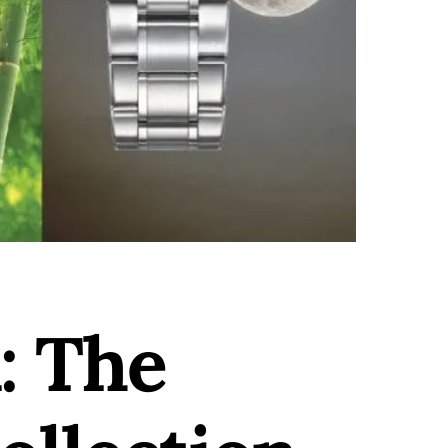
: The