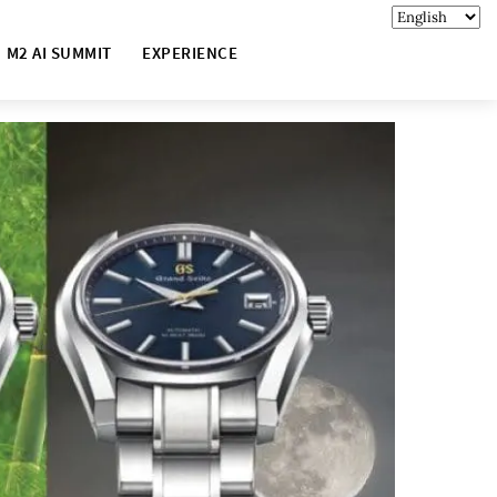
M2 AI SUMMIT
EXPERIENCE