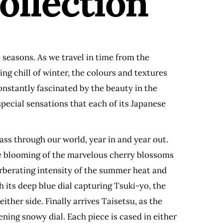
ollection
 seasons. As we travel in time from the
ng chill of winter, the colours and textures
onstantly fascinated by the beauty in the
pecial sensations that each of its Japanese
ass through our world, year in and year out.
the blooming of the marvelous cherry blossoms
rberating intensity of the summer heat and
h its deep blue dial capturing Tsuki-yo, the
ther side. Finally arrives Taisetsu, as the
ening snowy dial. Each piece is cased in either