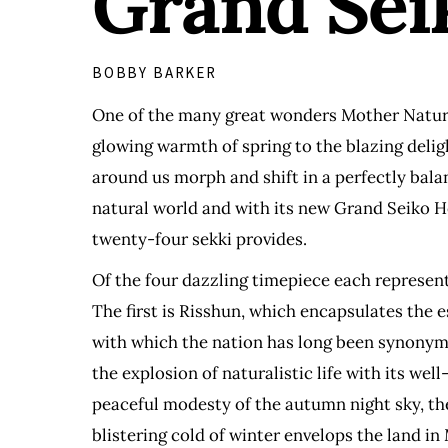
Grand Seik
BOBBY BARKER
One of the many great wonders Mother Nature p
glowing warmth of spring to the blazing delig
around us morph and shift in a perfectly bala
natural world and with its new Grand Seiko He
twenty-four sekki provides.
Of the four dazzling timepiece each represent
The first is Risshun, which encapsulates the 
with which the nation has long been synonymo
the explosion of naturalistic life with its we
peaceful modesty of the autumn night sky, the 
blistering cold of winter envelops the land in