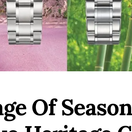
age Of Season