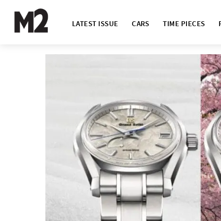
LATEST ISSUE
CARS
TIME PIECES