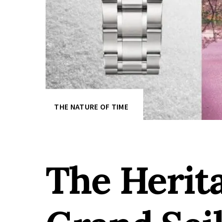
THE NATURE OF TIME
The Herit