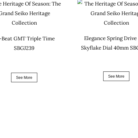
Elegance Spring Drive
-Beat GMT Triple Time
Skyflake Dial 40mm S
SBGJ239
See More
See More