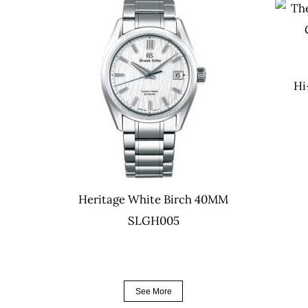
Hi
Heritage White Birch 40MM
SLGH005
See More