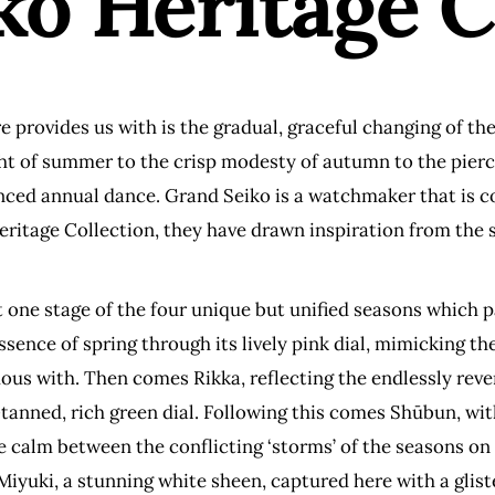
o Heritage C
rovides us with is the gradual, graceful changing of the
ht of summer to the crisp modesty of autumn to the pierci
nced annual dance. Grand Seiko is a watchmaker that is c
ritage Collection, they have drawn inspiration from the s
 one stage of the four unique but unified seasons which p
essence of spring through its lively pink dial, mimicking 
us with. Then comes Rikka, reflecting the endlessly reve
ll-tanned, rich green dial. Following this comes Shūbun, wit
calm between the conflicting ‘storms’ of the seasons on ei
 Miyuki, a stunning white sheen, captured here with a glist