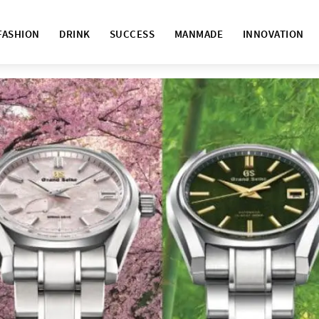
FASHION
DRINK
SUCCESS
MANMADE
INNOVATION