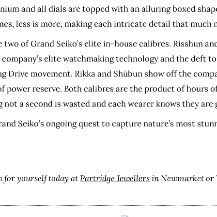
anium and all dials are topped with an alluring boxed shape
es, less is more, making each intricate detail that much
e two of Grand Seiko’s elite in-house calibres. Risshun an
e company’s elite watchmaking technology and the deft tou
ing Drive movement. Rikka and Shūbun show off the compa
power reserve. Both calibres are the product of hours of 
 not a second is wasted and each wearer knows they are ge
Grand Seiko’s ongoing quest to capture nature’s most stunni
 for yourself today at
Partridge Jewellers
in Newmarket or 