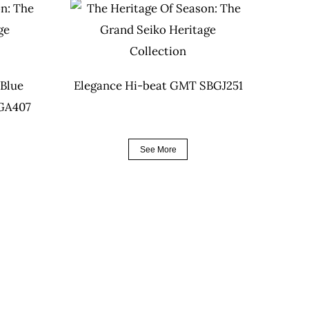
 Blue
Elegance Hi-beat GMT SBGJ251
BGA407
See More