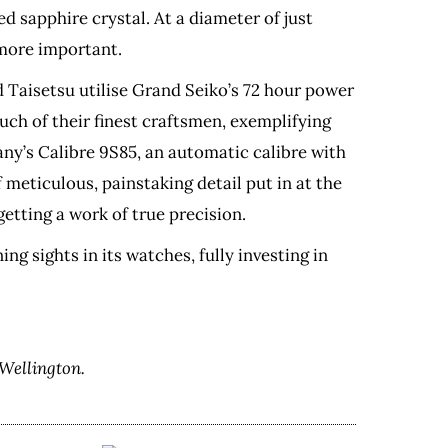
d sapphire crystal. At a diameter of just
 more important.
d Taisetsu utilise Grand Seiko’s 72 hour power
ch of their finest craftsmen, exemplifying
ny’s Calibre 9S85, an automatic calibre with
meticulous, painstaking detail put in at the
tting a work of true precision.
ng sights in its watches, fully investing in
Wellington.