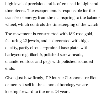
high level of precision and is often used in high-end
timepieces. The escapement is responsible for the
transfer of energy from the mainspring to the balance
wheel, which controls the timekeeping of the watch.
The movement is constructed with 18K rose gold,
featuring 22 jewels, and is decorated with high
quality, partly circular-grained base plate, with
barleycorn guilloché, polished screw heads,
chamfered slots, and pegs with polished rounded
ends.
Given just how firmly, F.P.Journe Chronometre Bleu
cements it self in the canon of horology we are
looking forward to the next 24 years.