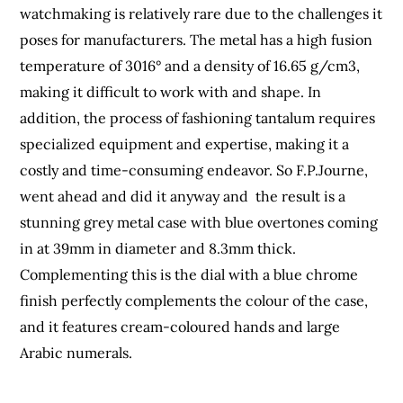
watchmaking is relatively rare due to the challenges it
poses for manufacturers. The metal has a high fusion
temperature of 3016° and a density of 16.65 g/cm3,
making it difficult to work with and shape. In
addition, the process of fashioning tantalum requires
specialized equipment and expertise, making it a
costly and time-consuming endeavor. So F.P.Journe,
went ahead and did it anyway and the result is a
stunning grey metal case with blue overtones coming
in at 39mm in diameter and 8.3mm thick.
Complementing this is the dial with a blue chrome
finish perfectly complements the colour of the case,
and it features cream-coloured hands and large
Arabic numerals.