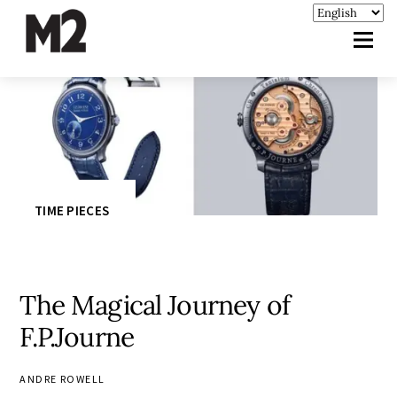
TIME PIECES
The Magical Journey of
F.P.Journe
ANDRE ROWELL