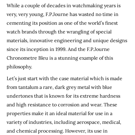
While a couple of decades in watchmaking years is
very, very young, F.P.Journe has wasted no time in
cementing its position as one of the world’s finest
watch brands through the wrangling of special
materials, innovative engineering and unique designs
since its inception in 1999. And the F.P.Journe
Chronometre Bleu is a stunning example of this
philosophy.
Let’s just start with the case material which is made
from tantalum a rare, dark grey metal with blue
undertones that is known for its extreme hardness
and high resistance to corrosion and wear. These
properties make it an ideal material for use in a
variety of industries, including aerospace, medical,
and chemical processing. However, its use in