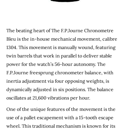
The beating heart of The F.P.Journe Chronometre
Bleu is the in-house mechanical movement, calibre
1304. This movement is manually wound, featuring
twin barrels that work in parallel to deliver stable
power for the watch’s 56-hour autonomy. The
F.P.Journe freesprung chronometer balance, with
inertia adjustment via four opposing weights, is
dynamically adjusted in six positions. The balance
oscillates at 21,600 vibrations per hour.
One of the unique features of the movement is the
use of a pallet escapement with a 15-tooth escape
wheel. This traditional mechanism is known for its