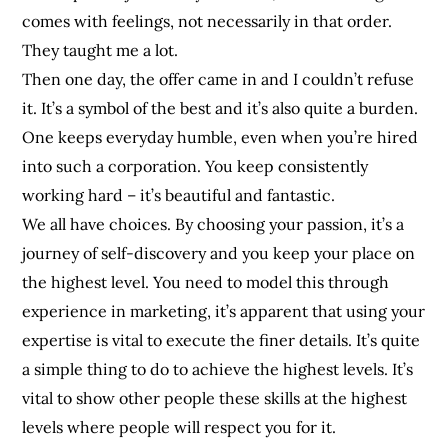
comes with feelings, not necessarily in that order.
They taught me a lot.
Then one day, the offer came in and I couldn’t refuse
it. It’s a symbol of the best and it’s also quite a burden.
One keeps everyday humble, even when you’re hired
into such a corporation. You keep consistently
working hard – it’s beautiful and fantastic.
We all have choices. By choosing your passion, it’s a
journey of self-discovery and you keep your place on
the highest level. You need to model this through
experience in marketing, it’s apparent that using your
expertise is vital to execute the finer details. It’s quite
a simple thing to do to achieve the highest levels. It’s
vital to show other people these skills at the highest
levels where people will respect you for it.