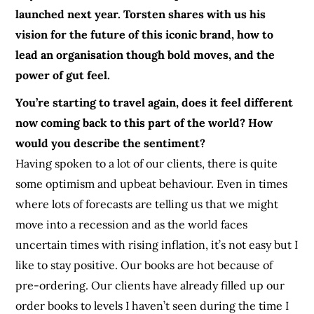
launched next year. Torsten shares with us his
vision for the future of this iconic brand, how to
lead an organisation though bold moves, and the
power of gut feel.
You’re starting to travel again, does it feel different
now coming back to this part of the world? How
would you describe the sentiment?
Having spoken to a lot of our clients, there is quite
some optimism and upbeat behaviour. Even in times
where lots of forecasts are telling us that we might
move into a recession and as the world faces
uncertain times with rising inflation, it’s not easy but I
like to stay positive. Our books are hot because of
pre-ordering. Our clients have already filled up our
order books to levels I haven’t seen during the time I