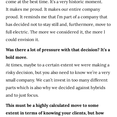
come at the best time. It’s a very historic moment.
It makes me proud. It makes our entire company
proud. It reminds me that I’m part of a company that
has decided not to stay still and, furthermore, move to
full electric. The more we considered it, the more I
could envision it.
Was there a lot of pressure with that decision? It’s a
bold move.
At times, maybe to a certain extent we were making a
risky decision, but you also need to know we’re a very
small company. We can’t invest in too many different
parts which is also why we decided against hybrids
and to just focus.
This must be a highly calculated move to some
extent in terms of knowing your clients, but how