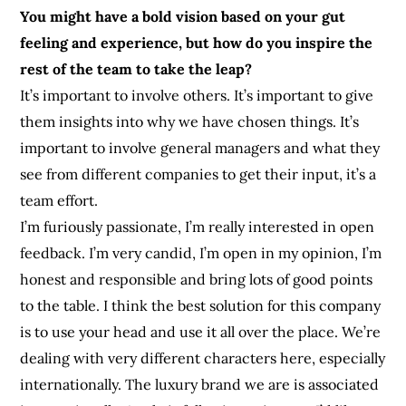
You might have a bold vision based on your gut
feeling and experience, but how do you inspire the
rest of the team to take the leap?
It’s important to involve others. It’s important to give
them insights into why we have chosen things. It’s
important to involve general managers and what they
see from different companies to get their input, it’s a
team effort.
I’m furiously passionate, I’m really interested in open
feedback. I’m very candid, I’m open in my opinion, I’m
honest and responsible and bring lots of good points
to the table. I think the best solution for this company
is to use your head and use it all over the place. We’re
dealing with very different characters here, especially
internationally. The luxury brand we are is associated