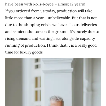
have been with Rolls-Royce – almost 12 years!
If you ordered from us today, production will take
little more than a year – unbelievable. But that is not
due to the shipping crisis, we have all our deliveries
and semiconductors on the ground. It’s purely due to
rising demand and waiting lists, alongside capacity
running of production. I think that it is a really good
time for luxury goods.