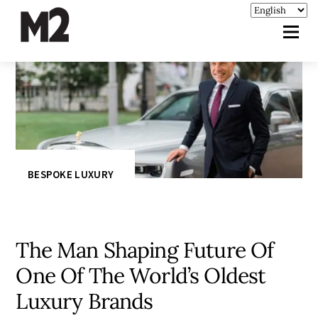
BESPOKE LUXURY
The Man Shaping Future Of
One Of The World’s Oldest
Luxury Brands