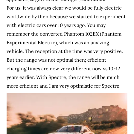
For us, it was always clear we would be fully electric
worldwide by then because we started to experiment
with electric cars over 10 years ago. You may
remember the converted Phantom 102EX (Phantom
Experimental Electric), which was an amazing
vehicle. The reception at the time was very positive.
But the range was not optimal then; efficient
charging times are now very different now vs 10-12
years earlier. With Spectre, the range will be much
more efficient and I am very optimistic for Spectre.