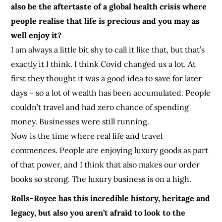
also be the aftertaste of a global health crisis where
people realise that life is precious and you may as
well enjoy it?
I am always a little bit shy to call it like that, but that’s
exactly it I think. I think Covid changed us a lot. At
first they thought it was a good idea to save for later
days – so a lot of wealth has been accumulated. People
couldn’t travel and had zero chance of spending
money. Businesses were still running.
Now is the time where real life and travel
commences. People are enjoying luxury goods as part
of that power, and I think that also makes our order
books so strong. The luxury business is on a high.
Rolls-Royce has this incredible history, heritage and
legacy, but also you aren’t afraid to look to the