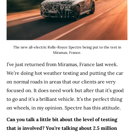
The new all-electric Rolls-Royce Spectre being put to the test in
Miramas, France.
I’ve just returned from Miramas, France last week.
We’re doing hot weather testing and putting the car
on normal roads in areas that our clients are very
focused on. It does need work but after that it’s good
to go and it’s a brilliant vehicle. It’s the perfect thing
on wheels, in my opinion. Spectre has this attitude.
Can you talk a little bit about the level of testing
that is involved? You’re talking about 2.5 million