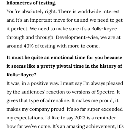
kilometres of testing.
Yo
u’re absolutely right. There is worldwide interest
and it’s an important move for us and we need to get
it perfect. We need to make sure it’s a Rolls-Royce
through and through. Development-wise, we are at
around 40% of testing with more to come.
It must be quite an emotional time for you because
it seems like a pretty pivotal time in the history of
Rolls-Royce?
It was, in a positive way. I must say I’m always pleased
by the audiences’ reaction to versions of Spectre. It
gives that type of adrenaline. It makes me proud, it
makes my company proud. It’s so far super exceeded
my expectations. I’d like to say 2023 is a reminder
how far we’ve come. It’s an amazing achievement, it’s