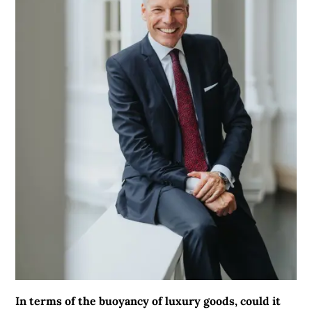
In terms of the buoyancy of luxury goods, could it