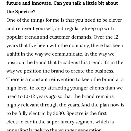
future and innovate. Can you talk a little bit about
the Spectre?
One of the things for me is that you need to be clever
and reinvent yourself, and regularly keep up with
popular trends and customer demands. Over the 12
years that I’ve been with the company, there has been
a shift in the way we communicate, in the way we
position the brand that broadens this trend. It’s in the
way we position the brand to create the business.
There is a constant reinvention to keep the brand at a
high level, to keep attracting younger clients than we
used to 10-12 years ago so that the brand remains
highly relevant through the years. And the plan now is
to be fully electric by 2030. Spectre is the first
electric car in the super luxury segment which is
appealing largely to the younger generation.