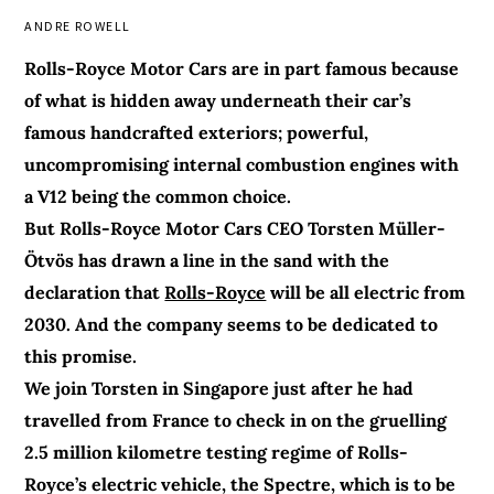
ANDRE ROWELL
Rolls-Royce Motor Cars are in part famous because
of what is hidden away underneath their car’s
famous handcrafted exteriors; powerful,
uncompromising internal combustion engines with
a V12 being the common choice.
But Rolls-Royce Motor Cars CEO Torsten Müller-
Ötvös has drawn a line in the sand with the
declaration that
Rolls-Royce
will be all electric from
2030. And the company seems to be dedicated to
this promise.
We join Torsten in Singapore just after he had
travelled from France to check in on the gruelling
2.5 million kilometre testing regime of Rolls-
Royce’s electric vehicle, the Spectre, which is to be