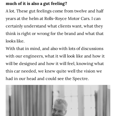
much of it is also a gut feeling?
A lot. These gut feelings come from twelve and half
years at the helm at Rolls-Royce Motor Cars. I can
certainly understand what clients want, what they
think is right or wrong for the brand and what that
looks like.
With that in mind, and also with lots of discussions
with our engineers, what it will look like and how it
will be designed and how it will feel, knowing what
this car needed, we knew quite well the vision we
had in our head and could see the Spectre.