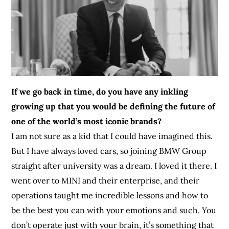
If we go back in time, do you have any inkling
growing up that you would be defining the future of
one of the world’s most iconic brands?
I am not sure as a kid that I could have imagined this.
But I have always loved cars, so joining BMW Group
straight after university was a dream. I loved it there. I
went over to MINI and their enterprise, and their
operations taught me incredible lessons and how to
be the best you can with your emotions and such. You
don’t operate just with your brain, it’s something that