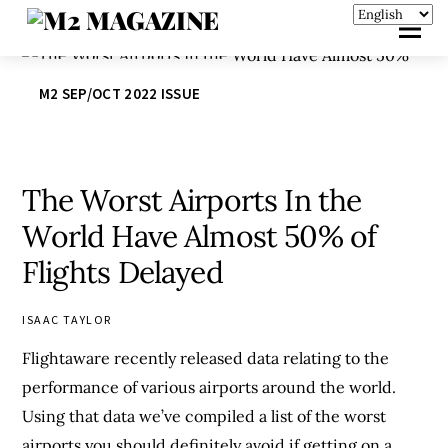
M2 SEP/OCT 2022 ISSUE
The Worst Airports In the
World Have Almost 50% of
Flights Delayed
ISAAC TAYLOR
Flightaware recently released data relating to the
performance of various airports around the world.
Using that data we’ve compiled a list of the worst
airports you should definitely avoid if getting on a