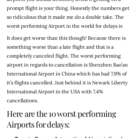
prompt flight is your thing. Honestly the numbers get
so ridiculous that it made me do a double take. The
worst performing Airport in the world for delays is
It does get worse than this though! Because there is
something worse than a late flight and that is a
completely canceled flight. The worst performing
airport in regards to cancellation is Shenzhen Bao’an
International Airport in China which has had 7.9% of
it’s flights cancelled. Just behind it is Newark Liberty
International Airport in the USA with 7.4%
cancellations.
Here are the 10 worst performing
Airports for delays: