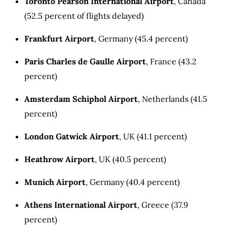
Toronto Pearson International Airport
, Canada
(52.5 percent of flights delayed)
Frankfurt Airport
, Germany (45.4 percent)
Paris Charles de Gaulle Airport
, France (43.2
percent)
Amsterdam Schiphol Airport
, Netherlands (41.5
percent)
London Gatwick Airport
, UK (41.1 percent)
Heathrow Airport
, UK (40.5 percent)
Munich Airport
, Germany (40.4 percent)
Athens International Airport
, Greece (37.9
percent)