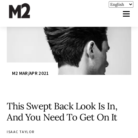
M2 MAR/APR 2021
This Swept Back Look Is In,
And You Need To Get On It
ISAAC TAYLOR