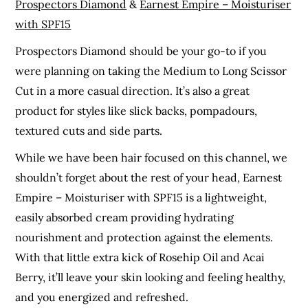
Prospectors Diamond
&
Earnest Empire – Moisturiser
with SPF15
Prospectors Diamond should be your go-to if you
were planning on taking the Medium to Long Scissor
Cut in a more casual direction. It’s also a great
product for styles like slick backs, pompadours,
textured cuts and side parts.
While we have been hair focused on this channel, we
shouldn’t forget about the rest of your head, Earnest
Empire – Moisturiser with SPF15 is a lightweight,
easily absorbed cream providing hydrating
nourishment and protection against the elements.
With that little extra kick of Rosehip Oil and Acai
Berry, it’ll leave your skin looking and feeling healthy,
and you energized and refreshed.