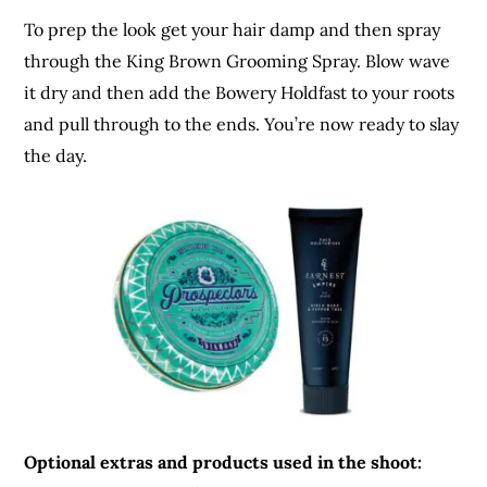
To prep the look get your hair damp and then spray
through the King Brown Grooming Spray. Blow wave
it dry and then add the Bowery Holdfast to your roots
and pull through to the ends. You’re now ready to slay
the day.
Optional extras and products used in the shoot: