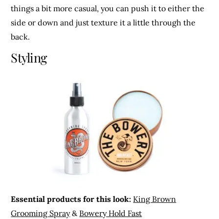
things a bit more casual, you can push it to either the
side or down and just texture it a little through the
back.
Styling
Essential products for this look:
King Brown
Grooming Spray
&
Bowery Hold Fast