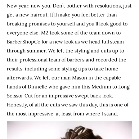
New year, new you. Don’t bother with resolutions, just
get a new haircut. It’ll make you feel better than
breaking promises to yourself and you’ll look good to
everyone else. M2 took some of the team down to
BarberShopCo for a new look as we head full steam
through summer. We left the styling and cuts up to
their professional team of barbers and recorded the
results, including some styling tips to take home
afterwards. We left our man Mason in the capable
hands of Dinnelle who gave him this Medium to Long
Scissor Cut for an impressive swept back look.
Honestly, of all the cuts we saw this day, this is one of
the most impressive, at least from where I stand.