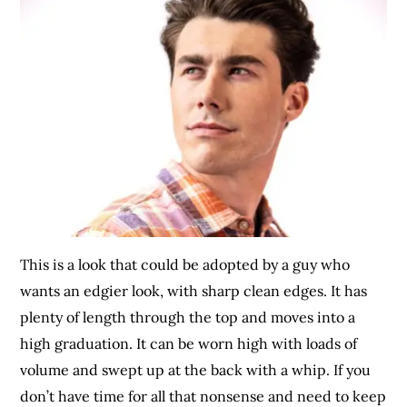
This is a look that could be adopted by a guy who
wants an edgier look, with sharp clean edges. It has
plenty of length through the top and moves into a
high graduation. It can be worn high with loads of
volume and swept up at the back with a whip. If you
don’t have time for all that nonsense and need to keep