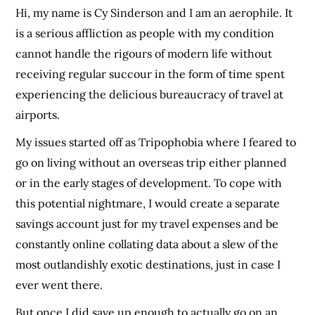
Hi, my name is Cy Sinderson and I am an aerophile. It
is a serious affliction as people with my condition
cannot handle the rigours of modern life without
receiving regular succour in the form of time spent
experiencing the delicious bureaucracy of travel at
airports.
My issues started off as Tripophobia where I feared to
go on living without an overseas trip either planned
or in the early stages of development. To cope with
this potential nightmare, I would create a separate
savings account just for my travel expenses and be
constantly online collating data about a slew of the
most outlandishly exotic destinations, just in case I
ever went there.
But once I did save up enough to actually go on an