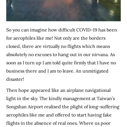
So you can imagine how difficult COVID-19 has been
for aerophiles like me! Not only are the borders
closed, there are virtually no flights which means
absolutely no excuses to hang out in our nirvana. As
soon as I turn up I am told quite firmly that I have no
business there and I am to leave. An unmitigated
disaster!
Then hope appeared like an airplane navigational
light in the sky. The kindly management at Taiwan’s
Songshan Airport realised the plight of long-suffering
aerophiles like me and offered to start having fake
flights in the absence of real ones. Where us poor