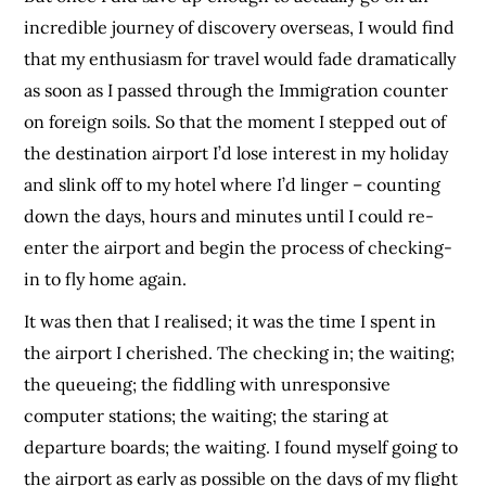
incredible journey of discovery overseas, I would find
that my enthusiasm for travel would fade dramatically
as soon as I passed through the Immigration counter
on foreign soils. So that the moment I stepped out of
the destination airport I’d lose interest in my holiday
and slink off to my hotel where I’d linger – counting
down the days, hours and minutes until I could re-
enter the airport and begin the process of checking-
in to fly home again.
It was then that I realised; it was the time I spent in
the airport I cherished. The checking in; the waiting;
the queueing; the fiddling with unresponsive
computer stations; the waiting; the staring at
departure boards; the waiting. I found myself going to
the airport as early as possible on the days of my flight