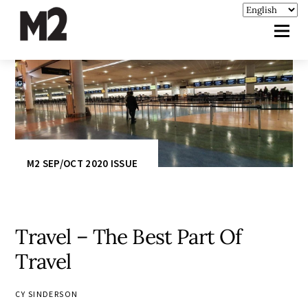
M2 SEP/OCT 2020 ISSUE
Travel – The Best Part Of
Travel
CY SINDERSON