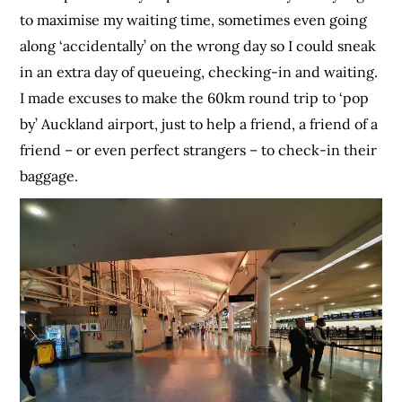
to maximise my waiting time, sometimes even going
along ‘accidentally’ on the wrong day so I could sneak
in an extra day of queueing, checking-in and waiting.
I made excuses to make the 60km round trip to ‘pop
by’ Auckland airport, just to help a friend, a friend of a
friend – or even perfect strangers – to check-in their
baggage.