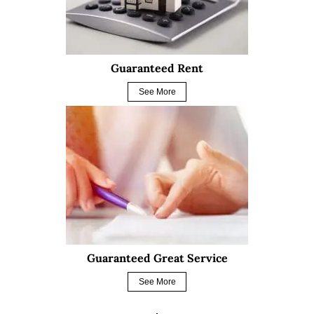
Guaranteed Rent
See More
Guaranteed Great Service
See More