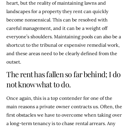
heart, but the reality of maintaining lawns and
landscapes for a property they rent can quickly
become nonsensical. This can be resolved with
careful management, and it can be a weight off
everyone’s shoulders. Maintaining pools can also be a
shortcut to the tribunal or expensive remedial work,
and these areas need to be clearly defined from the
outset.
The rent has fallen so far behind; I do
not know what to do.
Once again, this is a top contender for one of the
main reasons a private owner contracts us. Often, the
first obstacles we have to overcome when taking over
a long-term tenancy is to chase rental arrears. Any