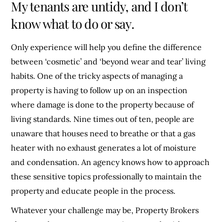
My tenants are untidy, and I don’t
know what to do or say.
Only experience will help you define the difference
between ‘cosmetic’ and ‘beyond wear and tear’ living
habits. One of the tricky aspects of managing a
property is having to follow up on an inspection
where damage is done to the property because of
living standards. Nine times out of ten, people are
unaware that houses need to breathe or that a gas
heater with no exhaust generates a lot of moisture
and condensation. An agency knows how to approach
these sensitive topics professionally to maintain the
property and educate people in the process.
Whatever your challenge may be, Property Brokers