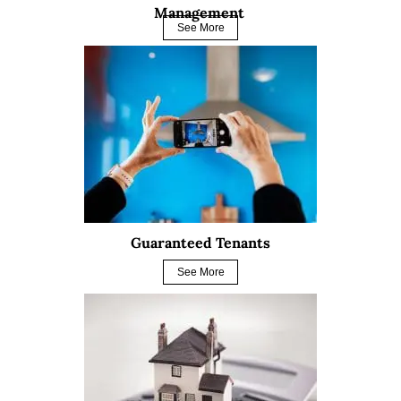
Management
See More
Guaranteed Tenants
See More