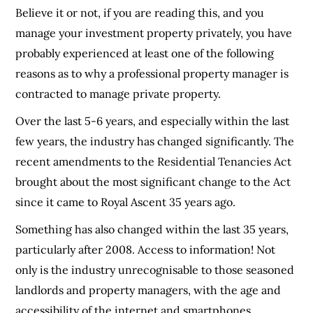
Believe it or not, if you are reading this, and you
manage your investment property privately, you have
probably experienced at least one of the following
reasons as to why a professional property manager is
contracted to manage private property.
Over the last 5-6 years, and especially within the last
few years, the industry has changed significantly. The
recent amendments to the Residential Tenancies Act
brought about the most significant change to the Act
since it came to Royal Ascent 35 years ago.
Something has also changed within the last 35 years,
particularly after 2008. Access to information! Not
only is the industry unrecognisable to those seasoned
landlords and property managers, with the age and
accessibility of the internet and smartphones,