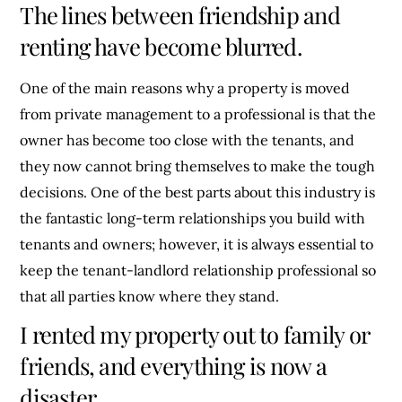
The lines between friendship and
renting have become blurred.
One of the main reasons why a property is moved
from private management to a professional is that the
owner has become too close with the tenants, and
they now cannot bring themselves to make the tough
decisions. One of the best parts about this industry is
the fantastic long-term relationships you build with
tenants and owners; however, it is always essential to
keep the tenant-landlord relationship professional so
that all parties know where they stand.
I rented my property out to family or
friends, and everything is now a
disaster.