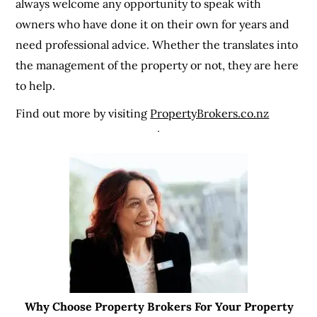
always welcome any opportunity to speak with
owners who have done it on their own for years and
need professional advice. Whether the translates into
the management of the property or not, they are here
to help.
Find out more by visiting
PropertyBrokers.co.nz
Why Choose Property Brokers For Your Property