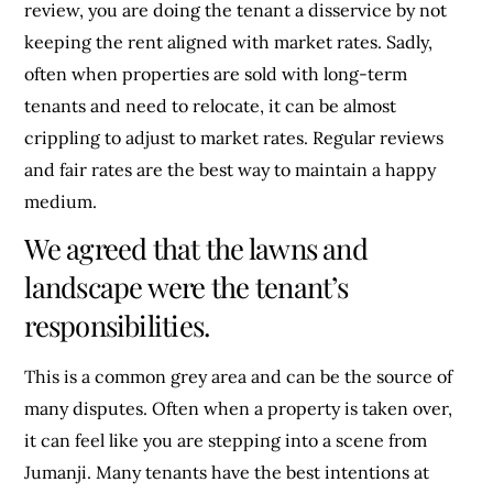
review, you are doing the tenant a disservice by not
keeping the rent aligned with market rates. Sadly,
often when properties are sold with long-term
tenants and need to relocate, it can be almost
crippling to adjust to market rates. Regular reviews
and fair rates are the best way to maintain a happy
medium.
We agreed that the lawns and
landscape were the tenant’s
responsibilities.
This is a common grey area and can be the source of
many disputes. Often when a property is taken over,
it can feel like you are stepping into a scene from
Jumanji. Many tenants have the best intentions at