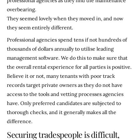
professional agencies as they find the maintenance
overbearing.
They seemed lovely when they moved in, and now
they seem entirely different.
Professional agencies spend tens if not hundreds of
thousands of dollars annually to utilise leading
management software. We do this to make sure that
the overall rental experience for all parties is positive.
Believe it or not, many tenants with poor track
records target private owners as they do not have
access to the tools and vetting processes agencies
have. Only preferred candidates are subjected to
thorough checks, and it generally makes all the
difference.
Securing tradespeople is difficult,