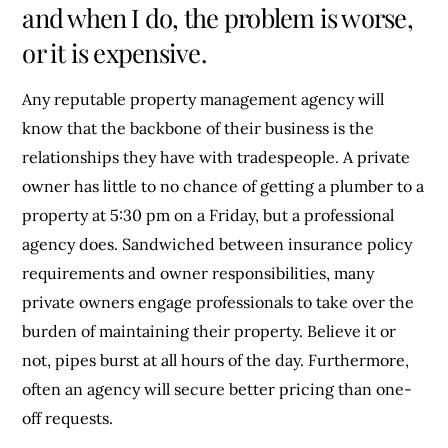
and when I do, the problem is worse,
or it is expensive.
Any reputable property management agency will
know that the backbone of their business is the
relationships they have with tradespeople. A private
owner has little to no chance of getting a plumber to a
property at 5:30 pm on a Friday, but a professional
agency does. Sandwiched between insurance policy
requirements and owner responsibilities, many
private owners engage professionals to take over the
burden of maintaining their property. Believe it or
not, pipes burst at all hours of the day. Furthermore,
often an agency will secure better pricing than one-
off requests.