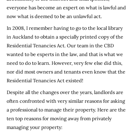
everyone has become an expert on what is lawful and
now what is deemed to be an unlawful act.
In 2008, I remember having to go to the local library
in Auckland to obtain a specially printed copy of the
Residential Tenancies Act. Our team in the CBD
wanted to be experts in the law, and that is what we
need to do to learn. However, very few else did this,
nor did most owners and tenants even know that the
Residential Tenancies Act existed!
Despite all the changes over the years, landlords are
often confronted with very similar reasons for asking
a professional to manage their property. Here are the
ten top reasons for moving away from privately
managing your property: