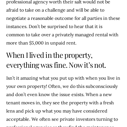
professional agency worth their salt would not be
afraid to take on a challenge and will be able to
negotiate a reasonable outcome for all parties in these
instances. Don’t be surprised to hear that it is
common to take over a privately managed rental with
more than $5,000 in unpaid rent.
When I lived in the property,
everything was fine. Now it’s not.
Isn’t it amazing what you put up with when you live in
your own property! Often, we do this subconsciously
and don’t even know the issue exists. When a new
tenant moves in, they see the property with a fresh
lens and pick up what you may have considered
acceptable. We often see private investors turning to