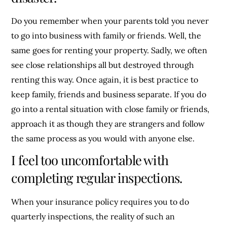
Do you remember when your parents told you never
to go into business with family or friends. Well, the
same goes for renting your property. Sadly, we often
see close relationships all but destroyed through
renting this way. Once again, it is best practice to
keep family, friends and business separate. If you do
go into a rental situation with close family or friends,
approach it as though they are strangers and follow
the same process as you would with anyone else.
I feel too uncomfortable with
completing regular inspections.
When your insurance policy requires you to do
quarterly inspections, the reality of such an