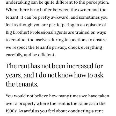
undertaking can be quite different to the perception.
When there is no buffer between the owner and the
tenant, it can be pretty awkward, and sometimes you
feel as though you are participating in an episode of
Big Brother! Professional agents are trained on ways
to conduct themselves during inspections to ensure
we respect the tenant’s privacy, check everything
carefully, and be efficient.
The rent has not been increased for
years, and I do not know how to ask
the tenants.
You would not believe how many times we have taken
over a property where the rent is the same as in the
1990s! As awful as you feel about conducting a rent