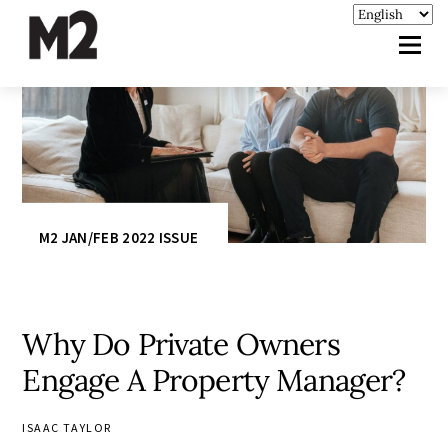
M2 JAN/FEB 2022 ISSUE
Why Do Private Owners
Engage A Property Manager?
ISAAC TAYLOR