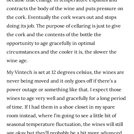
contracts the body of the wine and puts pressure on
the cork. Eventually the cork wears out and stops
doing its job. The purpose of cellaring is just to give
the cork and the contents of the bottle the
opportunity to age gracefully in optimal
circumstances and the cooler it is, the slower the
wine age.
My Vintech is set at 12 degrees celsius, the wines are
never being moved and it only goes off if there’s a
power outage or something like that. I expect those
wines to age very well and gracefully for a long period
of time. If I had them in a shoe closet in my spare
room instead, where I’m going to see a little bit of
seasonal temperature fluctuation, the wines will still
age okay but they’ll probably be a bit more advanced