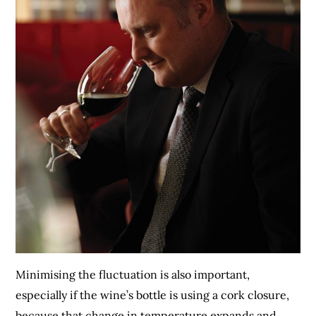
Minimising the fluctuation is also important,
especially if the wine’s bottle is using a cork closure,
because that change in temperature expands and