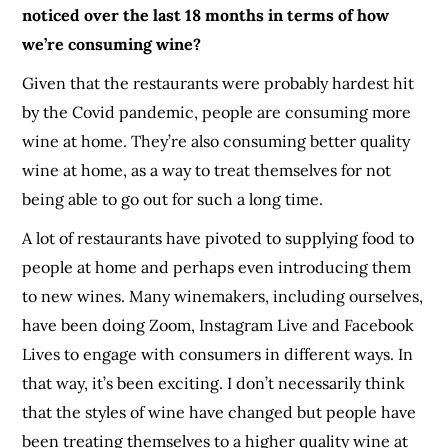
noticed over the last 18 months in terms of how
we’re consuming wine?
Given that the restaurants were probably hardest hit
by the Covid pandemic, people are consuming more
wine at home. They’re also consuming better quality
wine at home, as a way to treat themselves for not
being able to go out for such a long time.
A lot of restaurants have pivoted to supplying food to
people at home and perhaps even introducing them
to new wines. Many winemakers, including ourselves,
have been doing Zoom, Instagram Live and Facebook
Lives to engage with consumers in different ways. In
that way, it’s been exciting. I don’t necessarily think
that the styles of wine have changed but people have
been treating themselves to a higher quality wine at