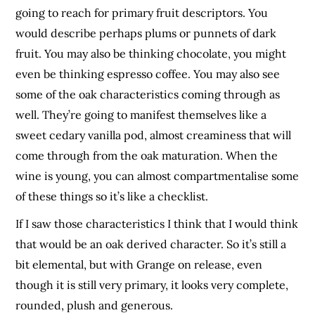
going to reach for primary fruit descriptors. You
would describe perhaps plums or punnets of dark
fruit. You may also be thinking chocolate, you might
even be thinking espresso coffee. You may also see
some of the oak characteristics coming through as
well. They’re going to manifest themselves like a
sweet cedary vanilla pod, almost creaminess that will
come through from the oak maturation. When the
wine is young, you can almost compartmentalise some
of these things so it’s like a checklist.
If I saw those characteristics I think that I would think
that would be an oak derived character. So it’s still a
bit elemental, but with Grange on release, even
though it is still very primary, it looks very complete,
rounded, plush and generous.