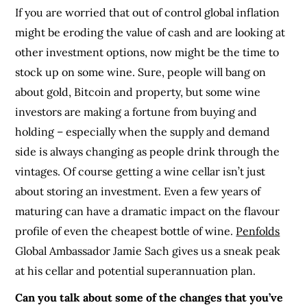
If you are worried that out of control global inflation
might be eroding the value of cash and are looking at
other investment options, now might be the time to
stock up on some wine. Sure, people will bang on
about gold, Bitcoin and property, but some wine
investors are making a fortune from buying and
holding – especially when the supply and demand
side is always changing as people drink through the
vintages. Of course getting a wine cellar isn’t just
about storing an investment. Even a few years of
maturing can have a dramatic impact on the flavour
profile of even the cheapest bottle of wine.
Penfolds
Global Ambassador Jamie Sach gives us a sneak peak
at his cellar and potential superannuation plan.
Can you talk about some of the changes that you’ve