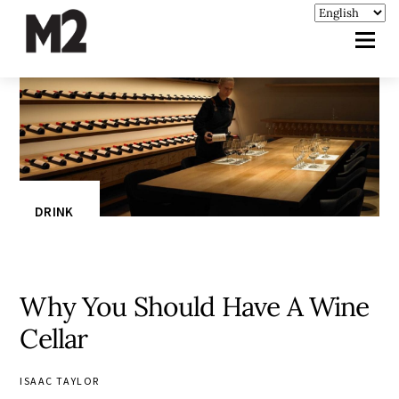
DRINK
Why You Should Have A Wine
Cellar
ISAAC TAYLOR