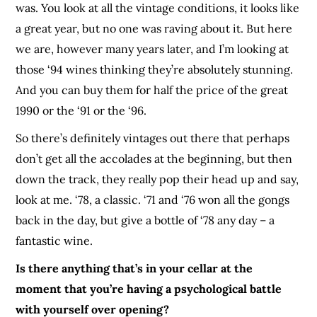
was. You look at all the vintage conditions, it looks like
a great year, but no one was raving about it. But here
we are, however many years later, and I’m looking at
those ‘94 wines thinking they’re absolutely stunning.
And you can buy them for half the price of the great
1990 or the ‘91 or the ‘96.
So there’s definitely vintages out there that perhaps
don’t get all the accolades at the beginning, but then
down the track, they really pop their head up and say,
look at me. ‘78, a classic. ‘71 and ‘76 won all the gongs
back in the day, but give a bottle of ‘78 any day – a
fantastic wine.
Is there anything that’s in your cellar at the
moment that you’re having a psychological battle
with yourself over opening?