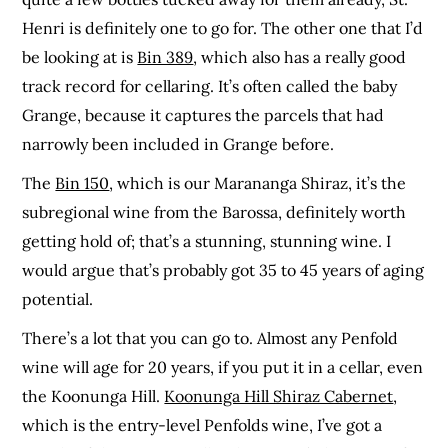
Henri is definitely one to go for. The other one that I’d
be looking at is
Bin 389
, which also has a really good
track record for cellaring. It’s often called the baby
Grange, because it captures the parcels that had
narrowly been included in Grange before.
The
Bin 150
, which is our Marananga Shiraz, it’s the
subregional wine from the Barossa, definitely worth
getting hold of; that’s a stunning, stunning wine. I
would argue that’s probably got 35 to 45 years of aging
potential.
There’s a lot that you can go to. Almost any Penfold
wine will age for 20 years, if you put it in a cellar, even
the Koonunga Hill.
Koonunga Hill Shiraz Cabernet
,
which is the entry-level Penfolds wine, I’ve got a