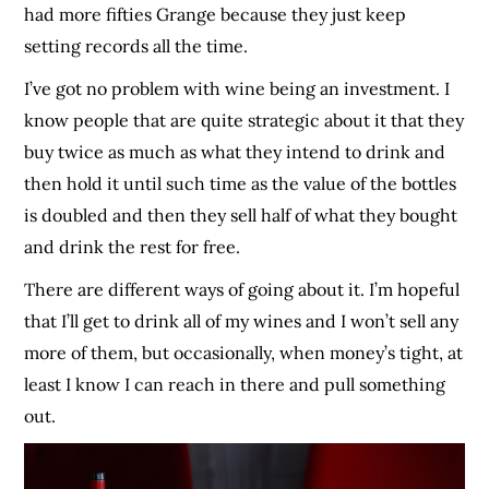
had more fifties Grange because they just keep
setting records all the time.
I’ve got no problem with wine being an investment. I
know people that are quite strategic about it that they
buy twice as much as what they intend to drink and
then hold it until such time as the value of the bottles
is doubled and then they sell half of what they bought
and drink the rest for free.
There are different ways of going about it. I’m hopeful
that I’ll get to drink all of my wines and I won’t sell any
more of them, but occasionally, when money’s tight, at
least I know I can reach in there and pull something
out.