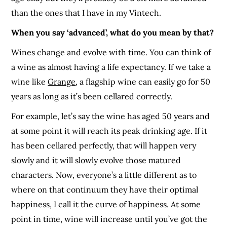
than the ones that I have in my Vintech.
When you say ‘advanced’, what do you mean by that?
Wines change and evolve with time. You can think of
a wine as almost having a life expectancy. If we take a
wine like
Grange
, a flagship wine can easily go for 50
years as long as it’s been cellared correctly.
For example, let’s say the wine has aged 50 years and
at some point it will reach its peak drinking age. If it
has been cellared perfectly, that will happen very
slowly and it will slowly evolve those matured
characters. Now, everyone’s a little different as to
where on that continuum they have their optimal
happiness, I call it the curve of happiness. At some
point in time, wine will increase until you’ve got the