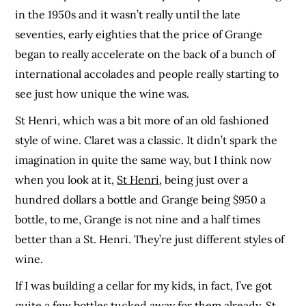
in the 1950s and it wasn’t really until the late
seventies, early eighties that the price of Grange
began to really accelerate on the back of a bunch of
international accolades and people really starting to
see just how unique the wine was.
St Henri, which was a bit more of an old fashioned
style of wine. Claret was a classic. It didn’t spark the
imagination in quite the same way, but I think now
when you look at it,
St Henri
, being just over a
hundred dollars a bottle and Grange being $950 a
bottle, to me, Grange is not nine and a half times
better than a St. Henri. They’re just different styles of
wine.
If I was building a cellar for my kids, in fact, I’ve got
quite a few bottles tucked away for them already, St.