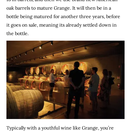
oak barrels to mature Grange. It will then be in a
bottle being matured for another three years, before
it goes on sale, meaning its already settled down in
the bottle.
Typically with a youthful wine like Grange, you’re