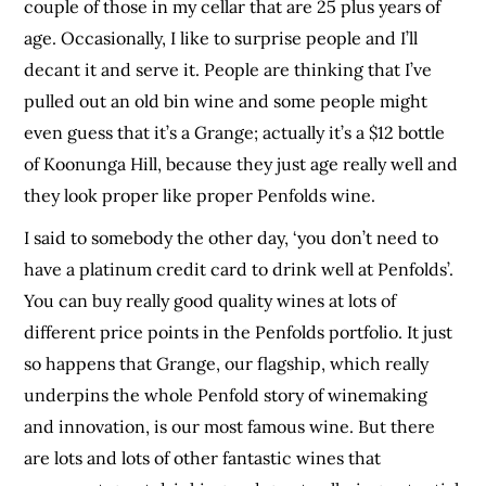
couple of those in my cellar that are 25 plus years of
age. Occasionally, I like to surprise people and I’ll
decant it and serve it. People are thinking that I’ve
pulled out an old bin wine and some people might
even guess that it’s a Grange; actually it’s a $12 bottle
of Koonunga Hill, because they just age really well and
they look proper like proper Penfolds wine.
I said to somebody the other day, ‘you don’t need to
have a platinum credit card to drink well at Penfolds’.
You can buy really good quality wines at lots of
different price points in the Penfolds portfolio. It just
so happens that Grange, our flagship, which really
underpins the whole Penfold story of winemaking
and innovation, is our most famous wine. But there
are lots and lots of other fantastic wines that