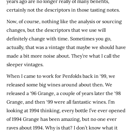
years ago are no longer really of many benefits,
certainly not the descriptors in those tasting notes.
Now, of course, nothing like the analysis or sourcing
changes, but the descriptors that we use will
definitely change with time. Sometimes you go,
actually, that was a vintage that maybe we should have
made a bit more noise about. They’re what I call the
sleeper vintages.
When I came to work for Penfolds back in ‘99, we
released some big wines around about then. We
released a ‘96 Grange, a couple of years later the ‘98
Grange, and then ‘99 were all fantastic wines. I’m
looking at 1994 thinking, every bottle I’ve ever opened
of 1994 Grange has been amazing, but no one ever
raves about 1994. Why is that? I don’t know what it