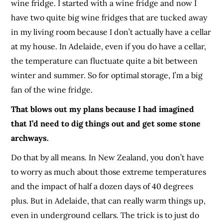
wine fridge. I started with a wine fridge and now I
have two quite big wine fridges that are tucked away
in my living room because I don’t actually have a cellar
at my house. In Adelaide, even if you do have a cellar,
the temperature can fluctuate quite a bit between
winter and summer. So for optimal storage, I’m a big
fan of the wine fridge.
That blows out my plans because I had imagined
that I’d need to dig things out and get some stone
archways.
Do that by all means. In New Zealand, you don’t have
to worry as much about those extreme temperatures
and the impact of half a dozen days of 40 degrees
plus. But in Adelaide, that can really warm things up,
even in underground cellars. The trick is to just do