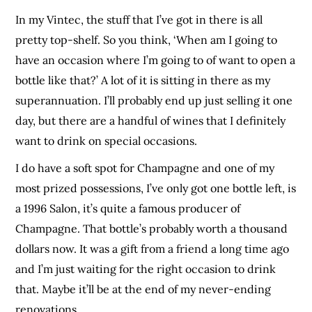
In my Vintec, the stuff that I’ve got in there is all
pretty top-shelf. So you think, ‘When am I going to
have an occasion where I’m going to of want to open a
bottle like that?’ A lot of it is sitting in there as my
superannuation. I’ll probably end up just selling it one
day, but there are a handful of wines that I definitely
want to drink on special occasions.
I do have a soft spot for Champagne and one of my
most prized possessions, I’ve only got one bottle left, is
a 1996 Salon, it’s quite a famous producer of
Champagne. That bottle’s probably worth a thousand
dollars now. It was a gift from a friend a long time ago
and I’m just waiting for the right occasion to drink
that. Maybe it’ll be at the end of my never-ending
renovations.