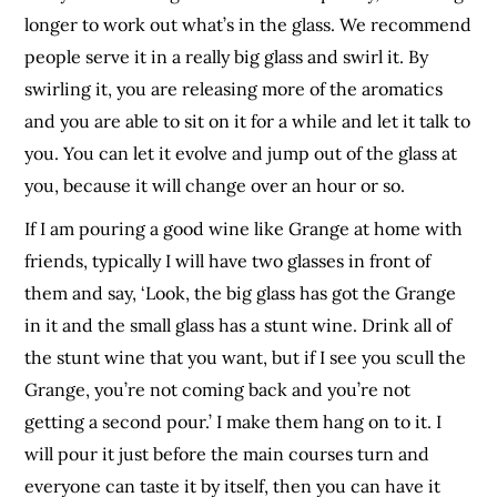
longer to work out what’s in the glass. We recommend
people serve it in a really big glass and swirl it. By
swirling it, you are releasing more of the aromatics
and you are able to sit on it for a while and let it talk to
you. You can let it evolve and jump out of the glass at
you, because it will change over an hour or so.
If I am pouring a good wine like Grange at home with
friends, typically I will have two glasses in front of
them and say, ‘Look, the big glass has got the Grange
in it and the small glass has a stunt wine. Drink all of
the stunt wine that you want, but if I see you scull the
Grange, you’re not coming back and you’re not
getting a second pour.’ I make them hang on to it. I
will pour it just before the main courses turn and
everyone can taste it by itself, then you can have it