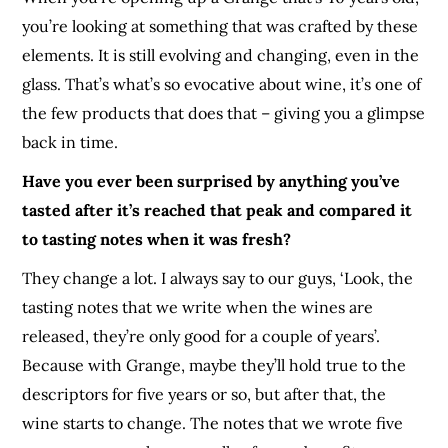
you’re looking at something that was crafted by these
elements. It is still evolving and changing, even in the
glass. That’s what’s so evocative about wine, it’s one of
the few products that does that – giving you a glimpse
back in time.
Have you ever been surprised by anything you’ve
tasted after it’s reached that peak and compared it
to tasting notes when it was fresh?
They change a lot. I always say to our guys, ‘Look, the
tasting notes that we write when the wines are
released, they’re only good for a couple of years’.
Because with Grange, maybe they’ll hold true to the
descriptors for five years or so, but after that, the
wine starts to change. The notes that we wrote five