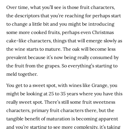
Over time, what you’ll see is those fruit characters,
the descriptors that you’re reaching for perhaps start
to change a little bit and you might be introducing
some more cooked fruits, perhaps even Christmas
cake-like characters, things that will emerge slowly as
the wine starts to mature. The oak will become less
prevalent because it’s now being really consumed by
the fruit from the grapes. So everything’s starting to
meld together.
You get to a sweet spot, with wines like Grange, you
might be looking at 25 to 35 years where you have this
really sweet spot. There’s still some fruit sweetness
characters, primary fruit characters there, but the
tangible benefit of maturation is becoming apparent
and you’re starting to see more complexity, it’s taking