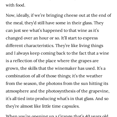
with food.
Now, ideally, if we’re bringing cheese out at the end of
the meal, they’d still have some in their glass. They
can just see what’s happened to that wine as it’s
changed over an hour or so. It’ll start to express
different characteristics. They’re like living things
and I always keep coming back to the fact that a wine
is a reflection of the place where the grapes are
grown, the skills that the winemaker has used. It’s a
combination of all of those things; it’s the weather
from the season, the photons from the sun hitting its
atmosphere and the photosynthesis of the grapevine,
it’s all tied into producing what’s in that glass. And so
they’re almost like little time capsules.
When you’re opening up a Grange that’s 40 years old,