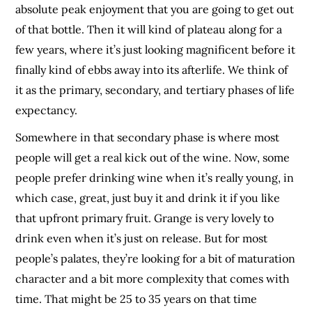
absolute peak enjoyment that you are going to get out
of that bottle. Then it will kind of plateau along for a
few years, where it’s just looking magnificent before it
finally kind of ebbs away into its afterlife. We think of
it as the primary, secondary, and tertiary phases of life
expectancy.
Somewhere in that secondary phase is where most
people will get a real kick out of the wine. Now, some
people prefer drinking wine when it’s really young, in
which case, great, just buy it and drink it if you like
that upfront primary fruit. Grange is very lovely to
drink even when it’s just on release. But for most
people’s palates, they’re looking for a bit of maturation
character and a bit more complexity that comes with
time. That might be 25 to 35 years on that time