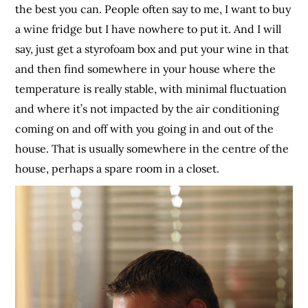
the best you can. People often say to me, I want to buy
a wine fridge but I have nowhere to put it. And I will
say, just get a styrofoam box and put your wine in that
and then find somewhere in your house where the
temperature is really stable, with minimal fluctuation
and where it’s not impacted by the air conditioning
coming on and off with you going in and out of the
house. That is usually somewhere in the centre of the
house, perhaps a spare room in a closet.