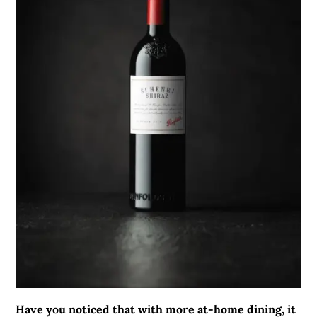
Have you noticed that with more at-home dining, it