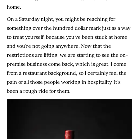
home.
On a Saturday night, you might be reaching for
something over the hundred dollar mark just as a way
to treat yourself, because you’ve been stuck at home
and you’re not going anywhere. Now that the
restrictions are lifting, we are starting to see the on-
premise business come back, which is great. I come
from a restaurant background, so I certainly feel the
pain of all those people working in hospitality. It’s
been a rough ride for them.