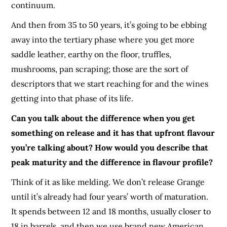
continuum.
And then from 35 to 50 years, it’s going to be ebbing
away into the tertiary phase where you get more
saddle leather, earthy on the floor, truffles,
mushrooms, pan scraping; those are the sort of
descriptors that we start reaching for and the wines
getting into that phase of its life.
Can you talk about the difference when you get
something on release and it has that upfront flavour
you’re talking about? How would you describe that
peak maturity and the difference in flavour profile?
Think of it as like melding. We don’t release Grange
until it’s already had four years’ worth of maturation.
It spends between 12 and 18 months, usually closer to
18 in barrels, and then we use brand new American