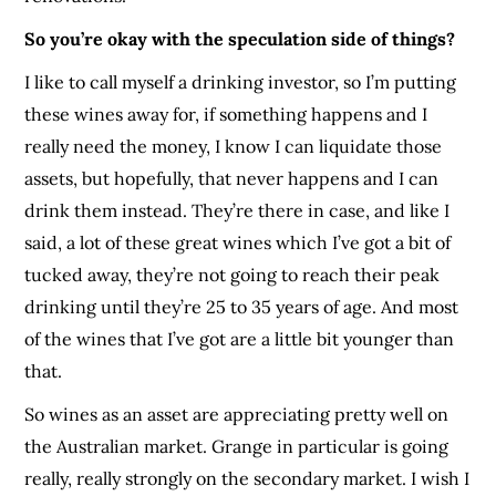
So you’re okay with the speculation side of things?
I like to call myself a drinking investor, so I’m putting
these wines away for, if something happens and I
really need the money, I know I can liquidate those
assets, but hopefully, that never happens and I can
drink them instead. They’re there in case, and like I
said, a lot of these great wines which I’ve got a bit of
tucked away, they’re not going to reach their peak
drinking until they’re 25 to 35 years of age. And most
of the wines that I’ve got are a little bit younger than
that.
So wines as an asset are appreciating pretty well on
the Australian market. Grange in particular is going
really, really strongly on the secondary market. I wish I