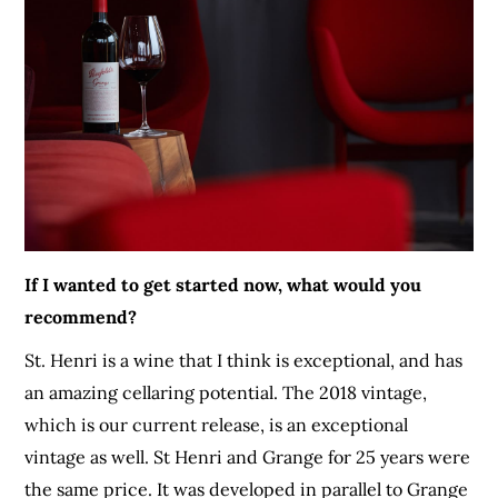
If I wanted to get started now, what would you
recommend?
St. Henri is a wine that I think is exceptional, and has
an amazing cellaring potential. The 2018 vintage,
which is our current release, is an exceptional
vintage as well. St Henri and Grange for 25 years were
the same price. It was developed in parallel to Grange