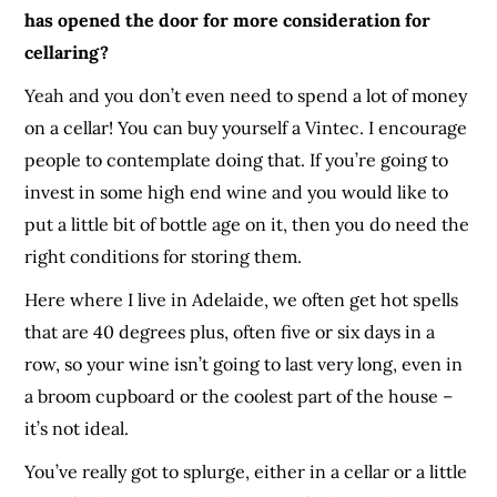
has opened the door for more consideration for
cellaring?
Yeah and you don’t even need to spend a lot of money
on a cellar! You can buy yourself a Vintec. I encourage
people to contemplate doing that. If you’re going to
invest in some high end wine and you would like to
put a little bit of bottle age on it, then you do need the
right conditions for storing them.
Here where I live in Adelaide, we often get hot spells
that are 40 degrees plus, often five or six days in a
row, so your wine isn’t going to last very long, even in
a broom cupboard or the coolest part of the house –
it’s not ideal.
You’ve really got to splurge, either in a cellar or a little