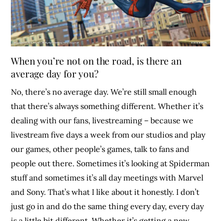
When you’re not on the road, is there an
average day for you?
No, there’s no average day. We’re still small enough
that there’s always something different. Whether it’s
dealing with our fans, livestreaming – because we
livestream five days a week from our studios and play
our games, other people’s games, talk to fans and
people out there. Sometimes it’s looking at Spiderman
stuff and sometimes it’s all day meetings with Marvel
and Sony. That’s what I like about it honestly. I don’t
just go in and do the same thing every day, every day
is a little bit different. Whether it’s getting a new