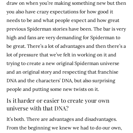
draw on when you’re making something new but then
you also have crazy expectations for how good it
needs to be and what people expect and how great
previous Spiderman stories have been. The bar is very
high and fans are very demanding for Spiderman to
be great. There’s a lot of advantages and then there’s a
lot of pressure that we’ve felt in working on it and
trying to create a new original Spiderman universe
and an original story and respecting that franchise
DNA and the characters’ DNA, but also surprising
people and putting some new twists on it.
Is it harder or easier to create your own
universe with that DNA?
It’s both. There are advantages and disadvantages.
From the beginning we knew we had to do our own,