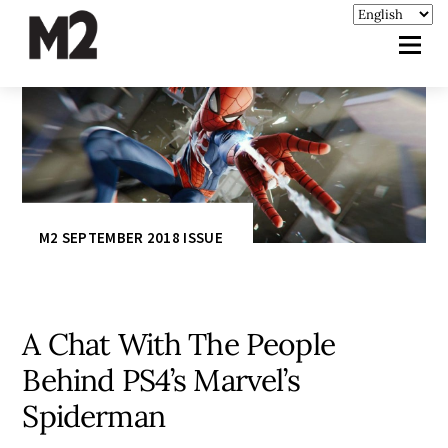
M2 SEPTEMBER 2018 ISSUE
A Chat With The People
Behind PS4’s Marvel’s
Spiderman