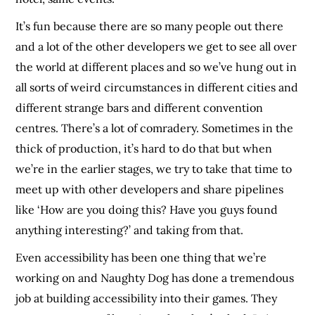
It’s fun because there are so many people out there
and a lot of the other developers we get to see all over
the world at different places and so we’ve hung out in
all sorts of weird circumstances in different cities and
different strange bars and different convention
centres. There’s a lot of comradery. Sometimes in the
thick of production, it’s hard to do that but when
we’re in the earlier stages, we try to take that time to
meet up with other developers and share pipelines
like ‘How are you doing this? Have you guys found
anything interesting?’ and taking from that.
Even accessibility has been one thing that we’re
working on and Naughty Dog has done a tremendous
job at building accessibility into their games. They