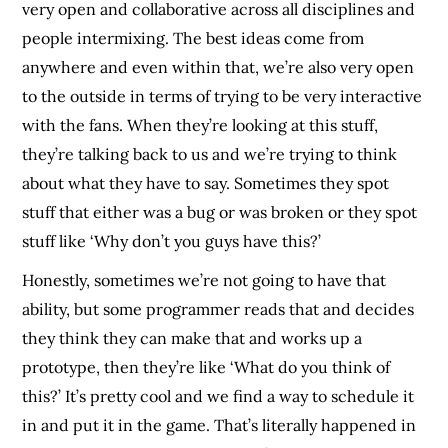
very open and collaborative across all disciplines and
people intermixing. The best ideas come from
anywhere and even within that, we’re also very open
to the outside in terms of trying to be very interactive
with the fans. When they’re looking at this stuff,
they’re talking back to us and we’re trying to think
about what they have to say. Sometimes they spot
stuff that either was a bug or was broken or they spot
stuff like ‘Why don’t you guys have this?’
Honestly, sometimes we’re not going to have that
ability, but some programmer reads that and decides
they think they can make that and works up a
prototype, then they’re like ‘What do you think of
this?’ It’s pretty cool and we find a way to schedule it
in and put it in the game. That’s literally happened in