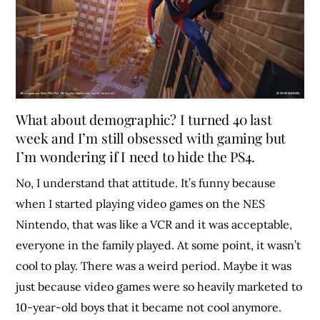
What about demographic? I turned 40 last
week and I’m still obsessed with gaming but
I’m wondering if I need to hide the PS4.
No, I understand that attitude. It’s funny because
when I started playing video games on the NES
Nintendo, that was like a VCR and it was acceptable,
everyone in the family played. At some point, it wasn’t
cool to play. There was a weird period. Maybe it was
just because video games were so heavily marketed to
10-year-old boys that it became not cool anymore.