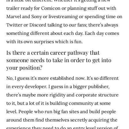
trailer ready for Comicon or planning stuff out with
Marvel and Sony or livestreaming or spending time on
Twitter or Discord talking to our fans; there’s always
something different about each day. Each day comes
with its own surprises which is fun.
Is there a certain career pathway that
someone needs to take in order to get into
your position?
No, I guess it’s more established now. It’s so different
in every developer. I guess in a bigger publisher,
there’s maybe more rigidity and corporate structure
to it, but a lot of it is building community at some
level. People who run big fan sites and build people
around them find themselves secretly acquiring the
experience they need to do an entry level version of