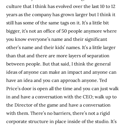
culture that I think has evolved over the last 10 to 12
years as the company has grown larger but I think it
still has some of the same tags on it. It’s a little bit
bigger, it’s not an office of 50 people anymore where
you know everyone’s name and their significant
other’s name and their kids’ names. It’s a little larger
than that and there are more layers of separation
between people. But that said, I think the general
ideas of anyone can make an impact and anyone can
have an idea and you can approach anyone. Ted
Price’s door is open all the time and you can just walk
in and have a conversation with the CEO; walk up to
the Director of the game and have a conversation
with them. There’s no barriers, there’s not a rigid
corporate structure in place inside of the studio. It’s