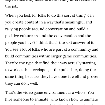
the job.
When you look for folks to do this sort of thing, can
you create content in a way that’s meaningful and
rallying people around conversation and build a
positive culture around the conversation and the
people you have? I think that’s the soft answer of it.
You see a lot of folks who are part of a community and
build communities within larger game communities.
They’re the type that find their way actually starting
to work at the developer, at the publisher, doing the
same thing because they have done it well and proven
they can do it well.
That’s the video game environment as a whole. You
hire someone to animate, who knows how to animate