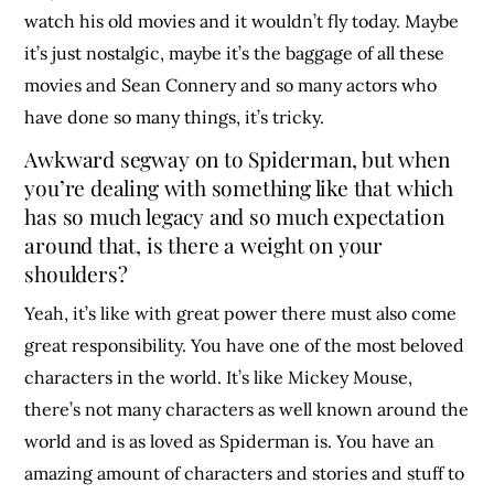
watch his old movies and it wouldn’t fly today. Maybe
it’s just nostalgic, maybe it’s the baggage of all these
movies and Sean Connery and so many actors who
have done so many things, it’s tricky.
Awkward segway on to Spiderman, but when
you’re dealing with something like that which
has so much legacy and so much expectation
around that, is there a weight on your
shoulders?
Yeah, it’s like with great power there must also come
great responsibility. You have one of the most beloved
characters in the world. It’s like Mickey Mouse,
there’s not many characters as well known around the
world and is as loved as Spiderman is. You have an
amazing amount of characters and stories and stuff to