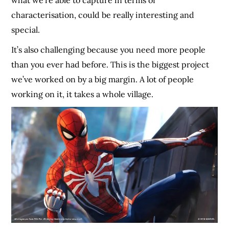
what we’re able to capture in terms of
characterisation, could be really interesting and
special.
It’s also challenging because you need more people
than you ever had before. This is the biggest project
we’ve worked on by a big margin. A lot of people
working on it, it takes a whole village.