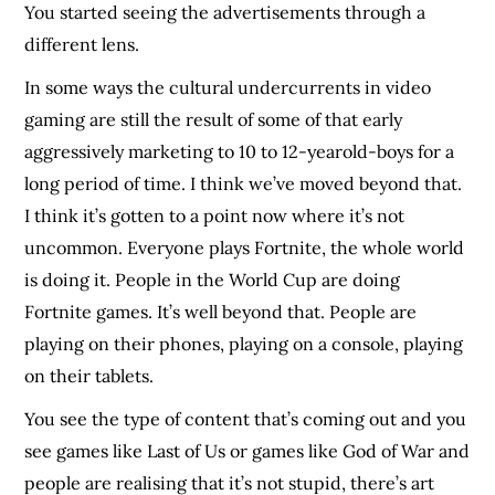
You started seeing the advertisements through a
different lens.
In some ways the cultural undercurrents in video
gaming are still the result of some of that early
aggressively marketing to 10 to 12-yearold-boys for a
long period of time. I think we’ve moved beyond that.
I think it’s gotten to a point now where it’s not
uncommon. Everyone plays Fortnite, the whole world
is doing it. People in the World Cup are doing
Fortnite games. It’s well beyond that. People are
playing on their phones, playing on a console, playing
on their tablets.
You see the type of content that’s coming out and you
see games like Last of Us or games like God of War and
people are realising that it’s not stupid, there’s art