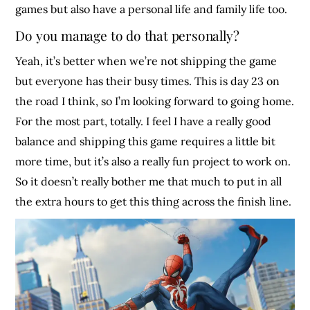
games but also have a personal life and family life too.
Do you manage to do that personally?
Yeah, it’s better when we’re not shipping the game
but everyone has their busy times. This is day 23 on
the road I think, so I’m looking forward to going home.
For the most part, totally. I feel I have a really good
balance and shipping this game requires a little bit
more time, but it’s also a really fun project to work on.
So it doesn’t really bother me that much to put in all
the extra hours to get this thing across the finish line.