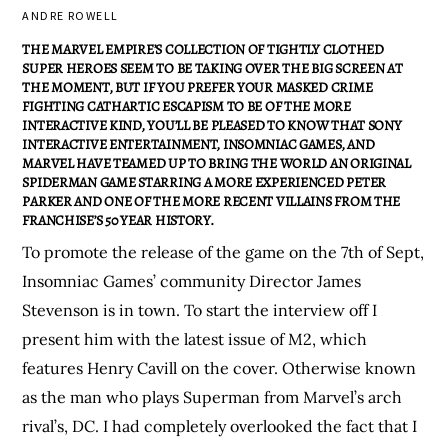
ANDRE ROWELL
THE MARVEL EMPIRE’S COLLECTION OF TIGHTLY CLOTHED
SUPER HEROES SEEM TO BE TAKING OVER THE BIG SCREEN AT
THE MOMENT, BUT IF YOU PREFER YOUR MASKED CRIME
FIGHTING CATHARTIC ESCAPISM TO BE OF THE MORE
INTERACTIVE KIND, YOU’LL BE PLEASED TO KNOW THAT SONY
INTERACTIVE ENTERTAINMENT, INSOMNIAC GAMES, AND
MARVEL HAVE TEAMED UP TO BRING THE WORLD AN ORIGINAL
SPIDERMAN GAME STARRING A MORE EXPERIENCED PETER
PARKER AND ONE OF THE MORE RECENT VILLAINS FROM THE
FRANCHISE’S 50 YEAR HISTORY.
To promote the release of the game on the 7th of Sept,
Insomniac Games’ community Director James
Stevenson is in town. To start the interview off I
present him with the latest issue of M2, which
features Henry Cavill on the cover. Otherwise known
as the man who plays Superman from Marvel’s arch
rival’s, DC. I had completely overlooked the fact that I