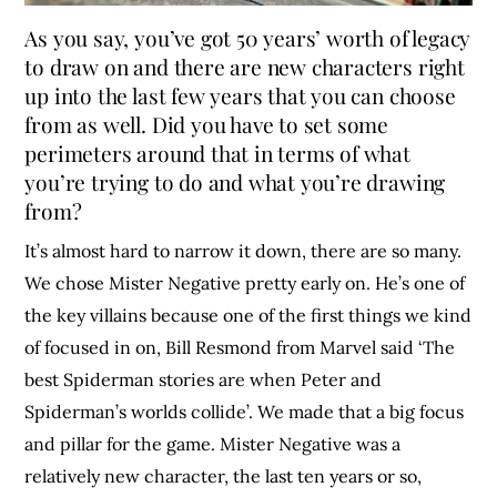
As you say, you’ve got 50 years’ worth of legacy
to draw on and there are new characters right
up into the last few years that you can choose
from as well. Did you have to set some
perimeters around that in terms of what
you’re trying to do and what you’re drawing
from?
It’s almost hard to narrow it down, there are so many.
We chose Mister Negative pretty early on. He’s one of
the key villains because one of the first things we kind
of focused in on, Bill Resmond from Marvel said ‘The
best Spiderman stories are when Peter and
Spiderman’s worlds collide’. We made that a big focus
and pillar for the game. Mister Negative was a
relatively new character, the last ten years or so,