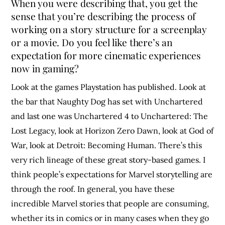
When you were describing that, you get the
sense that you’re describing the process of
working on a story structure for a screenplay
or a movie. Do you feel like there’s an
expectation for more cinematic experiences
now in gaming?
Look at the games Playstation has published. Look at
the bar that Naughty Dog has set with Unchartered
and last one was Unchartered 4 to Unchartered: The
Lost Legacy, look at Horizon Zero Dawn, look at God of
War, look at Detroit: Becoming Human. There’s this
very rich lineage of these great story-based games. I
think people’s expectations for Marvel storytelling are
through the roof. In general, you have these
incredible Marvel stories that people are consuming,
whether its in comics or in many cases when they go