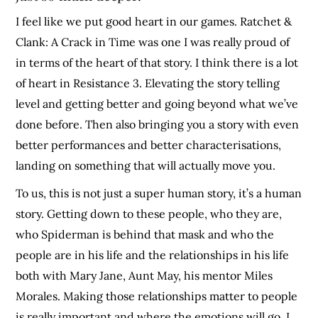
I feel like we put good heart in our games. Ratchet &
Clank: A Crack in Time was one I was really proud of
in terms of the heart of that story. I think there is a lot
of heart in Resistance 3. Elevating the story telling
level and getting better and going beyond what we’ve
done before. Then also bringing you a story with even
better performances and better characterisations,
landing on something that will actually move you.
To us, this is not just a super human story, it’s a human
story. Getting down to these people, who they are,
who Spiderman is behind that mask and who the
people are in his life and the relationships in his life
both with Mary Jane, Aunt May, his mentor Miles
Morales. Making those relationships matter to people
is really important and where the emotions will go. I