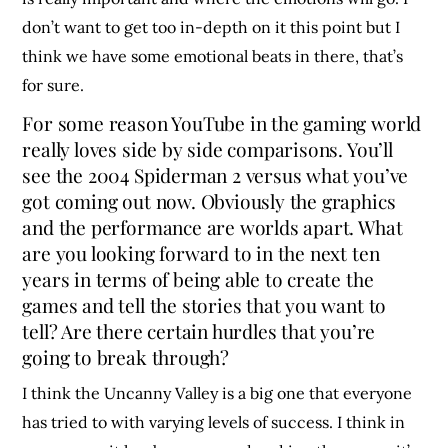
don’t want to get too in-depth on it this point but I
think we have some emotional beats in there, that’s
for sure.
For some reason YouTube in the gaming world
really loves side by side comparisons. You’ll
see the 2004 Spiderman 2 versus what you’ve
got coming out now. Obviously the graphics
and the performance are worlds apart. What
are you looking forward to in the next ten
years in terms of being able to create the
games and tell the stories that you want to
tell? Are there certain hurdles that you’re
going to break through?
I think the Uncanny Valley is a big one that everyone
has tried to with varying levels of success. I think in