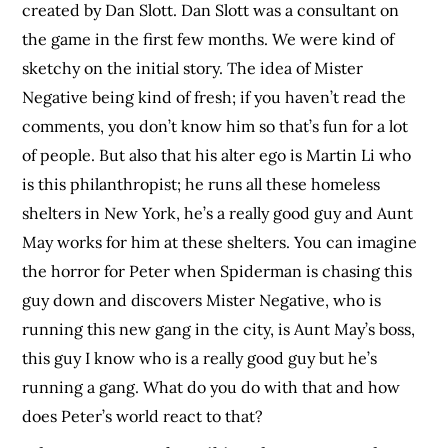
created by Dan Slott. Dan Slott was a consultant on
the game in the first few months. We were kind of
sketchy on the initial story. The idea of Mister
Negative being kind of fresh; if you haven’t read the
comments, you don’t know him so that’s fun for a lot
of people. But also that his alter ego is Martin Li who
is this philanthropist; he runs all these homeless
shelters in New York, he’s a really good guy and Aunt
May works for him at these shelters. You can imagine
the horror for Peter when Spiderman is chasing this
guy down and discovers Mister Negative, who is
running this new gang in the city, is Aunt May’s boss,
this guy I know who is a really good guy but he’s
running a gang. What do you do with that and how
does Peter’s world react to that?