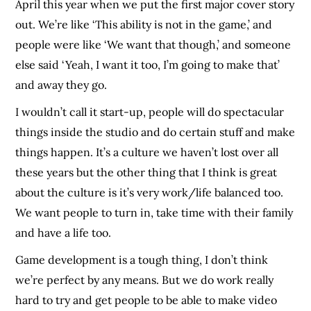
April this year when we put the first major cover story
out. We’re like ‘This ability is not in the game,’ and
people were like ‘We want that though,’ and someone
else said ‘Yeah, I want it too, I’m going to make that’
and away they go.
I wouldn’t call it start-up, people will do spectacular
things inside the studio and do certain stuff and make
things happen. It’s a culture we haven’t lost over all
these years but the other thing that I think is great
about the culture is it’s very work/life balanced too.
We want people to turn in, take time with their family
and have a life too.
Game development is a tough thing, I don’t think
we’re perfect by any means. But we do work really
hard to try and get people to be able to make video