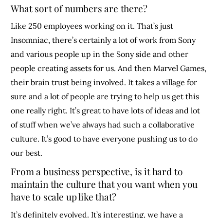
What sort of numbers are there?
Like 250 employees working on it. That’s just
Insomniac, there’s certainly a lot of work from Sony
and various people up in the Sony side and other
people creating assets for us. And then Marvel Games,
their brain trust being involved. It takes a village for
sure and a lot of people are trying to help us get this
one really right. It’s great to have lots of ideas and lot
of stuff when we’ve always had such a collaborative
culture. It’s good to have everyone pushing us to do
our best.
From a business perspective, is it hard to
maintain the culture that you want when you
have to scale up like that?
It’s definitely evolved. It’s interesting, we have a