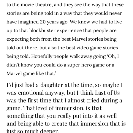
to the movie theatre, and they see the way that these
stories are being told in a way that they would never
have imagined 20 years ago. We knew we had to live
up to that blockbuster experience that people are
expecting both from the best Marvel stories being
told out there, but also the best video game stories
being told. Hopefully people walk away going ‘Oh, I
didn’t know you could do a super hero game or a
Marvel game like that.’
I’d just had a daughter at the time, so maybe I
was emotional anyway, but I think Last of Us
was the first time that I almost cried during a
game. That level of immersion, is that
something that you really put into it as well
and being able to create that immersion that is
just so much deeper.