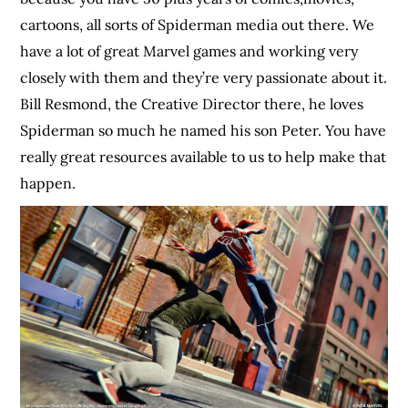
cartoons, all sorts of Spiderman media out there. We
have a lot of great Marvel games and working very
closely with them and they’re very passionate about it.
Bill Resmond, the Creative Director there, he loves
Spiderman so much he named his son Peter. You have
really great resources available to us to help make that
happen.