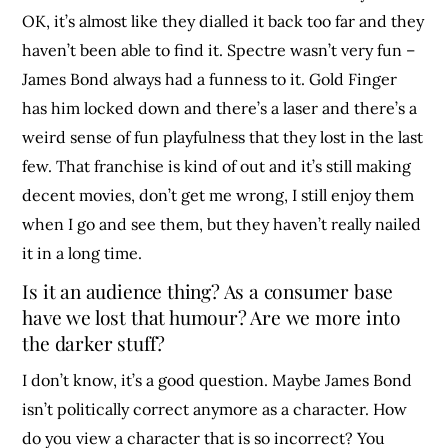
OK, it’s almost like they dialled it back too far and they
haven’t been able to find it. Spectre wasn’t very fun –
James Bond always had a funness to it. Gold Finger
has him locked down and there’s a laser and there’s a
weird sense of fun playfulness that they lost in the last
few. That franchise is kind of out and it’s still making
decent movies, don’t get me wrong, I still enjoy them
when I go and see them, but they haven’t really nailed
it in a long time.
Is it an audience thing? As a consumer base
have we lost that humour? Are we more into
the darker stuff?
I don’t know, it’s a good question. Maybe James Bond
isn’t politically correct anymore as a character. How
do you view a character that is so incorrect? You