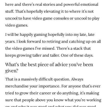
here and there’s real stories and powerful emotional
stuff. That’s hopefully elevating it to where it’s not
uncool to have video game consoles or uncool to play
video games.
I will be happily gaming hopefully into my late, late
years. I look forward to retiring and catching up on all
the video games I’ve missed. There’s a stack that
keeps growing taller and taller. One of these days.
What’s the best piece of advice you’ve been
given?
That is a massively difficult question. Always
merchandise your importance. For anyone that’s ever
tried to grow their career or do anything, it’s making
sure that people above you know what you’re working
on and why it was good and what you did was good.