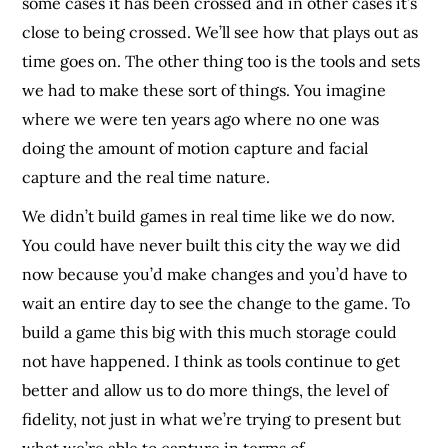
some cases it has been crossed and in other cases it’s
close to being crossed. We’ll see how that plays out as
time goes on. The other thing too is the tools and sets
we had to make these sort of things. You imagine
where we were ten years ago where no one was
doing the amount of motion capture and facial
capture and the real time nature.
We didn’t build games in real time like we do now.
You could have never built this city the way we did
now because you’d make changes and you’d have to
wait an entire day to see the change to the game. To
build a game this big with this much storage could
not have happened. I think as tools continue to get
better and allow us to do more things, the level of
fidelity, not just in what we’re trying to present but