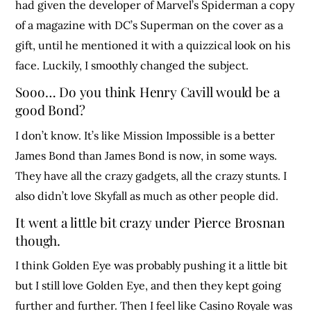
had given the developer of Marvel’s Spiderman a copy
of a magazine with DC’s Superman on the cover as a
gift, until he mentioned it with a quizzical look on his
face. Luckily, I smoothly changed the subject.
Sooo… Do you think Henry Cavill would be a
good Bond?
I don’t know. It’s like Mission Impossible is a better
James Bond than James Bond is now, in some ways.
They have all the crazy gadgets, all the crazy stunts. I
also didn’t love Skyfall as much as other people did.
It went a little bit crazy under Pierce Brosnan
though.
I think Golden Eye was probably pushing it a little bit
but I still love Golden Eye, and then they kept going
further and further. Then I feel like Casino Royale was