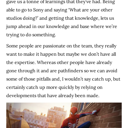
gave us a tonne of learnings that they’ve had. Being
able to go to Sony and saying ‘What are your other
studios doing?’ and getting that knowledge, lets us
jump ahead in our knowledge and base where we’re
trying to do something.
Some people are passionate on the team, they really
want to make it happen but maybe we don’t have all
the expertise. Whereas other people have already
gone through it and are pathfinders so we can avoid
some of those pitfalls and, I wouldn’t say catch up, but
certainly catch up more quickly by relying on
developments that have already been made.