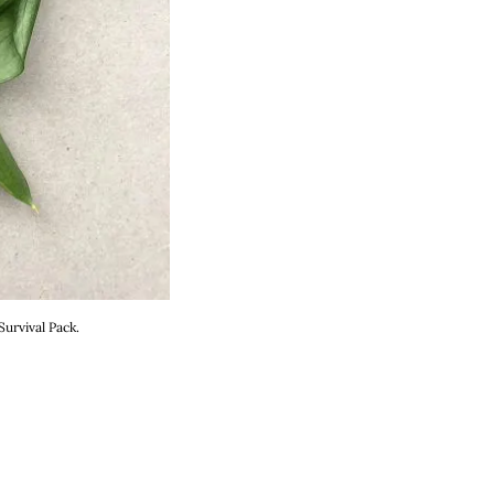
urvival Pack.