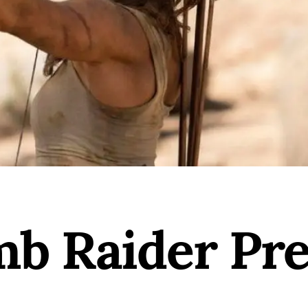
b Raider Pr