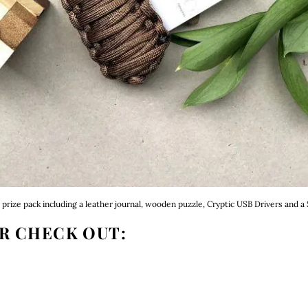
prize pack including a leather journal, wooden puzzle, Cryptic USB Drivers and a S
R CHECK OUT: