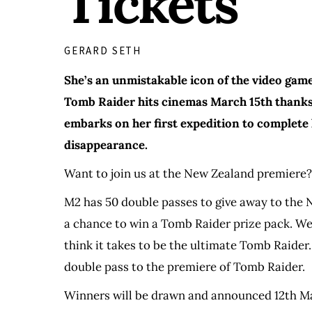
Tickets
GERARD SETH
She’s an unmistakable icon of the video game
Tomb Raider hits cinemas March 15th thanks 
embarks on her first expedition to complete 
disappearance.
Want to join us at the New Zealand premiere?
M2 has 50 double passes to give away to the N
a chance to win a Tomb Raider prize pack. We
think it takes to be the ultimate Tomb Raider
double pass to the premiere of Tomb Raider.
Winners will be drawn and announced 12th M