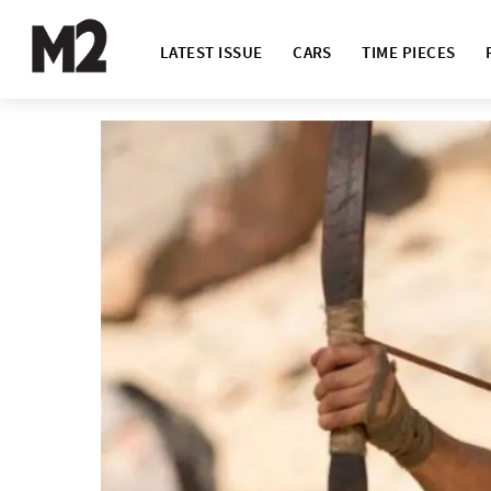
LATEST ISSUE
CARS
TIME PIECES