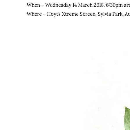
When – Wednesday 14 March 2018. 6:30pm arriv
Where – Hoyts Xtreme Screen, Sylvia Park, A