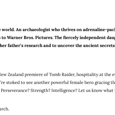
 world. An archaeologist who thrives on adrenaline-pack
to Warner Bros. Pictures. The fiercely independent daug
her father’s research and to uncover the ancient secrets
ew Zealand premiere of Tomb Raider, hospitality at the ev
’re stoked to see another powerful female hero gracing th
. Perseverance? Strength? Intelligence? Let us know what 
arch.