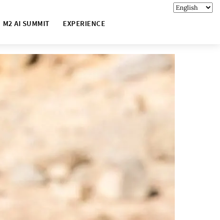
M2 AI SUMMIT
EXPERIENCE