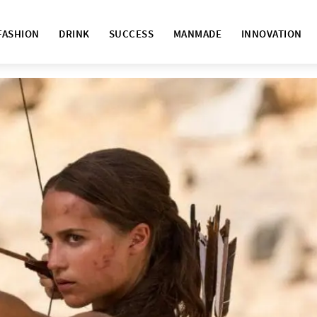
FASHION
DRINK
SUCCESS
MANMADE
INNOVATION