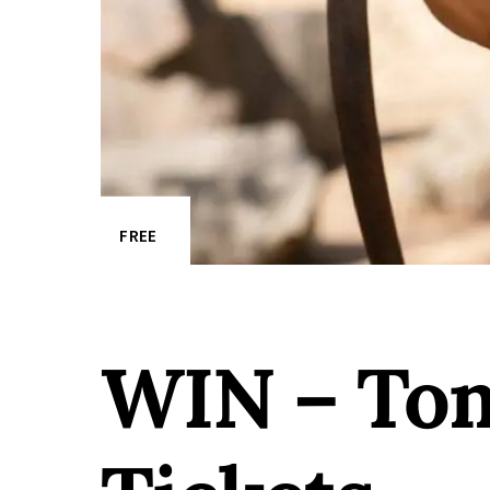
FREE
WIN – Tom