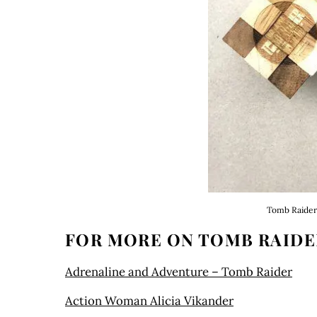
Tomb Raider 
FOR MORE ON TOMB RAIDE
Adrenaline and Adventure – Tomb Raider
Action Woman Alicia Vikander