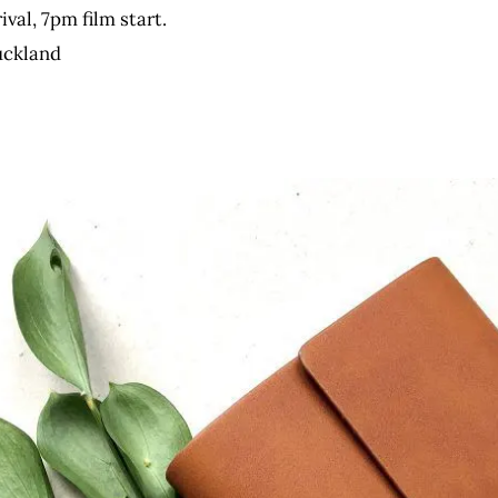
al, 7pm film start.
uckland