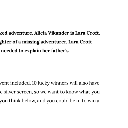
ed adventure. Alicia Vikander is Lara Croft.
hter of a missing adventurer, Lara Croft
 needed to explain her father’s
ent included. 10 lucky winners will also have
e silver screen, so we want to know what you
you think below, and you could be in to win a