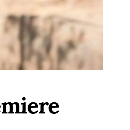
emiere