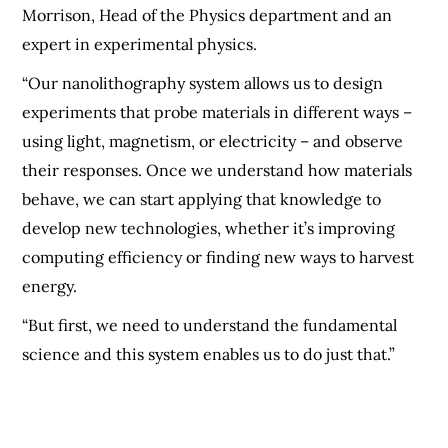
Morrison, Head of the Physics department and an
expert in experimental physics.
“Our nanolithography system allows us to design
experiments that probe materials in different ways –
using light, magnetism, or electricity – and observe
their responses. Once we understand how materials
behave, we can start applying that knowledge to
develop new technologies, whether it’s improving
computing efficiency or finding new ways to harvest
energy.
“But first, we need to understand the fundamental
science and this system enables us to do just that.”