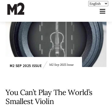
M2 Sep 2025 Issue
M2 SEP 2025 ISSUE
You Can’t Play The World’s
Smallest Violin