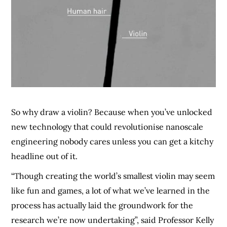
So why draw a violin? Because when you’ve unlocked
new technology that could revolutionise nanoscale
engineering nobody cares unless you can get a kitchy
headline out of it.
“Though creating the world’s smallest violin may seem
like fun and games, a lot of what we’ve learned in the
process has actually laid the groundwork for the
research we’re now undertaking”, said Professor Kelly