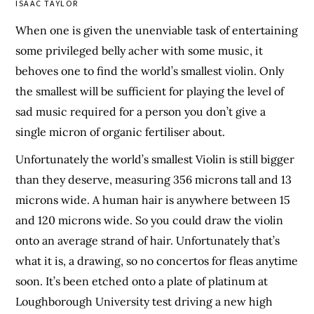
ISAAC TAYLOR
When one is given the unenviable task of entertaining
some privileged belly acher with some music, it
behoves one to find the world’s smallest violin. Only
the smallest will be sufficient for playing the level of
sad music required for a person you don’t give a
single micron of organic fertiliser about.
Unfortunately the world’s smallest Violin is still bigger
than they deserve, measuring 356 microns tall and 13
microns wide. A human hair is anywhere between 15
and 120 microns wide. So you could draw the violin
onto an average strand of hair. Unfortunately that’s
what it is, a drawing, so no concertos for fleas anytime
soon. It’s been etched onto a plate of platinum at
Loughborough University test driving a new high