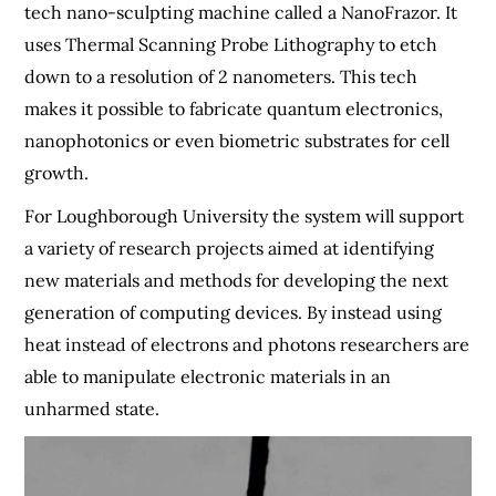
tech nano-sculpting machine called a NanoFrazor. It
uses Thermal Scanning Probe Lithography to etch
down to a resolution of 2 nanometers. This tech
makes it possible to fabricate quantum electronics,
nanophotonics or even biometric substrates for cell
growth.
For Loughborough University the system will support
a variety of research projects aimed at identifying
new materials and methods for developing the next
generation of computing devices. By instead using
heat instead of electrons and photons researchers are
able to manipulate electronic materials in an
unharmed state.