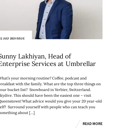
2 JULY 2019 ISSUE
Sunny Lakhiyan, Head of
Enterprise Services at Umbrellar
What’s your morning routine? Coffee, podcast and
breakfast with the family. What are the top three things on
your bucket list? Snowboard in Verbier, Switzerland.
Skydive. This should have been the easiest one – visit
Queenstown! What advice would you give your 20 year-old
self? Surround yourself with people who can teach you
something about […]
READ MORE