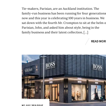
Tie-makers, Parisian, are an Auckland institution. The
family-run business has been running for four generation
now and this year is celebrating 100 years in business. We
sat down with the fourth Mr. Crompton to sit at the helm o
Parisian, John, and asked him about style, being in the
family business and their latest collection, […]
READ MOR
M2 JULY 2019 ISSUE