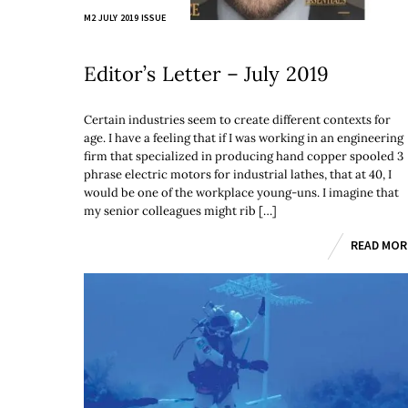
M2 JULY 2019 ISSUE
Editor’s Letter – July 2019
Certain industries seem to create different contexts for
age. I have a feeling that if I was working in an engineering
firm that specialized in producing hand copper spooled 3
phrase electric motors for industrial lathes, that at 40, I
would be one of the workplace young-uns. I imagine that
my senior colleagues might rib […]
READ MOR