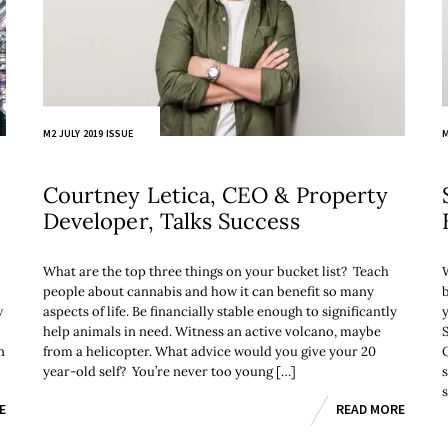
M2 JULY 2019 ISSUE
M
Courtney Letica, CEO & Property
Developer, Talks Success
What are the top three things on your bucket list? Teach
people about cannabis and how it can benefit so many
w
aspects of life. Be financially stable enough to significantly
help animals in need. Witness an active volcano, maybe
n
from a helicopter. What advice would you give your 20
year-old self? You’re never too young […]
E
READ MORE