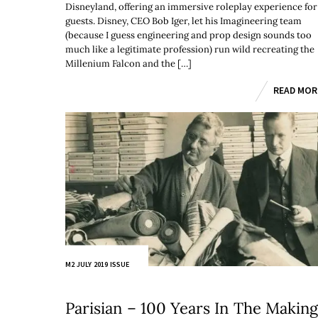
Disneyland, offering an immersive roleplay experience for
guests. Disney, CEO Bob Iger, let his Imagineering team
(because I guess engineering and prop design sounds too
much like a legitimate profession) run wild recreating the
Millenium Falcon and the […]
READ MOR
M2 JULY 2019 ISSUE
Parisian – 100 Years In The Makin