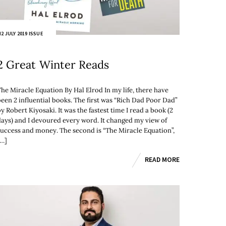
2 JULY 2019 ISSUE
2 Great Winter Reads
The Miracle Equation By Hal Elrod In my life, there have
been 2 influential books. The first was “Rich Dad Poor Dad”
y Robert Kiyosaki. It was the fastest time I read a book (2
days) and I devoured every word. It changed my view of
success and money. The second is “The Miracle Equation”,
[…]
READ MORE