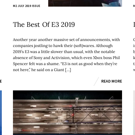
M2 JULY 2019 ISSUE
M
The Best Of E3 2019
Another year another massive set of announcements, with
G
companies jostling to hawk their (soft)wares. Although
2019’s E3 was a little slower than usual, with the notable
absence of Sony and Activision, which even Xbox boss Phil
k
Spencer felt was a shame. “E3 is not as good when they’re
t
not here,” he said on a Giant […]
E
READ MORE