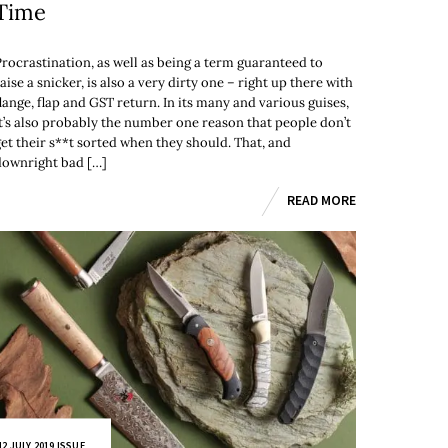
Time
Procrastination, as well as being a term guaranteed to
aise a snicker, is also a very dirty one – right up there with
lange, flap and GST return. In its many and various guises,
it’s also probably the number one reason that people don’t
get their s**t sorted when they should. That, and
downright bad […]
READ MORE
2 JULY 2019 ISSUE