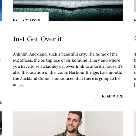
M2 JULY 2019 ISSUE
M
Just Get Over it
Ahhhhh, Auckland. such a beautiful city. The home of the
k
M2 offices, the birthplace of Sir Edmund Hilary and where
you have to sell a kidney or lower limb to afford a house It’s
b
also the location of the iconic Harbour Bridge. Last month,
the Auckland Council announced that there is going to be
an […]
READ MORE
E