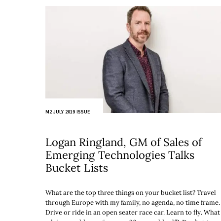
M2 JULY 2019 ISSUE
Logan Ringland, GM of Sales of
Emerging Technologies Talks
Bucket Lists
What are the top three things on your bucket list? Travel
through Europe with my family, no agenda, no time frame.
Drive or ride in an open seater race car. Learn to fly. What