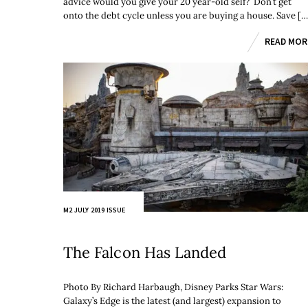
advice would you give your 20 year-old self? Don’t get
onto the debt cycle unless you are buying a house. Save […
READ MOR
M2 JULY 2019 ISSUE
The Falcon Has Landed
Photo By Richard Harbaugh, Disney Parks Star Wars:
Galaxy’s Edge is the latest (and largest) expansion to