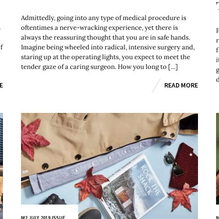
Admittedly, going into any type of medical procedure is
s
oftentimes a nerve-wracking experience, yet there is
always the reassuring thought that you are in safe hands.
r
f
Imagine being wheeled into radical, intensive surgery and,
f
staring up at the operating lights, you expect to meet the
tender gaze of a caring surgeon. How you long to […]
E
READ MORE
M2 JULY 2019 ISSUE
M