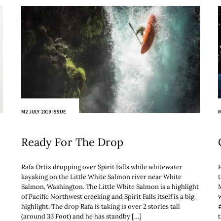
M2 JULY 2019 ISSUE
M
Ready For The Drop
Rafa Ortiz dropping over Spirit Falls while whitewater
kayaking on the Little White Salmon river near White
Salmon, Washington. The Little White Salmon is a highlight
of Pacific Northwest creeking and Spirit Falls itself is a big
w
highlight. The drop Rafa is taking is over 2 stories tall
(around 33 Foot) and he has standby […]