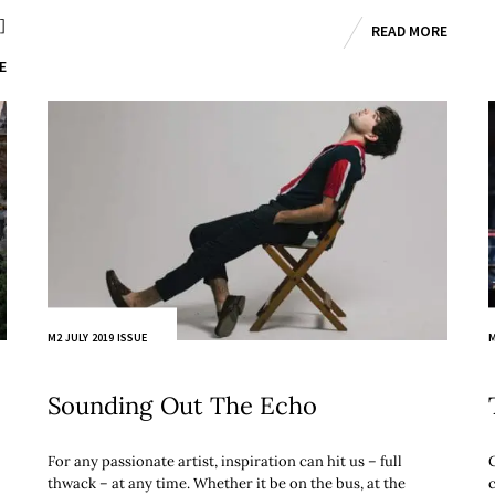
]
READ MORE
E
M2 JULY 2019 ISSUE
M
Sounding Out The Echo
For any passionate artist, inspiration can hit us – full
thwack – at any time. Whether it be on the bus, at the
c