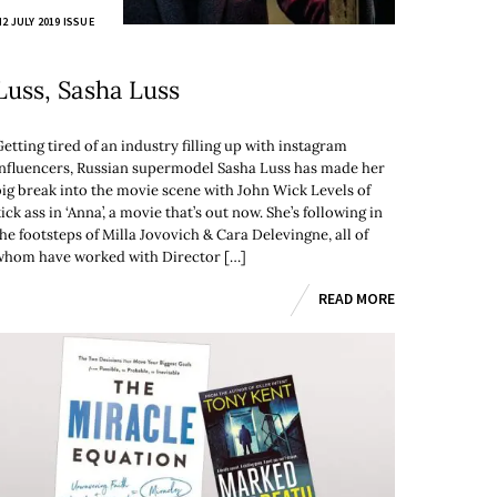
2 JULY 2019 ISSUE
Luss, Sasha Luss
etting tired of an industry filling up with instagram
influencers, Russian supermodel Sasha Luss has made her
big break into the movie scene with John Wick Levels of
ick ass in ‘Anna’, a movie that’s out now. She’s following in
he footsteps of Milla Jovovich & Cara Delevingne, all of
whom have worked with Director […]
READ MORE