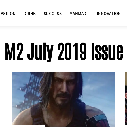
FASHION
DRINK
SUCCESS
MANMADE
INNOVATION
M2 July 2019 Issue