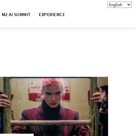
M2 AI SUMMIT
EXPERIENCE