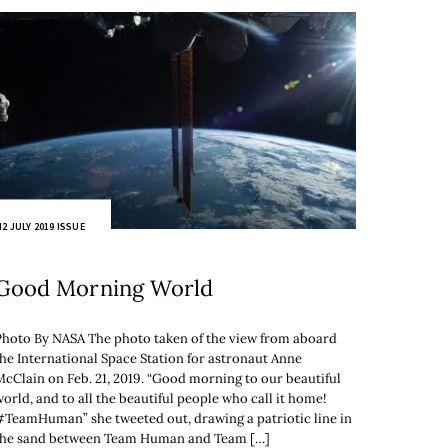
2 JULY 2019 ISSUE
Good Morning World
Photo By NASA The photo taken of the view from aboard
the International Space Station for astronaut Anne
McClain on Feb. 21, 2019. “Good morning to our beautiful
orld, and to all the beautiful people who call it home!
#TeamHuman” she tweeted out, drawing a patriotic line in
the sand between Team Human and Team […]