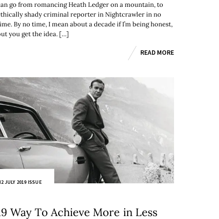
can go from romancing Heath Ledger on a mountain, to
ethically shady criminal reporter in Nightcrawler in no
time. By no time, I mean about a decade if I’m being honest,
ut you get the idea. […]
READ MORE
2 JULY 2019 ISSUE
19 Way To Achieve More in Less