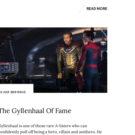
READ MORE
2 JULY 2019 ISSUE
The Gyllenhaal Of Fame
Gyllenhaal is one of those rare A-listers who can
onfidently pull off being a hero, villain and antihero. He