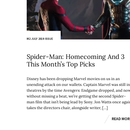
M2 JULY 2019 ISSUE
Spider-Man: Homecoming And 3
This Month’s Top Picks
Disney has been dropping Marvel movies on us in an
unending attack on our wallets. Captain Marvel was still in
theatres by the time Avengers: Endgame dropped, and no
without missing a beat, we’re getting the second Spider-
man film that isn’t being lead by Sony. Jon Watts once agai
takes the directors chair, alongside writer, […]
READ MOR