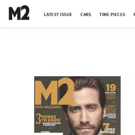
LATEST ISSUE
CARS
TIME PIECES