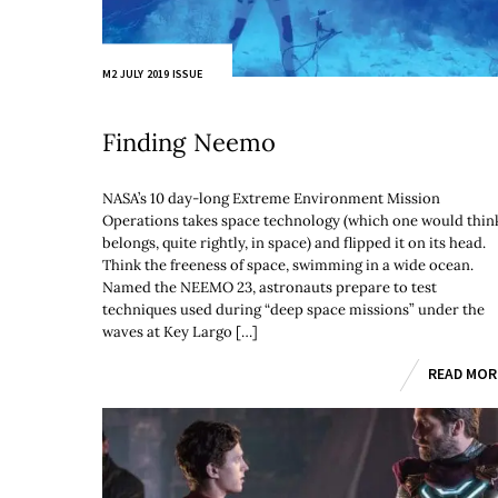
M2 JULY 2019 ISSUE
Finding Neemo
NASA’s 10 day-long Extreme Environment Mission
Operations takes space technology (which one would thin
belongs, quite rightly, in space) and flipped it on its head.
Think the freeness of space, swimming in a wide ocean.
Named the NEEMO 23, astronauts prepare to test
techniques used during “deep space missions” under the
waves at Key Largo […]
READ MOR