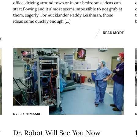
office, driving around town or in our bedrooms, ideas can
start flowing and it almost seems impossible to not grab at
them, eagerly. For Aucklander Paddy Leishman, those
ideas come quickly enough […]
b
READ MORE
E
M2 JULY 2019 ISSUE
M
g
Dr. Robot Will See You Now