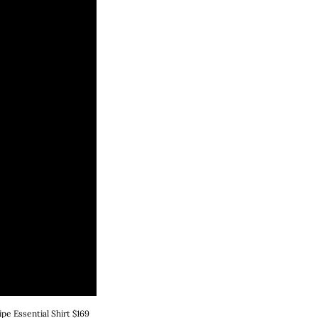
e Essential Shirt $169