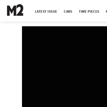
LATEST ISSUE
CARS
TIME PIECES