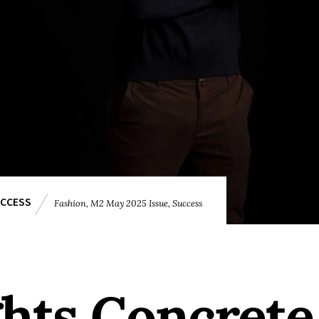
CCESS
Fashion
,
M2 May 2025 Issue
,
Success
ghts Concrete