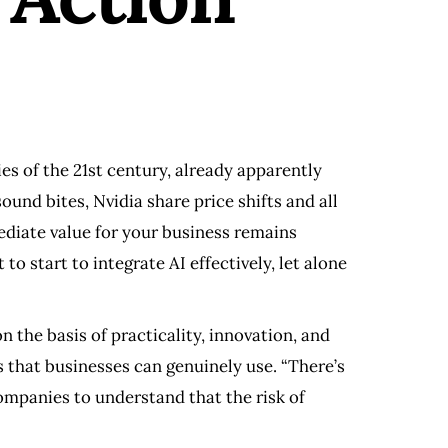
s of the 21st century, already apparently
und bites, Nvidia share price shifts and all
mediate value for your business remains
 to start to integrate AI effectively, let alone
n the basis of practicality, innovation, and
 that businesses can genuinely use. “There’s
companies to understand that the risk of