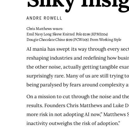
ANDRE ROWELL
Chris Matthews wears:
Emil Navy Long Sleeve Knitted Polo $299 (KPMI004)
Dougie Chocolate Chino $199 (PCW005) From Working Style
AI mania has swept its way through every sect
reshaping industries and redefining how busin
the other noise, actually getting tangible ex
surprisingly rare. Many of us are still trying t
being paralysed by fears around complexity a
On a mission to cut through the noise and the 
results. Founders Chris Matthews and Luke Do
more risk in not adopting AI now,” Matthews Su
inactivity outweighs the risk of adoption.”