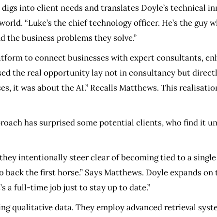
digs into client needs and translates Doyle’s technical inn
world. “Luke’s the chief technology officer. He’s the guy 
nd the business problems they solve.”​
latform to connect businesses with expert consultants, en
ed the real opportunity lay not in consultancy but directl
s, it was about the AI.” Recalls Matthews. This realisatio
ch has surprised some potential clients, who find it unu
they intentionally steer clear of becoming tied to a single 
to back the first horse.” Says Matthews. Doyle expands on 
a full-time job just to stay up to date.”
uring qualitative data. They employ advanced retrieval s