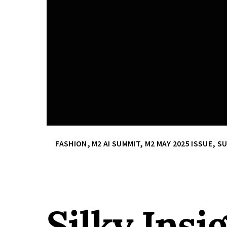
FASHION
,
M2 AI SUMMIT
,
M2 MAY 2025 ISSUE
,
SU
Silky Insi