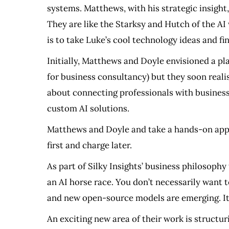
systems. Matthews, with his strategic insight, 
They are like the Starksy and Hutch of the AI 
is to take Luke’s cool technology ideas and fi
Initially, Matthews and Doyle envisioned a p
for business consultancy) but they soon realis
about connecting professionals with businesse
custom AI solutions.
Matthews and Doyle and take a hands-on approa
first and charge later.
As part of Silky Insights’ business philosophy 
an AI horse race. You don’t necessarily want 
and new open-source models are emerging. It’s 
An exciting new area of their work is struct