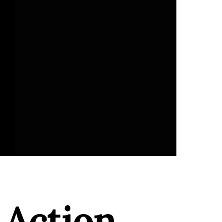
 Action