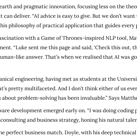
earth and pragmatic innovation, focusing less on the theore
an deliver. “AI advice is easy to give. But we don’t want t
this philosophy of practical application that guides every
 fascination with a Game of Thrones-inspired NLP tool, M
ment. “Luke sent me this page and said, ‘Check this out, t
 human-like answer. That’s when we realised that AI was g
nical engineering, having met as students at the Univers
at’s pretty multifaceted. And I don’t think either of us eve
us about problem-solving has been invaluable.” Says Matth
ware development emerged early on. “I was doing coding p
nsulting and business strategy, honing his natural talen
he perfect business match. Doyle, with his deep technical