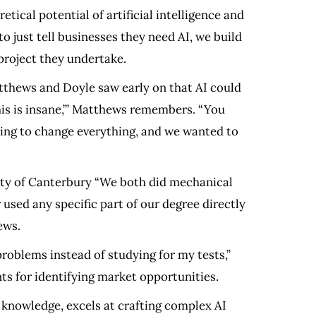
tical potential of artificial intelligence and
o just tell businesses they need AI, we build
 project they undertake.
atthews and Doyle saw early on that AI could
his is insane,’” Matthews remembers. “You
oing to change everything, and we wanted to
ity of Canterbury “We both did mechanical
r used any specific part of our degree directly
ews.
roblems instead of studying for my tests,”
ts for identifying market opportunities.
 knowledge, excels at crafting complex AI