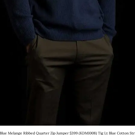
 Blue Melange Ribbed Quarter Zip Jumper $399 (KDMI008) Tig Lt Blue Cotton Strip