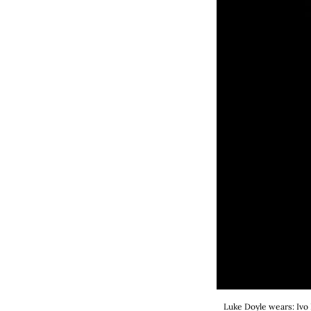
Luke Doyle wears: Ivo