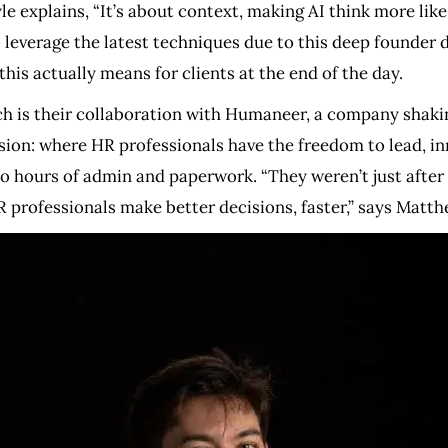
e explains, “It’s about context, making AI think more lik
 to leverage the latest techniques due to this deep founder
this actually means for clients at the end of the day.
h is their collaboration with Humaneer, a company shakin
ion: where HR professionals have the freedom to lead, in
 hours of admin and paperwork. “They weren’t just after
 professionals make better decisions, faster,” says Matth