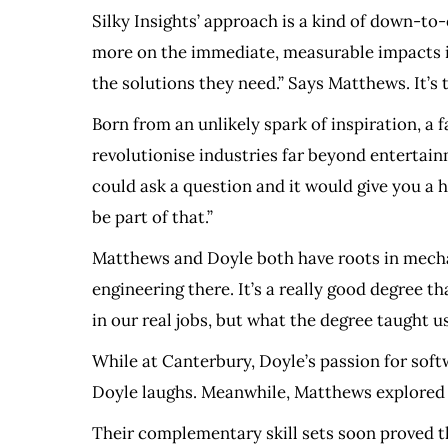
Silky Insights’ approach is a kind of down-to-
more on the immediate, measurable impacts it c
the solutions they need.” Says Matthews. It’s 
Born from an unlikely spark of inspiration, a
revolutionise industries far beyond entertain
could ask a question and it would give you a
be part of that.”
Matthews and Doyle both have roots in mecha
engineering there. It’s a really good degree th
in our real jobs, but what the degree taught 
While at Canterbury, Doyle’s passion for soft
Doyle laughs. Meanwhile, Matthews explored co
Their complementary skill sets soon proved t