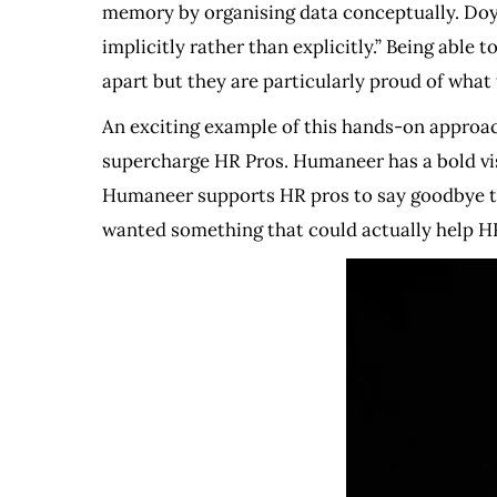
memory by organising data conceptually. Doyl
implicitly rather than explicitly.” Being able
apart but they are particularly proud of what 
An exciting example of this hands-on approac
supercharge HR Pros. Humaneer has a bold vis
Humaneer supports HR pros to say goodbye to
wanted something that could actually help HR