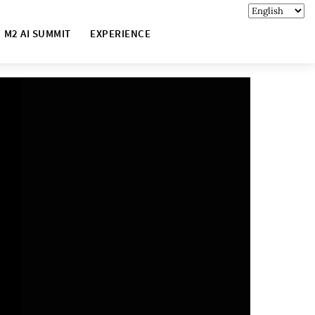
M2 AI SUMMIT
EXPERIENCE