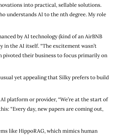
ovations into practical, sellable solutions.
who understands AI to the nth degree. My role
hanced by AI technology (kind of an AirBNB
y in the AI itself. “The excitement wasn’t
n pivoted their business to focus primarily on
sual yet appealing that Silky prefers to build
AI platform or provider, “We’re at the start of
this: “Every day, new papers are coming out,
ystems like HippoRAG, which mimics human