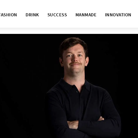
FASHION
DRINK
SUCCESS
MANMADE
INNOVATION