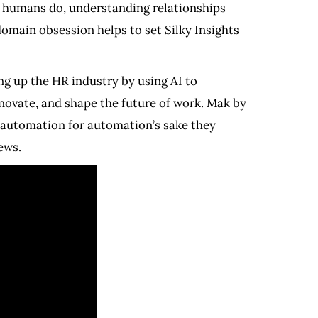
e humans do, understanding relationships
 domain obsession helps to set Silky Insights
g up the HR industry by using AI to
novate, and shape the future of work. Mak by
 automation for automation’s sake they
ews.