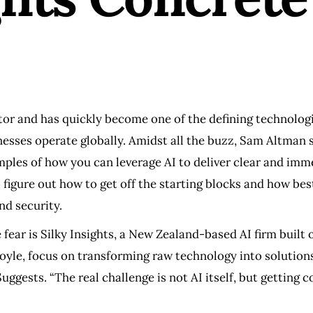
or and has quickly become one of the defining technologie
esses operate globally. Amidst all the buzz, Sam Altman so
amples of how you can leverage AI to deliver clear and im
o figure out how to get off the starting blocks and how best
nd security.
fear is Silky Insights, a New Zealand-based AI firm built o
yle, focus on transforming raw technology into solutions
ggests. “The real challenge is not AI itself, but getting 