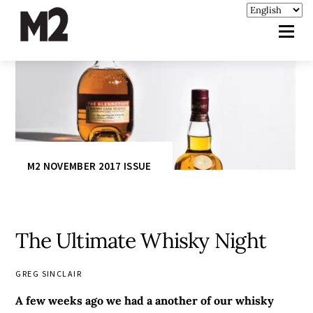
M2 NOVEMBER 2017 ISSUE
The Ultimate Whisky Night
GREG SINCLAIR
A few weeks ago we had a another of our whisky