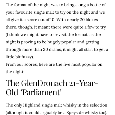
The format of the night was to bring along a bottle of
your favourite single malt to try on the night and we
all give it a score out of 10. With nearly 20 blokes
there, though, it meant there were quite a few to try
(I think we might have to revisit the format, as the
night is proving to be hugely popular and getting
through more than 20 drams, it might all start to get a
little bit fuzzy).
From our scores, here are the five most popular on
the night:
The GlenDronach 21-Year-
Old ‘Parliament’
The only Highland single malt whisky in the selection
(although it could arguably be a Speyside whisky too).