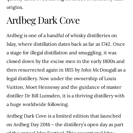
origins.
Ardbeg Dark Cove
Ardbeg is one of a handful of whisky distilleries on
Islay, where distillation dates back as far as 1742. Once
a stage for illegal distillation and smuggling, it was
closed down by the excise men in the early 1800s and
then resurrected again in 1815 by John McDougall as a
legal distillery. Now under the ownership of Louis
Vuitton, Moet Hennessy and the guidance of master
distiller Dr Bill Lumsden, it is a thriving distillery with
a huge worldwide following.
Ardbeg Dark Cove is a limited edition that launched
on Ardbeg Day 2016 – the distillery’s open day as part
of the annual Islay Festival. This exceptional Islay