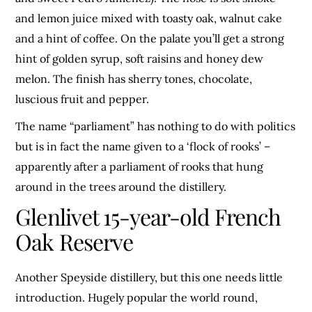
and lemon juice mixed with toasty oak, walnut cake
and a hint of coffee. On the palate you’ll get a strong
hint of golden syrup, soft raisins and honey dew
melon. The finish has sherry tones, chocolate,
luscious fruit and pepper.
The name “parliament” has nothing to do with politics
but is in fact the name given to a ‘flock of rooks’ –
apparently after a parliament of rooks that hung
around in the trees around the distillery.
Glenlivet 15-year-old French
Oak Reserve
Another Speyside distillery, but this one needs little
introduction. Hugely popular the world round,