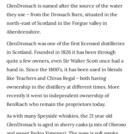
GlenDronach is named after the source of the water
they use – from the Dronach Burn, situated in the
north-east of Scotland in the Forgue valley in
Aberdeenshire.
GlenDronach was one of the first licensed distilleries
in Scotland. Founded in 1826 it has been through
quite a few owners, even Sir Walter Scott once had a
hand in. Since the 1800’s, it has been used in blends
like Teachers and Chivas Regal – both having
ownership in the distillery at different times. More
recently it went to independent ownership of
BenRiach who remain the proprietors today.
As with many Speyside whiskies, the 21 year old
GlenDronach is aged in sherry casks (a mix of Oloroso
and sweet Pedro Ximenez). The nose is soft smoke