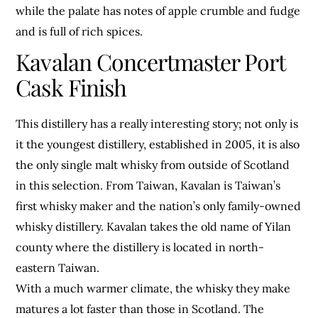
while the palate has notes of apple crumble and fudge
and is full of rich spices.
Kavalan Concertmaster Port
Cask Finish
This distillery has a really interesting story; not only is
it the youngest distillery, established in 2005, it is also
the only single malt whisky from outside of Scotland
in this selection. From Taiwan, Kavalan is Taiwan’s
first whisky maker and the nation’s only family-owned
whisky distillery. Kavalan takes the old name of Yilan
county where the distillery is located in north-
eastern Taiwan.
With a much warmer climate, the whisky they make
matures a lot faster than those in Scotland. The