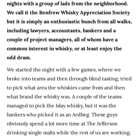
nights with a group of lads from the neighborhood.
We call it the Renfrew Whisky Appreciation Society
but it is simply an enthusiastic bunch from all walks,
including lawyers, accountants, bankers and a
couple of project managers, all of whom have a
common interest in whisky, or at least enjoy the
odd dram.
We started the night with a few games, where we
broke into teams and then through blind tasting, tried
to pick what area the whiskies came from and then
what brand the whisky was. A couple of the teams
managed to pick the Islay whisky, but it was the
bankers who picked it as an Ardbeg. These guys
obviously spend a lot more time at The Jefferson
drinking single malts while the rest of us are working.