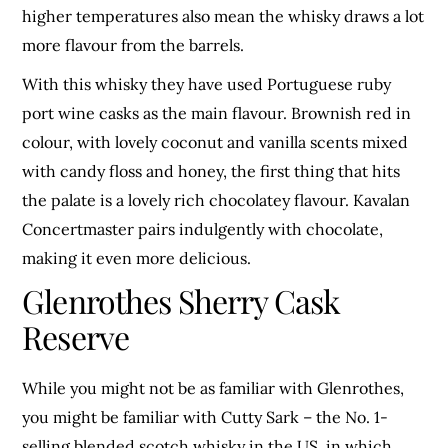
higher temperatures also mean the whisky draws a lot
more flavour from the barrels.
With this whisky they have used Portuguese ruby
port wine casks as the main flavour. Brownish red in
colour, with lovely coconut and vanilla scents mixed
with candy floss and honey, the first thing that hits
the palate is a lovely rich chocolatey flavour. Kavalan
Concertmaster pairs indulgently with chocolate,
making it even more delicious.
Glenrothes Sherry Cask
Reserve
While you might not be as familiar with Glenrothes,
you might be familiar with Cutty Sark – the No. 1-
selling blended scotch whisky in the US, in which