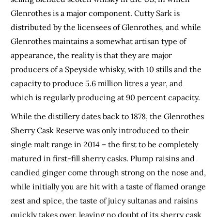
Glenrothes is a major component. Cutty Sark is
distributed by the licensees of Glenrothes, and while
Glenrothes maintains a somewhat artisan type of
appearance, the reality is that they are major
producers of a Speyside whisky, with 10 stills and the
capacity to produce 5.6 million litres a year, and
which is regularly producing at 90 percent capacity.
While the distillery dates back to 1878, the Glenrothes
Sherry Cask Reserve was only introduced to their
single malt range in 2014 – the first to be completely
matured in first-fill sherry casks. Plump raisins and
candied ginger come through strong on the nose and,
while initially you are hit with a taste of flamed orange
zest and spice, the taste of juicy sultanas and raisins
quickly takes over, leaving no doubt of its sherry cask