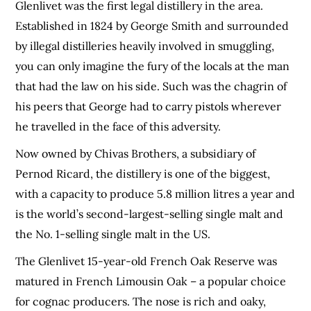
Glenlivet was the first legal distillery in the area.
Established in 1824 by George Smith and surrounded
by illegal distilleries heavily involved in smuggling,
you can only imagine the fury of the locals at the man
that had the law on his side. Such was the chagrin of
his peers that George had to carry pistols wherever
he travelled in the face of this adversity.
Now owned by Chivas Brothers, a subsidiary of
Pernod Ricard, the distillery is one of the biggest,
with a capacity to produce 5.8 million litres a year and
is the world’s second-largest-selling single malt and
the No. 1-selling single malt in the US.
The Glenlivet 15-year-old French Oak Reserve was
matured in French Limousin Oak – a popular choice
for cognac producers. The nose is rich and oaky,