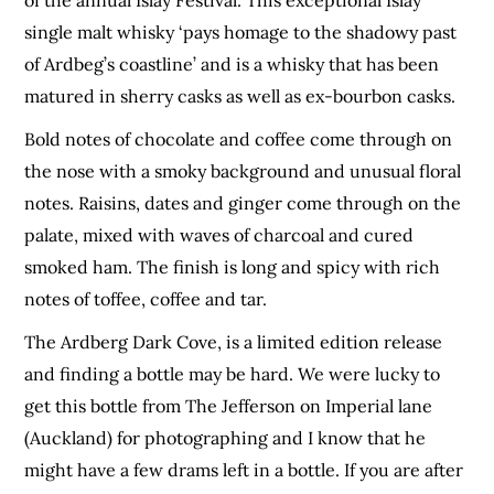
single malt whisky ‘pays homage to the shadowy past
of Ardbeg’s coastline’ and is a whisky that has been
matured in sherry casks as well as ex-bourbon casks.
Bold notes of chocolate and coffee come through on
the nose with a smoky background and unusual floral
notes. Raisins, dates and ginger come through on the
palate, mixed with waves of charcoal and cured
smoked ham. The finish is long and spicy with rich
notes of toffee, coffee and tar.
The Ardberg Dark Cove, is a limited edition release
and finding a bottle may be hard. We were lucky to
get this bottle from The Jefferson on Imperial lane
(Auckland) for photographing and I know that he
might have a few drams left in a bottle. If you are after