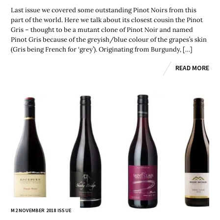
Last issue we covered some outstanding Pinot Noirs from this
part of the world. Here we talk about its closest cousin the Pinot
Gris – thought to be a mutant clone of Pinot Noir and named
Pinot Gris because of the greyish/blue colour of the grapes’s skin
(Gris being French for ‘grey’). Originating from Burgundy, […]
READ MORE
M2 NOVEMBER 2018 ISSUE