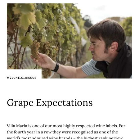
M2 JUNE 2018 ISSUE
Grape Expectations
Villa Maria is one of our most highly respected wine labels. For
the fourth year in a row they were recognised as one of the
world’s most admired wine brands – the highest ranking New