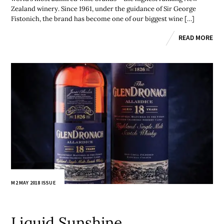
Zealand winery. Since 1961, under the guidance of Sir George
Fistonich, the brand has become one of our biggest wine […]
READ MORE
M2 MAY 2018 ISSUE
Liquid Sunshine