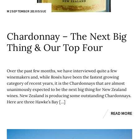
M2 SEPTEMBER 2018 ISSUE
Chardonnay – The Next Big
Thing & Our Top Four
Over the past few months, we have interviewed quite a few
winemakers and, while Rosés have been the fastest growing
category of recent years, it is the Chardonnays that are almost
unanimously expected to be the next big thing for New Zealand
wines. New Zealand is producing some outstanding Chardonnays.
Here are three Hawke’s Bay […]
READ MORE