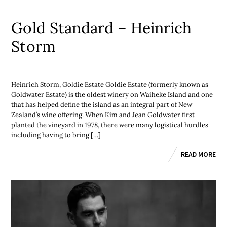
Gold Standard – Heinrich
Storm
Heinrich Storm, Goldie Estate Goldie Estate (formerly known as
Goldwater Estate) is the oldest winery on Waiheke Island and one
that has helped define the island as an integral part of New
Zealand’s wine offering. When Kim and Jean Goldwater first
planted the vineyard in 1978, there were many logistical hurdles
including having to bring […]
READ MORE