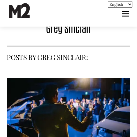
Greg Sinclair
POSTS BY GREG SINCLAIR: