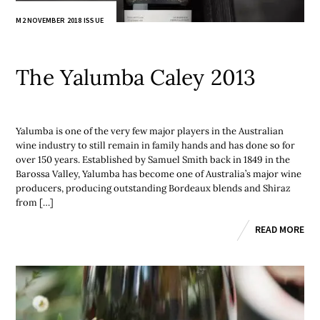
M2 NOVEMBER 2018 ISSUE
The Yalumba Caley 2013
Yalumba is one of the very few major players in the Australian
wine industry to still remain in family hands and has done so for
over 150 years. Established by Samuel Smith back in 1849 in the
Barossa Valley, Yalumba has become one of Australia’s major wine
producers, producing outstanding Bordeaux blends and Shiraz
from […]
READ MORE