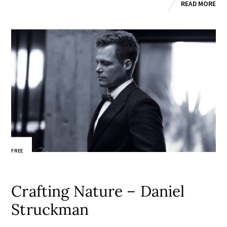
READ MORE
FREE
Crafting Nature – Daniel
Struckman