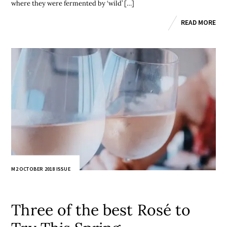
where they were fermented by ‘wild’ […]
READ MORE
M2 OCTOBER 2018 ISSUE
Three of the best Rosé to