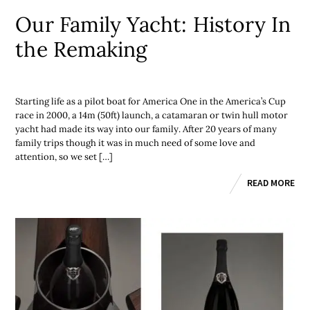
Our Family Yacht: History In
the Remaking
Starting life as a pilot boat for America One in the America’s Cup
race in 2000, a 14m (50ft) launch, a catamaran or twin hull motor
yacht had made its way into our family. After 20 years of many
family trips though it was in much need of some love and
attention, so we set […]
READ MORE