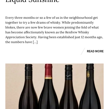
Every three months or so a few of us in the neighbourhood get
together to try a few drams of whisky. While predominantly
blokes, there are now few brave women joining the fold of what
has become affectionately known as the Renfrew Whisky
Appreciation Society. Having been established just 12 months ago,
the numbers have […]
READ MORE