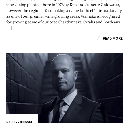
vines being planted there in 1978 by Kim and Jeanette Goldwater,
however the region is fast making a name for itself internationally
as one of our premier wine growing areas. Waiheke is recognised
for growing some of our best Chardonnays, Syrahs and Bordeaux
[…]
READ MORE
M2 JULY 2018 ISSUE