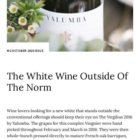
M2 OCTOBER 2018 ISSUE
The White Wine Outside Of
The Norm
Wine lovers looking for a new white that stands outside the
conventional offerings should keep their eye on The Virgilius 2016
by Yalumba. The grapes for this complex Viognier were hand
picked throughout February and March in 2016. They were then
whole-bunch pressed directly to mature French oak barriques,