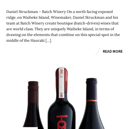
Daniel Struckman – Batch Winery On a north facing exposed
ridge, on Waiheke Island, Winemaker, Daniel Struckman and his
team at Batch Winery create boutique (batch-driven) wines that
are world class. They are uniquely Waiheke Island, in terms of
drawing on the elements that combine on this special spot in the
middle of the Hauraki […]
READ MORE