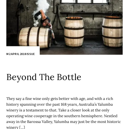
M2 APRIL 2018 ISSUE
Beyond The Bottle
They say a fine wine only gets better with age, and with a rich
history spanning over the past 168 years, Australia’s Yalumba
winery is a testament to that. Take a closer look at the only
operating wine cooperage in the southern hemisphere. Nestled
away in the Barossa Valley, Yalumba may just be the most historic
winery […]