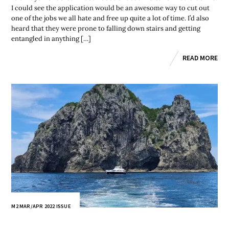
I could see the application would be an awesome way to cut out
one of the jobs we all hate and free up quite a lot of time. I’d also
heard that they were prone to falling down stairs and getting
entangled in anything […]
READ MORE
M2 MAR/APR 2022 ISSUE