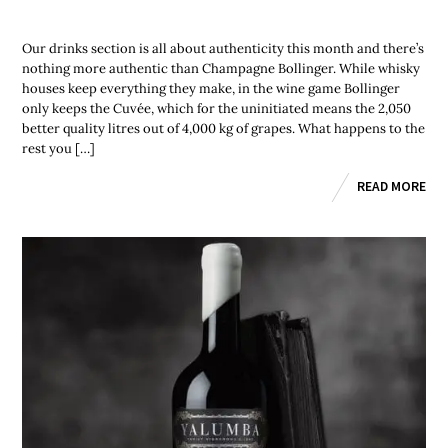
Our drinks section is all about authenticity this month and there’s
nothing more authentic than Champagne Bollinger. While whisky
houses keep everything they make, in the wine game Bollinger
only keeps the Cuvée, which for the uninitiated means the 2,050
better quality litres out of 4,000 kg of grapes. What happens to the
rest you […]
READ MORE