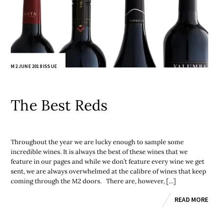
M2 JUNE 2018 ISSUE
The Best Reds
Throughout the year we are lucky enough to sample some
incredible wines. It is always the best of these wines that we
feature in our pages and while we don’t feature every wine we get
sent, we are always overwhelmed at the calibre of wines that keep
coming through the M2 doors. There are, however, […]
READ MORE