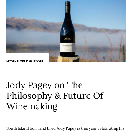
M2 SEPTEMBER 2018 ISSUE
Jody Pagey on The
Philosophy & Future Of
Winemaking
South Island born and bred Jody Pagey is this year celebrating his