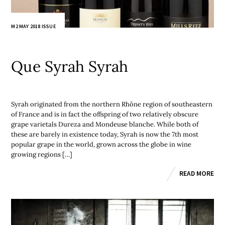
M2 MAY 2018 ISSUE
Que Syrah Syrah
Syrah originated from the northern Rhône region of southeastern
of France and is in fact the offspring of two relatively obscure
grape varietals Dureza and Mondeuse blanche. While both of
these are barely in existence today, Syrah is now the 7th most
popular grape in the world, grown across the globe in wine
growing regions […]
READ MORE