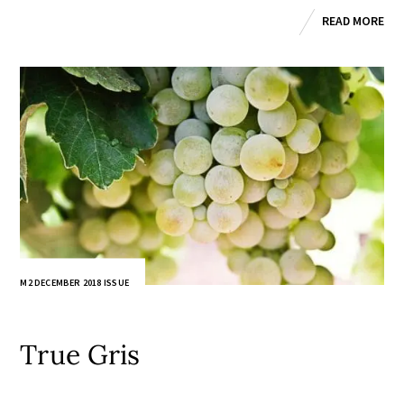
READ MORE
M2 DECEMBER 2018 ISSUE
True Gris