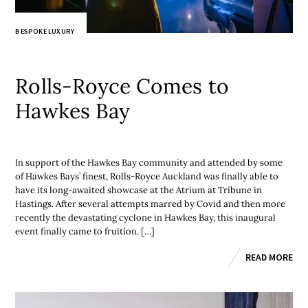
BESPOKE LUXURY
Rolls-Royce Comes to
Hawkes Bay
In support of the Hawkes Bay community and attended by some
of Hawkes Bays’ finest, Rolls-Royce Auckland was finally able to
have its long-awaited showcase at the Atrium at Tribune in
Hastings. After several attempts marred by Covid and then more
recently the devastating cyclone in Hawkes Bay, this inaugural
event finally came to fruition. […]
READ MORE