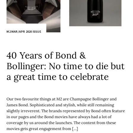
M2 MAR/APR 2020 ISSUE
40 Years of Bond &
Bollinger: No time to die but
a great time to celebrate
Our two favourite things at M2 are Champagne Bollinger and
James Bond. Sophisticated and stylish, while still remaining
slightly irreverent. The brands represented by Bond often feature
in our pages and the Bond movies have always had a lot of
coverage by us around the launches. The content from these
movies gets great engagement from […]