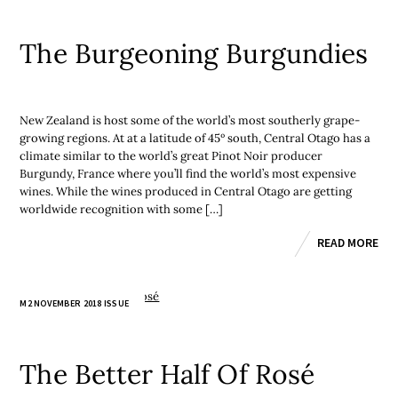
The Burgeoning Burgundies
New Zealand is host some of the world’s most southerly grape-
growing regions. At at a latitude of 45º south, Central Otago has a
climate similar to the world’s great Pinot Noir producer
Burgundy, France where you’ll find the world’s most expensive
wines. While the wines produced in Central Otago are getting
worldwide recognition with some […]
READ MORE
M2 NOVEMBER 2018 ISSUE
The Better Half Of Rosé