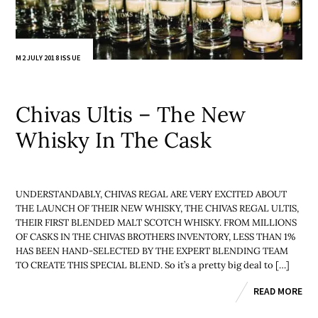
M2 JULY 2018 ISSUE
Chivas Ultis – The New
Whisky In The Cask
UNDERSTANDABLY, CHIVAS REGAL ARE VERY EXCITED ABOUT
THE LAUNCH OF THEIR NEW WHISKY, THE CHIVAS REGAL ULTIS,
THEIR FIRST BLENDED MALT SCOTCH WHISKY. FROM MILLIONS
OF CASKS IN THE CHIVAS BROTHERS INVENTORY, LESS THAN 1%
HAS BEEN HAND-SELECTED BY THE EXPERT BLENDING TEAM
TO CREATE THIS SPECIAL BLEND. So it’s a pretty big deal to […]
READ MORE