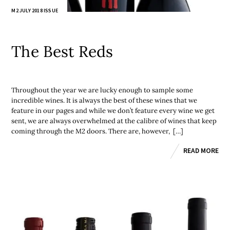
M2 JULY 2018 ISSUE
The Best Reds
Throughout the year we are lucky enough to sample some
incredible wines. It is always the best of these wines that we
feature in our pages and while we don’t feature every wine we get
sent, we are always overwhelmed at the calibre of wines that keep
coming through the M2 doors. There are, however, […]
READ MORE