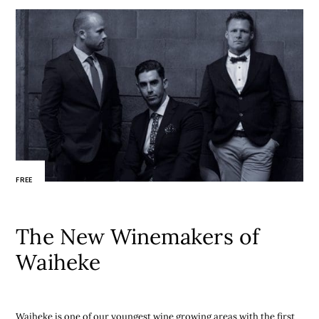
FREE
The New Winemakers of
Waiheke
Waiheke is one of our youngest wine growing areas with the first