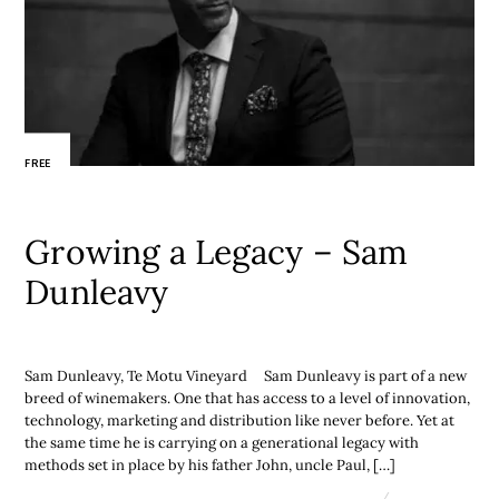
FREE
Growing a Legacy – Sam
Dunleavy
Sam Dunleavy, Te Motu Vineyard Sam Dunleavy is part of a new
breed of winemakers. One that has access to a level of innovation,
technology, marketing and distribution like never before. Yet at
the same time he is carrying on a generational legacy with
methods set in place by his father John, uncle Paul, […]