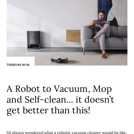
TRENDING NOW
A Robot to Vacuum, Mop
and Self-clean… it doesn’t
get better than this!
I’d always wondered what a robotic vacuum cleaner would be like.