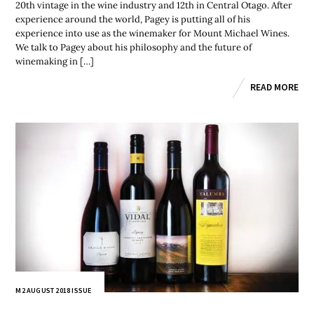
20th vintage in the wine industry and 12th in Central Otago. After
experience around the world, Pagey is putting all of his
experience into use as the winemaker for Mount Michael Wines.
We talk to Pagey about his philosophy and the future of
winemaking in […]
READ MORE
M2 AUGUST 2018 ISSUE