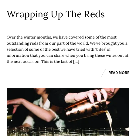
Wrapping Up The Reds
Over the winter months, we have covered some of the most
outstanding reds from our part of the world. We’ve brought you a
selection of some of the best we have tried with ‘bites’ of
information that you can share when you bring these wines out at
the next occasion. This is the last of […]
READ MORE