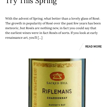
Try This Spring
With the advent of Spring, what better than a lovely glass of Rosé.
The growth in popularity of Rosé over the past few years has been
meteoric, but Rosés are nothing new, in fact you could say that
the earliest wines were in fact Rosés of sorts. If you look at early
renaissance art, you’ll […]
READ MORE