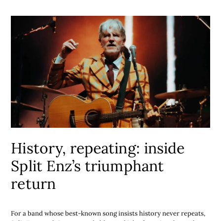
History, repeating: inside
Split Enz’s triumphant
return
For a band whose best-known song insists history never repeats,