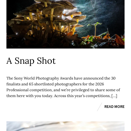
A Snap Shot
The Sony World Photography Awards have announced the 30
finalists and 65 shortlisted photographers for the 2026
Professional competition, and we’re privileged to share some of
them here with you today. Across this year’s competitions, […]
READ MORE