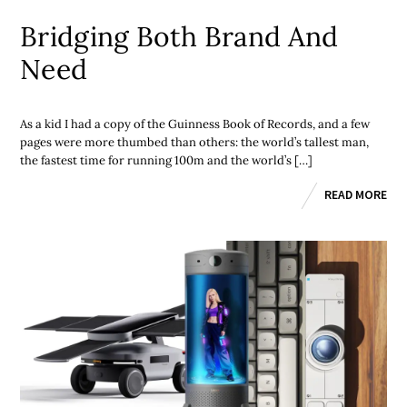
Bridging Both Brand And
Need
As a kid I had a copy of the Guinness Book of Records, and a few
pages were more thumbed than others: the world’s tallest man,
the fastest time for running 100m and the world’s […]
READ MORE