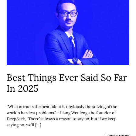
Best Things Ever Said So Far
In 2025
“What attracts the best talent is obviously the solving of the
world’s hardest problems.” – Liang Wenfeng, the founder of
DeepSeek, “There’s always a reason to say no, but if we keep
saying no, we’ll […]