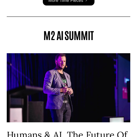
More Time Pieces
M2 AI SUMMIT
Humans & AI, The Future Of