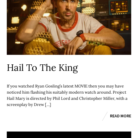
Hail To The King
If you watched Ryan Gosling’s latest MOVIE then you may have
noticed him flashing his suitably modern watch around. Project
Hail Mary is directed by Phil Lord and Christopher Miller, with a
screenplay by Drew […]
READ MORE