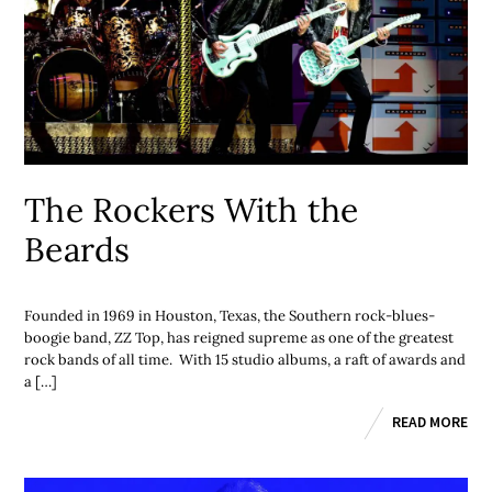
The Rockers With the
Beards
Founded in 1969 in Houston, Texas, the Southern rock-blues-
boogie band, ZZ Top, has reigned supreme as one of the greatest
rock bands of all time. With 15 studio albums, a raft of awards and
a […]
READ MORE