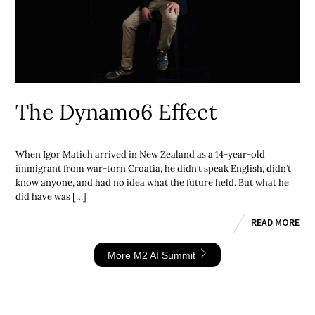
The Dynamo6 Effect
When Igor Matich arrived in New Zealand as a 14-year-old
immigrant from war-torn Croatia, he didn’t speak English, didn’t
know anyone, and had no idea what the future held. But what he
did have was […]
READ MORE
More M2 AI Summit