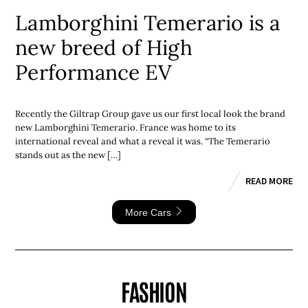
Lamborghini Temerario is a
new breed of High
Performance EV
Recently the Giltrap Group gave us our first local look the brand
new Lamborghini Temerario. France was home to its
international reveal and what a reveal it was. “The Temerario
stands out as the new […]
READ MORE
More Cars
FASHION