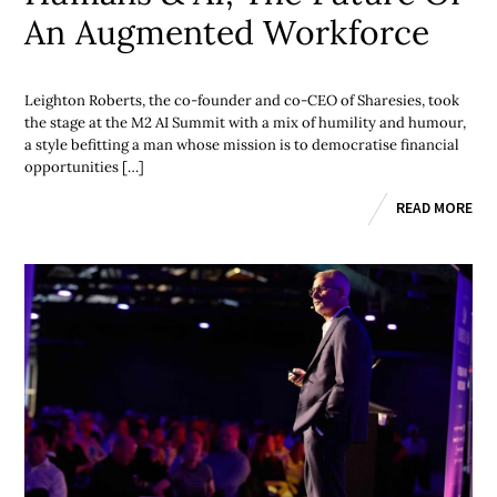
An Augmented Workforce
Leighton Roberts, the co-founder and co-CEO of Sharesies, took
the stage at the M2 AI Summit with a mix of humility and humour,
a style befitting a man whose mission is to democratise financial
opportunities […]
READ MORE