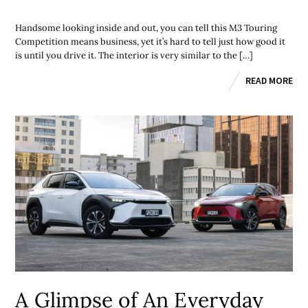
Handsome looking inside and out, you can tell this M3 Touring
Competition means business, yet it’s hard to tell just how good it
is until you drive it. The interior is very similar to the […]
READ MORE
A Glimpse of An Everyday