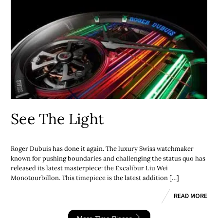
See The Light
Roger Dubuis has done it again. The luxury Swiss watchmaker
known for pushing boundaries and challenging the status quo has
released its latest masterpiece: the Excalibur Liu Wei
Monotourbillon. This timepiece is the latest addition […]
READ MORE