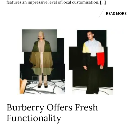
features an impressive level of local customisation, […]
READ MORE
Burberry Offers Fresh
Functionality