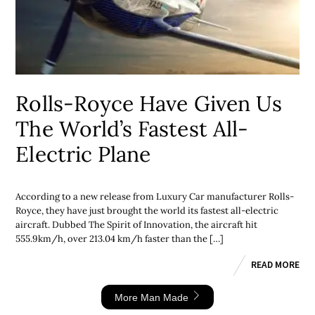
Rolls-Royce Have Given Us
The World’s Fastest All-
Electric Plane
According to a new release from Luxury Car manufacturer Rolls-
Royce, they have just brought the world its fastest all-electric
aircraft. Dubbed The Spirit of Innovation, the aircraft hit
555.9km/h, over 213.04 km/h faster than the […]
READ MORE
More Man Made