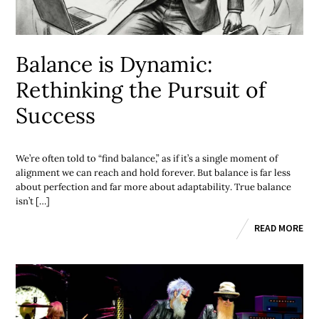
Balance is Dynamic:
Rethinking the Pursuit of
Success
We’re often told to “find balance,” as if it’s a single moment of
alignment we can reach and hold forever. But balance is far less
about perfection and far more about adaptability. True balance
isn’t […]
READ MORE