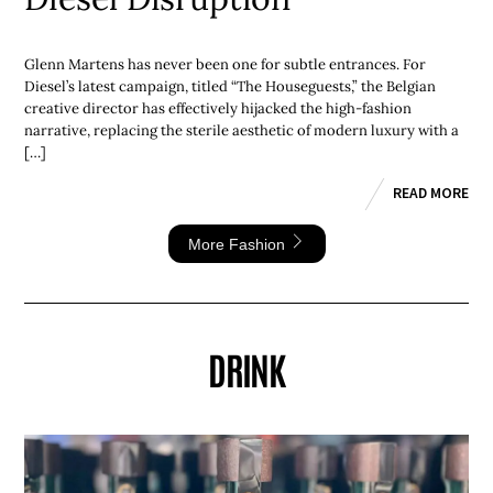
Glenn Martens has never been one for subtle entrances. For
Diesel’s latest campaign, titled “The Houseguests,” the Belgian
creative director has effectively hijacked the high-fashion
narrative, replacing the sterile aesthetic of modern luxury with a
[…]
READ MORE
More Fashion
DRINK