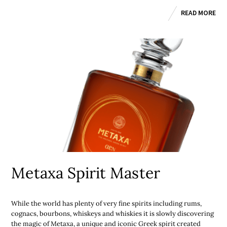
READ MORE
Metaxa Spirit Master
While the world has plenty of very fine spirits including rums,
cognacs, bourbons, whiskeys and whiskies it is slowly discovering
the magic of Metaxa, a unique and iconic Greek spirit created