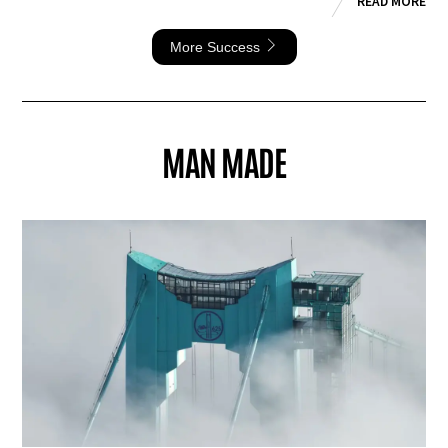
READ MORE
More Success
MAN MADE