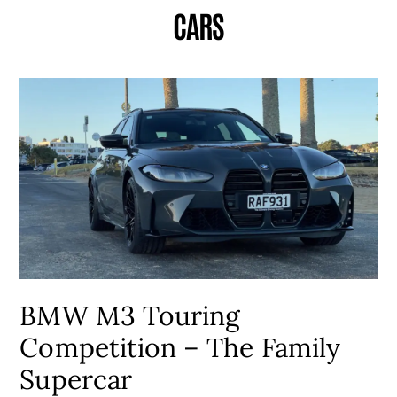
CARS
BMW M3 Touring
Competition – The Family
Supercar