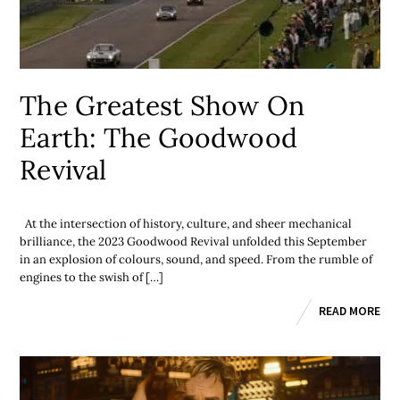
The Greatest Show On
Earth: The Goodwood
Revival
At the intersection of history, culture, and sheer mechanical
brilliance, the 2023 Goodwood Revival unfolded this September
in an explosion of colours, sound, and speed. From the rumble of
engines to the swish of […]
READ MORE