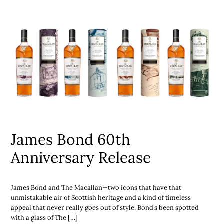
James Bond 60th
Anniversary Release
James Bond and The Macallan—two icons that have that
unmistakable air of Scottish heritage and a kind of timeless
appeal that never really goes out of style. Bond’s been spotted
with a glass of The […]