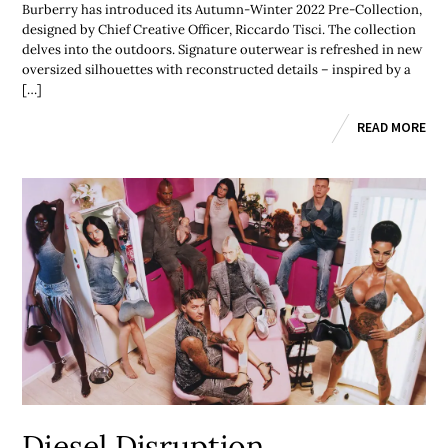
Burberry has introduced its Autumn-Winter 2022 Pre-Collection,
designed by Chief Creative Officer, Riccardo Tisci. The collection
delves into the outdoors. Signature outerwear is refreshed in new
oversized silhouettes with reconstructed details – inspired by a
[…]
READ MORE
Diesel Disruption