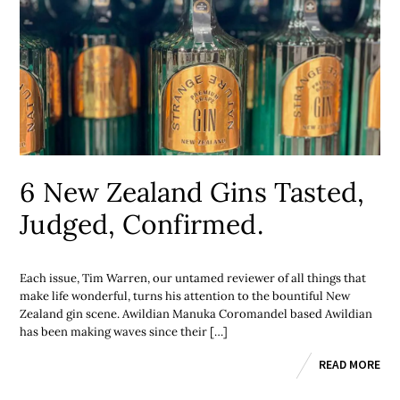
6 New Zealand Gins Tasted,
Judged, Confirmed.
Each issue, Tim Warren, our untamed reviewer of all things that
make life wonderful, turns his attention to the bountiful New
Zealand gin scene. Awildian Manuka Coromandel based Awildian
has been making waves since their […]
READ MORE