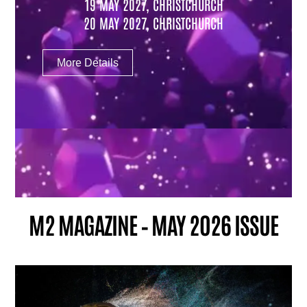
19 MAY 2027, CHRISTCHURCH
20 MAY 2027, CHRISTCHURCH
More Details
M2 MAGAZINE – MAY 2026 ISSUE