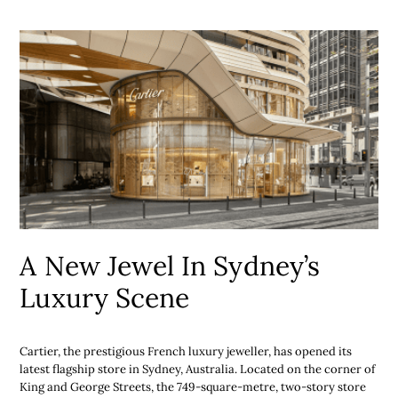
A New Jewel In Sydney’s
Luxury Scene
Cartier, the prestigious French luxury jeweller, has opened its
latest flagship store in Sydney, Australia. Located on the corner of
King and George Streets, the 749-square-metre, two-story store