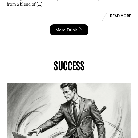
from a blend of […]
READ MORE
More Drink
SUCCESS