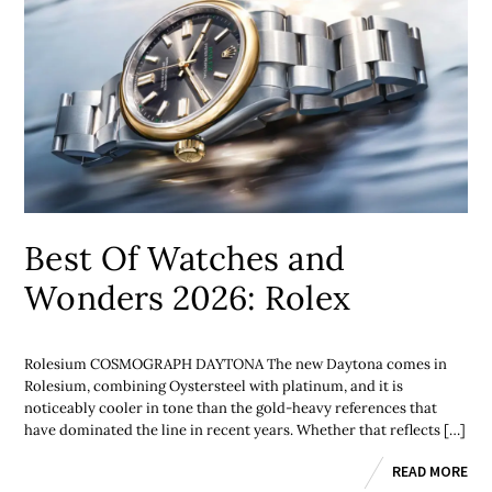
Best Of Watches and
Wonders 2026: Rolex
Rolesium COSMOGRAPH DAYTONA The new Daytona comes in
Rolesium, combining Oystersteel with platinum, and it is
noticeably cooler in tone than the gold-heavy references that
have dominated the line in recent years. Whether that reflects […]
READ MORE