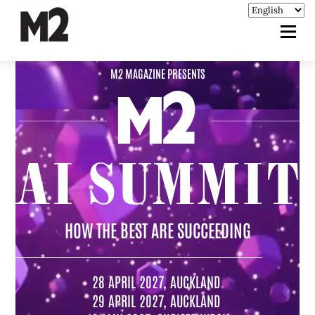
M2 MAGAZINE PRESENTS
HOW THE BEST ARE SUCCEEDING
28 APRIL 2027, AUCKLAND
29 APRIL 2027, AUCKLAND