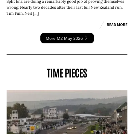
Split Enz are doing a remarkably good job of proving themselves
wrong. Nearly two decades after their last full New Zealand run,
Tim Finn, Neil […]
READ MORE
More M2 May 2026
TIME PIECES