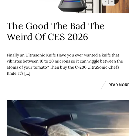
The Good The Bad The
Weird Of CES 2026
Finally an Ultrasonic Knife Have you ever wanted a knife that
vibrates between 10 to 20 microns so it can wiggle between the
atoms of your tomato? Then buy the C-200 UltraSonic Chef’s
Knife. It’s […]
READ MORE