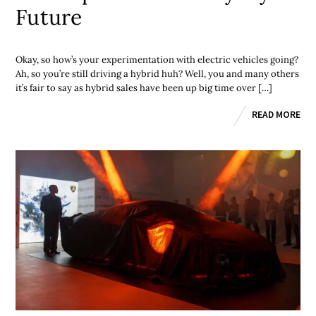
Future
Okay, so how’s your experimentation with electric vehicles going?
Ah, so you’re still driving a hybrid huh? Well, you and many others
it’s fair to say as hybrid sales have been up big time over […]
READ MORE