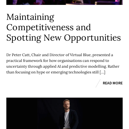
Maintaining
Competitiveness and
Spotting New Opportunities
Dr Peter Catt, Chair and Director of Virtual Blue, presented a
practical framework for how organisations can respond to
uncertainty through applied AI and predictive modelling. Rather
than focusing on hype or emerging technologies still […]
READ MORE